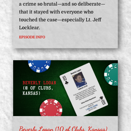
a crime so brutal—and so deliberate—
that it stayed with everyone who
touched the case—especially Lt. Jeff
Locklear.
EPISODE INFO
Beverly Logan (10 of Clubs, Kansas)