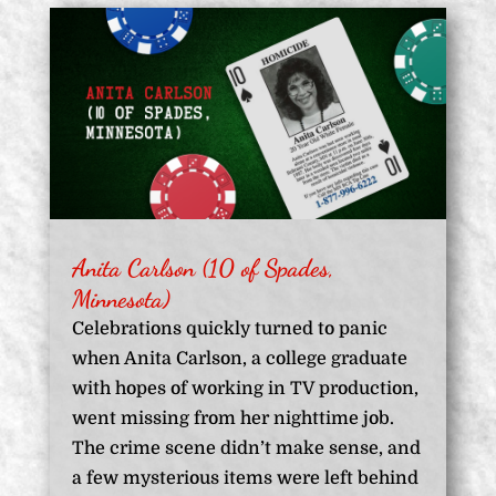
Anita Carlson (10 of Spades,
Minnesota)
Celebrations quickly turned to panic
when Anita Carlson, a college graduate
with hopes of working in TV production,
went missing from her nighttime job.
The crime scene didn’t make sense, and
a few mysterious items were left behind