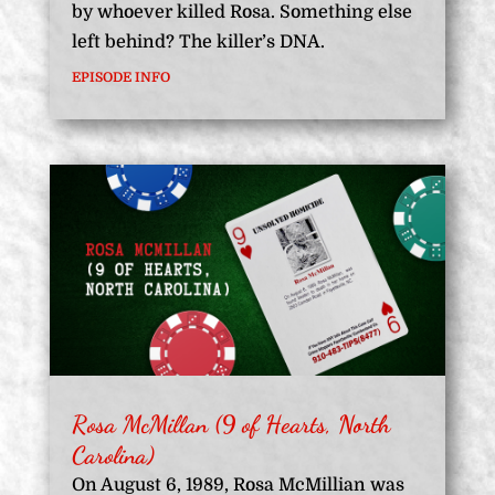
by whoever killed Rosa. Something else
left behind? The killer’s DNA.
EPISODE INFO
Rosa McMillan (9 of Hearts, North
Carolina)
On August 6, 1989, Rosa McMillian was