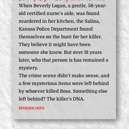
When Beverly Logan, a gentle, 56-year-
old certified nurse’s aide, was found
murdered in her kitchen, the Salina,
Kansas Police Department found
themselves on the hunt for her killer.
They believe it might have been
someone she knew. But over 18 years
later, who that person is has remained a
mystery.
The crime scene didn’t make sense, and
a few mysterious items were left behind
by whoever killed Rosa. Something else
left behind? The killer’s DNA.
EPISODE INFO