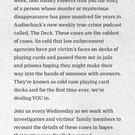
week, host Ashley Flowers tells you the story
of a person whose murder or mysterious
disappearance has gone unsolved for years in
Audiochuck’s new weekly true-crime podcast
called, The Deck. These cases are the coldest
of cases. So cold that law enforcement
agencies have put victim’s faces on decks of
playing cards and passed them out in jails
and prisons hoping they might make their
way into the hands of someone with answers.
They’re known as cold case playing card
decks and for the first time ever, we’re
dealing YOU in.
Join us every Wednesday as we work with
investigators and victims’ family members to
recount the details of these cases in hopes