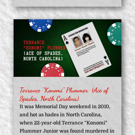
Terrance “Konomi” Plummer (Ace of
Spades, North Carolina)
It was Memorial Day weekend in 2010,
and hot as hades in North Carolina,
when 22-year-old Terrance “Konomi”
Plummer Junior was found murdered in