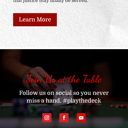
that justice may finally be served.
Learn More
Join Us at the Table
Follow us on social so you never
miss a hand. #playthedeck