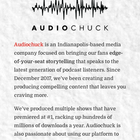
Audiochuck
is an Indianapolis-based media
company focused on bringing our fans
edge-
of-your-seat storytelling
that speaks to the
latest generation of podcast listeners. Since
December 2017, we’ve been creating and
producing compelling content that leaves you
craving more.
We’ve produced multiple shows that have
premiered at #1, racking up hundreds of
millions of downloads a year. Audiochuck is
also passionate about using our platform to