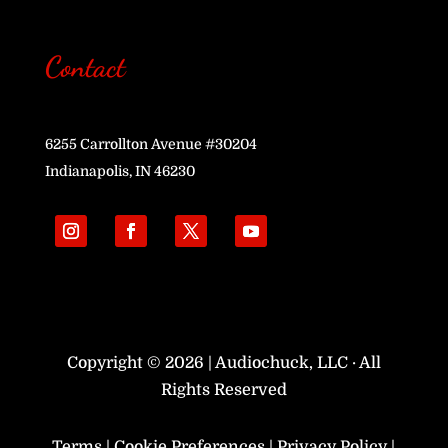
Contact
6255 Carrollton Avenue #30204
Indianapolis, IN 46230
Copyright © 2026 | Audiochuck, LLC · All
Rights Reserved
Terms
|
Cookie Preferences
|
Privacy Policy
|