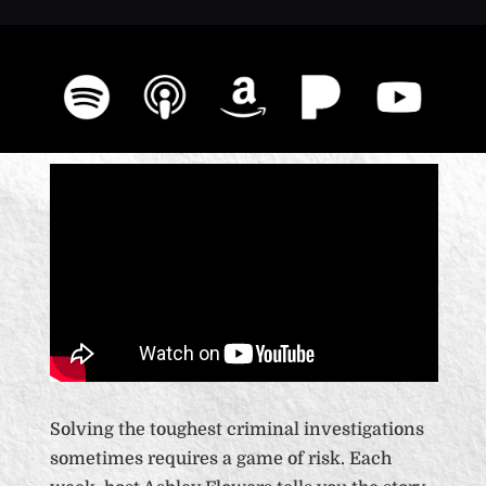
Solving the toughest criminal investigations
sometimes requires a game of risk. Each