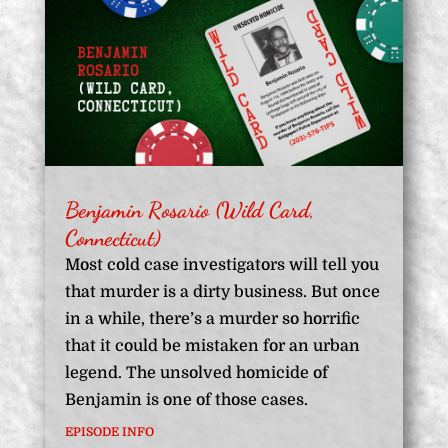
Benjamin Rosario (Wild Card,
Connecticut)
Most cold case investigators will tell you
that murder is a dirty business. But once
in a while, there’s a murder so horrific
that it could be mistaken for an urban
legend. The unsolved homicide of
Benjamin is one of those cases.
EPISODE INFO