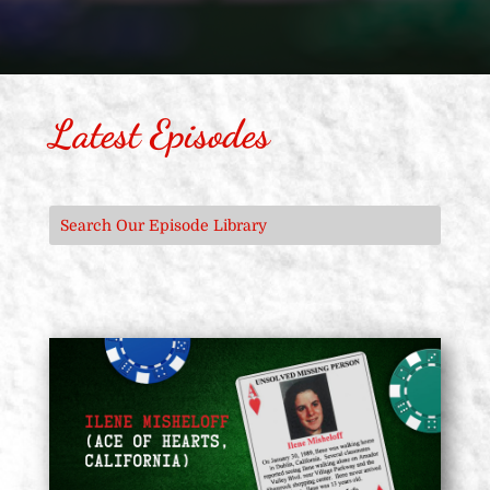
Latest Episodes