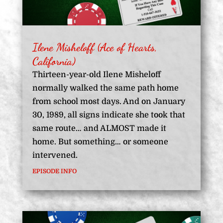
Ilene Misheloff (Ace of Hearts,
California)
Thirteen-year-old Ilene Misheloff
normally walked the same path home
from school most days. And on January
30, 1989, all signs indicate she took that
same route… and ALMOST made it
home. But something… or someone
intervened.
EPISODE INFO