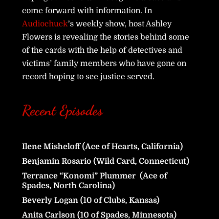
come forward with information. In
Audiochuck
’s weekly show, host Ashley
Flowers is revealing the stories behind some
of the cards with the help of detectives and
victims’ family members who have gone on
record hoping to see justice served.
Recent Episodes
Ilene Misheloff (Ace of Hearts, California)
Benjamin Rosario (Wild Card, Connecticut)
Terrance “Konomi” Plummer (Ace of
Spades, North Carolina)
Beverly Logan (10 of Clubs, Kansas)
Anita Carlson (10 of Spades, Minnesota)