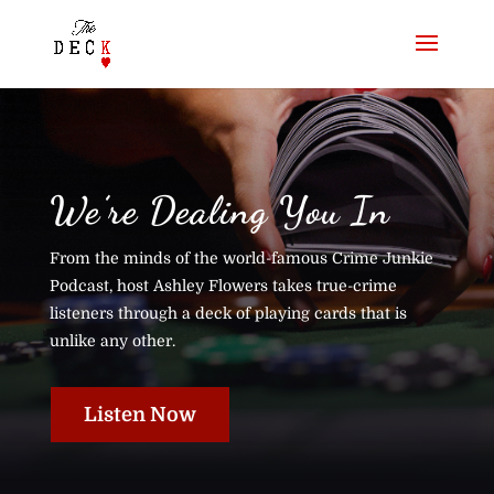
We’re Dealing You In
From the minds of the world-famous Crime Junkie
Podcast, host Ashley Flowers takes true-crime
listeners through a deck of playing cards that is
unlike any other.
Listen Now