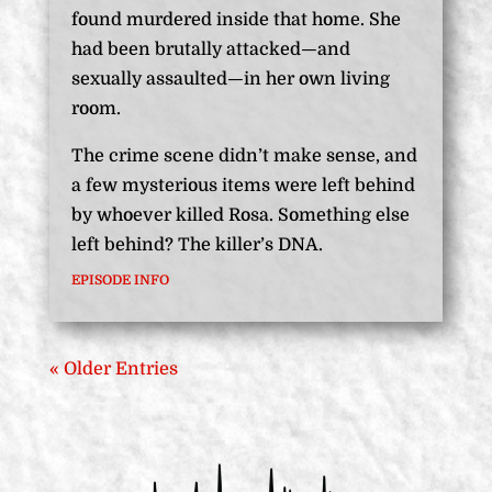
found murdered inside that home. She
had been brutally attacked—and
sexually assaulted—in her own living
room.
The crime scene didn’t make sense, and
a few mysterious items were left behind
by whoever killed Rosa. Something else
left behind? The killer’s DNA.
EPISODE INFO
« Older Entries