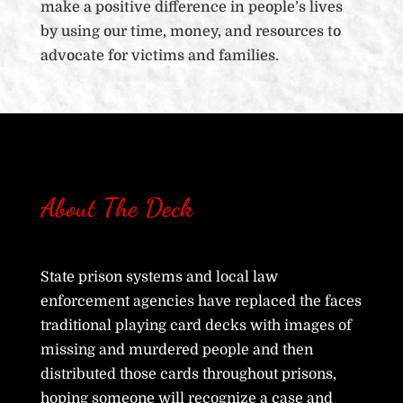
make a positive difference in people’s lives
by using our time, money, and resources to
advocate for victims and families.
About The Deck
State prison systems and local law
enforcement agencies have replaced the faces
traditional playing card decks with images of
missing and murdered people and then
distributed those cards throughout prisons,
hoping someone will recognize a case and