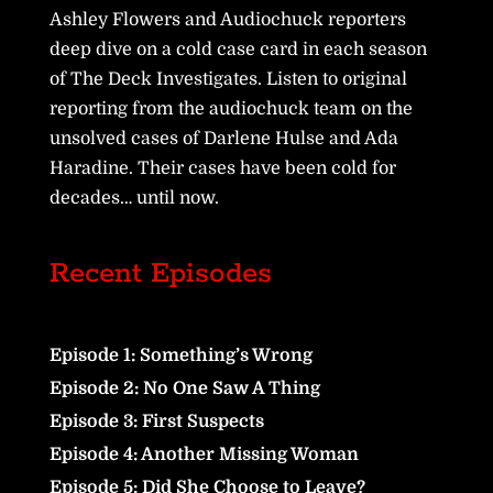
Ashley Flowers and Audiochuck reporters
deep dive on a cold case card in each season
of The Deck Investigates. Listen to original
reporting from the audiochuck team on the
unsolved cases of Darlene Hulse and Ada
Haradine. Their cases have been cold for
decades… until now.
Recent Episodes
Episode 1: Something’s Wrong
Episode 2: No One Saw A Thing
Episode 3: First Suspects
Episode 4: Another Missing Woman
Episode 5: Did She Choose to Leave?