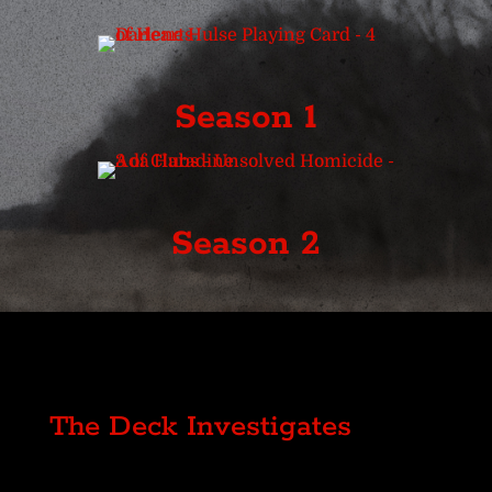
Season 1
Season 2
The Deck Investigates