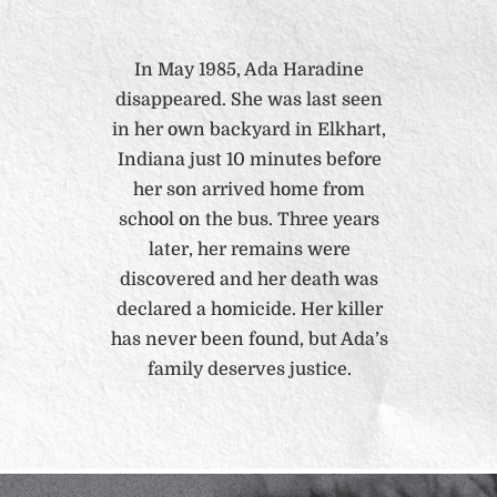
In May 1985, Ada Haradine
disappeared. She was last seen
in her own backyard in Elkhart,
Indiana just 10 minutes before
her son arrived home from
school on the bus. Three years
later, her remains were
discovered and her death was
declared a homicide. Her killer
has never been found, but Ada’s
family deserves justice.