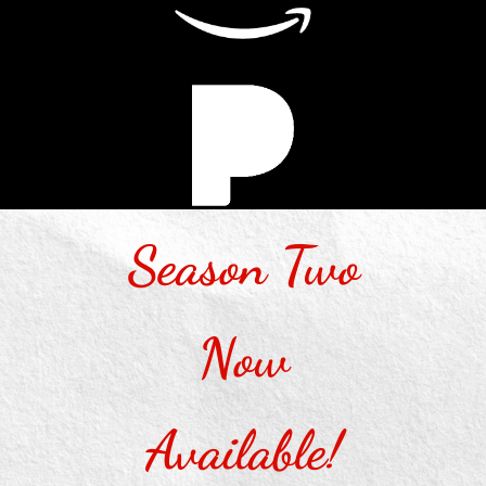
Season Two
Now
Available!