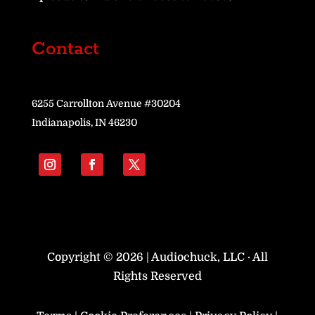
Contact
6255 Carrollton Avenue #30204
Indianapolis, IN 46230
Copyright © 2026 | Audiochuck, LLC · All
Rights Reserved