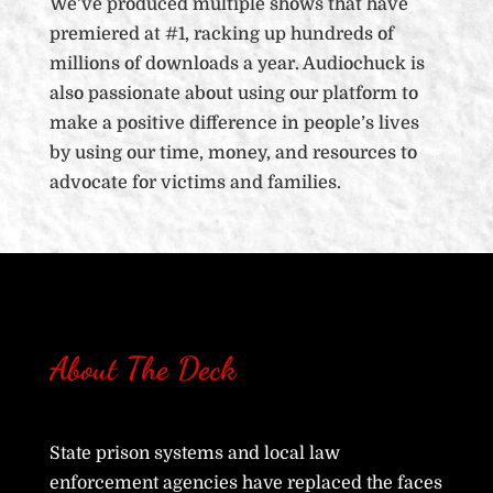
We’ve produced multiple shows that have
premiered at #1, racking up hundreds of
millions of downloads a year. Audiochuck is
also passionate about using our platform to
make a positive difference in people’s lives
by using our time, money, and resources to
advocate for victims and families.
About The Deck
State prison systems and local law
enforcement agencies have replaced the faces