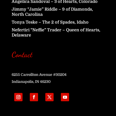
Angelica Sandoval – 3 of Hearts, Colorado
Jimmy “Jamie” Riddle – 9 of Diamonds,
North Carolina
Tonya Teske – The 2 of Spades, Idaho
Nefertiri “Neffie” Trader – Queen of Hearts,
Delaware
Contact
6255 Carrollton Avenue #30204
Indianapolis, IN 46230