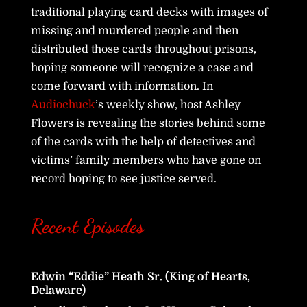
traditional playing card decks with images of
missing and murdered people and then
distributed those cards throughout prisons,
hoping someone will recognize a case and
come forward with information. In
Audiochuck
’s weekly show, host Ashley
Flowers is revealing the stories behind some
of the cards with the help of detectives and
victims’ family members who have gone on
record hoping to see justice served.
Recent Episodes
Edwin “Eddie” Heath Sr. (King of Hearts,
Delaware)