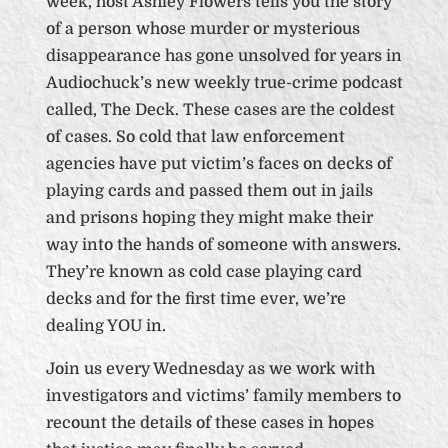
week, host Ashley Flowers tells you the story
of a person whose murder or mysterious
disappearance has gone unsolved for years in
Audiochuck’s new weekly true-crime podcast
called, The Deck. These cases are the coldest
of cases. So cold that law enforcement
agencies have put victim’s faces on decks of
playing cards and passed them out in jails
and prisons hoping they might make their
way into the hands of someone with answers.
They’re known as cold case playing card
decks and for the first time ever, we’re
dealing YOU in.
Join us every Wednesday as we work with
investigators and victims’ family members to
recount the details of these cases in hopes