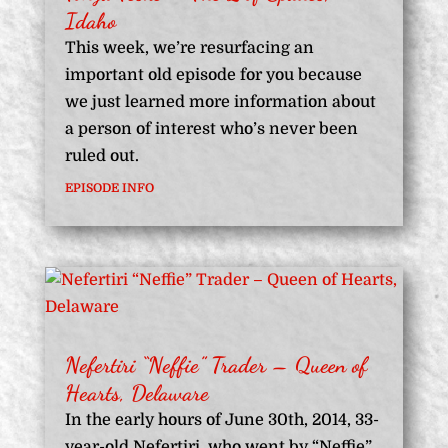
Idaho
This week, we’re resurfacing an
important old episode for you because
we just learned more information about
a person of interest who’s never been
ruled out.
EPISODE INFO
Nefertiri “Neffie” Trader – Queen of
Hearts, Delaware
In the early hours of June 30th, 2014, 33-
year-old Nefertiri, who went by “Neffie”,