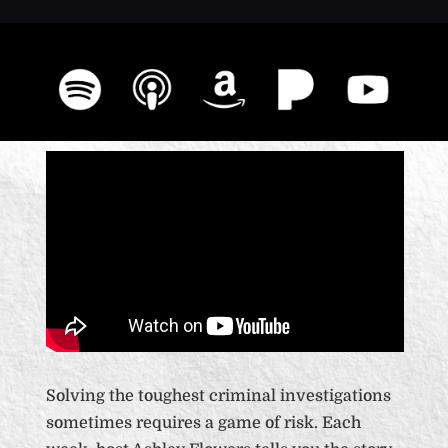
Solving the toughest criminal investigations
sometimes requires a game of risk. Each