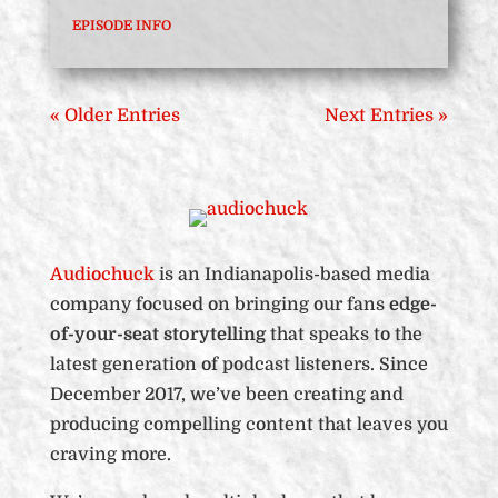
EPISODE INFO
« Older Entries
Next Entries »
Audiochuck
is an Indianapolis-based media
company focused on bringing our fans
edge-
of-your-seat storytelling
that speaks to the
latest generation of podcast listeners. Since
December 2017, we’ve been creating and
producing compelling content that leaves you
craving more.