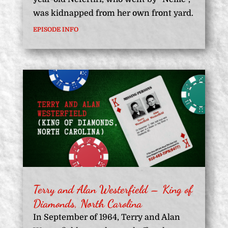
was kidnapped from her own front yard.
EPISODE INFO
Terry and Alan Westerfield – King of
Diamonds, North Carolina
In September of 1964, Terry and Alan