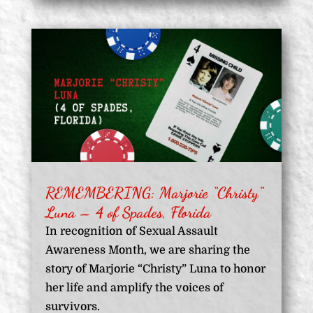
REMEMBERING: Marjorie “Christy”
Luna – 4 of Spades, Florida
In recognition of Sexual Assault
Awareness Month, we are sharing the
story of Marjorie “Christy” Luna to honor
her life and amplify the voices of
survivors.