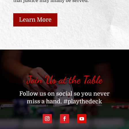
that justice may finally be served.
Learn More
Join Us at the Table
Follow us on social so you never
miss a hand. #playthedeck