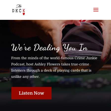
We’re Dealing You In
From the minds of the world-famous Crime Junkie
Podcast, host Ashley Flowers takes true-crime
listeners through a deck of playing cards that is
unlike any other.
Listen Now