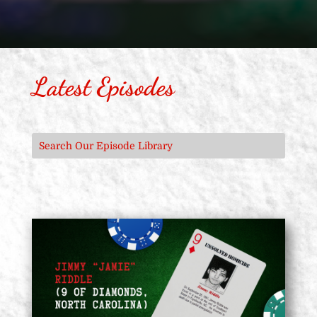
Latest Episodes