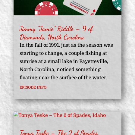
Jimmy “Jamie” Riddle – 9 of
Diamonds, North Carolina
In the fall of 1991, just as the season was
starting to change, a couple fishing at
sunrise at a small lake in Fayetteville,
North Carolina, noticed something
floating near the surface of the water.
EPISODE INFO
Tonya Teske – The 2 of Spades,