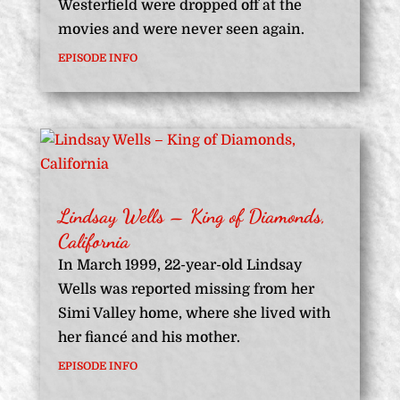
Westerfield were dropped off at the
movies and were never seen again.
EPISODE INFO
Lindsay Wells – King of Diamonds,
California
In March 1999, 22-year-old Lindsay
Wells was reported missing from her
Simi Valley home, where she lived with
her fiancé and his mother.
EPISODE INFO