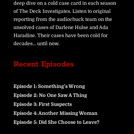
deep dive on a cold case card in each season
of The Deck Investigates. Listen to original
reporting from the audiochuck team on the
unsolved cases of Darlene Hulse and Ada
Haradine. Their cases have been cold for
decades… until now.
Recent Episodes
Episode 1: Something’s Wrong
Episode 2: No One Saw A Thing
Episode 3: First Suspects
Episode 4: Another Missing Woman
Episode 5: Did She Choose to Leave?