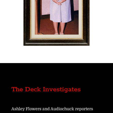
The Deck Investigates
Ashley Flowers and Audiochuck reporters