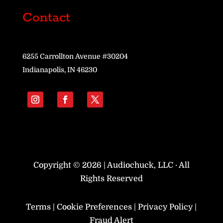
Contact
6255 Carrollton Avenue #30204
Indianapolis, IN 46230
Copyright © 2026 | Audiochuck, LLC · All
Rights Reserved
Terms
|
Cookie Preferences
|
Privacy Policy
|
Fraud Alert