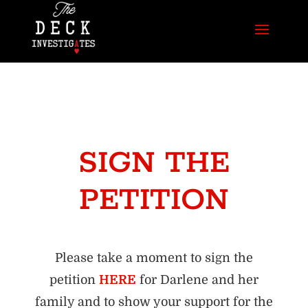
SIGN THE
PETITION
Please take a moment to sign the
petition
HERE
for Darlene and her
family and to show your support for the