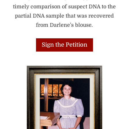
timely comparison of suspect DNA to the
partial DNA sample that was recovered
from Darlene’s blouse.
Sign the Petition