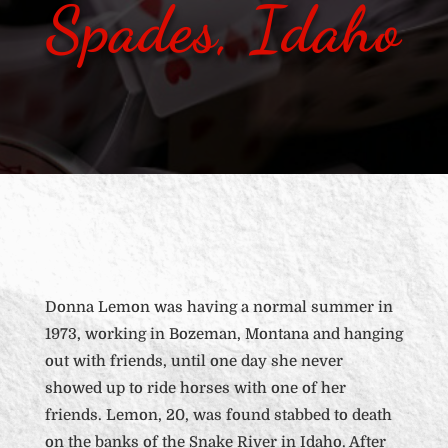
Spades, Idaho
Donna Lemon was having a normal summer in
1973, working in Bozeman, Montana and hanging
out with friends, until one day she never
showed up to ride horses with one of her
friends. Lemon, 20, was found stabbed to death
on the banks of the Snake River in Idaho. After