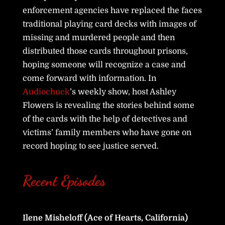
enforcement agencies have replaced the faces
traditional playing card decks with images of
missing and murdered people and then
distributed those cards throughout prisons,
hoping someone will recognize a case and
come forward with information. In
Audiochuck
’s weekly show, host Ashley
Flowers is revealing the stories behind some
of the cards with the help of detectives and
victims’ family members who have gone on
record hoping to see justice served.
Recent Episodes
Ilene Misheloff (Ace of Hearts, California)