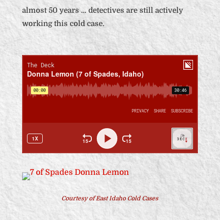
almost 50 years … detectives are still actively
working this cold case.
Courtesy of East Idaho Cold Cases