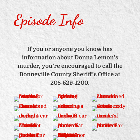
Episode Info
If you or anyone you know has
information about Donna Lemon’s
murder, you’re encouraged to call the
Bonneville County Sheriff’s Office at
208-529-1200.