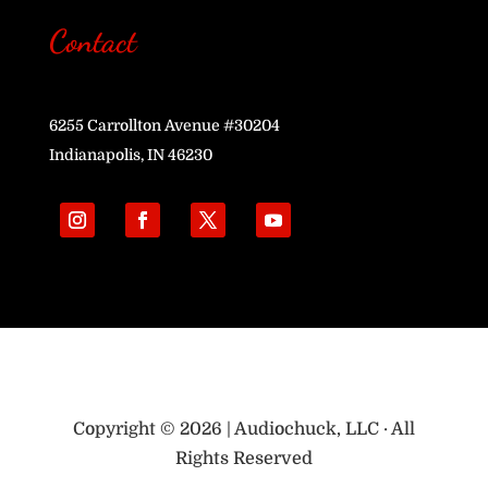
Contact
6255 Carrollton Avenue #30204
Indianapolis, IN 46230
Copyright © 2026 | Audiochuck, LLC · All
Rights Reserved