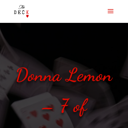
Donna Lemon
– 7 of