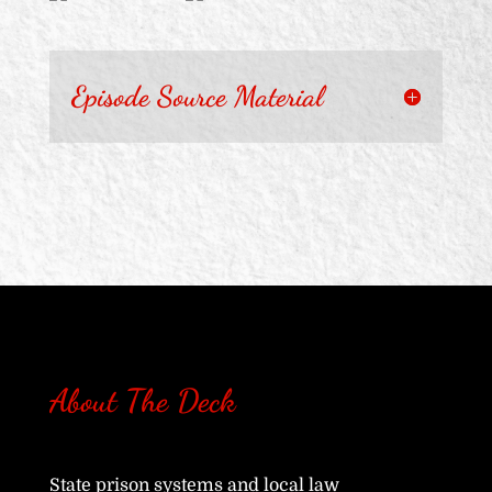
Episode Source Material
About The Deck
State prison systems and local law