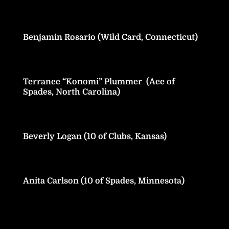
Benjamin Rosario (Wild Card, Connecticut)
Terrance “Konomi” Plummer (Ace of
Spades, North Carolina)
Beverly Logan (10 of Clubs, Kansas)
Anita Carlson (10 of Spades, Minnesota)