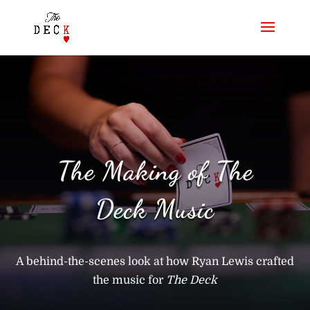
The Making of The
Deck Music
A behind-the-scenes look at how Ryan Lewis crafted
the music for
The Deck