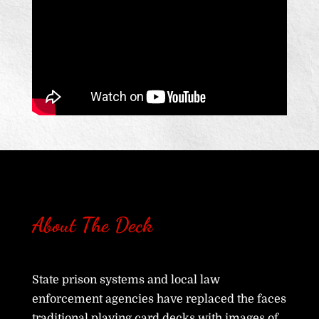
About The Deck
State prison systems and local law
enforcement agencies have replaced the faces
traditional playing card decks with images of