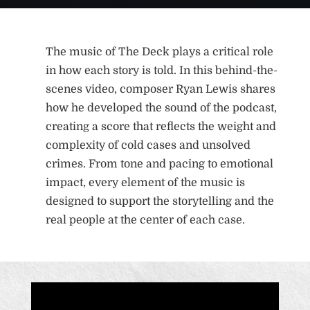
The music of The Deck plays a critical role
in how each story is told. In this behind-the-
scenes video, composer Ryan Lewis shares
how he developed the sound of the podcast,
creating a score that reflects the weight and
complexity of cold cases and unsolved
crimes. From tone and pacing to emotional
impact, every element of the music is
designed to support the storytelling and the
real people at the center of each case.