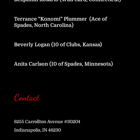
Terrance “Konomi” Plummer (Ace of
Spades, North Carolina)
Beverly Logan (10 of Clubs, Kansas)
Anita Carlson (10 of Spades, Minnesota)
Contact
6255 Carrollton Avenue #30204
Indianapolis, IN 46230