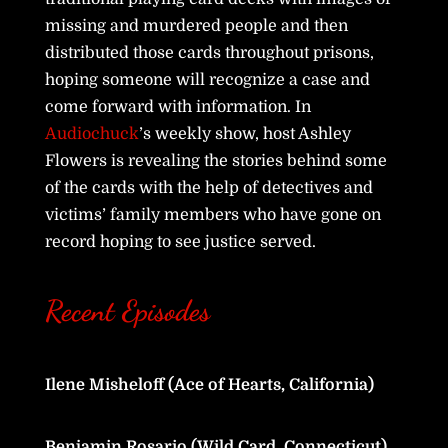
missing and murdered people and then
distributed those cards throughout prisons,
hoping someone will recognize a case and
come forward with information. In
Audiochuck
’s weekly show, host Ashley
Flowers is revealing the stories behind some
of the cards with the help of detectives and
victims’ family members who have gone on
record hoping to see justice served.
Recent Episodes
Ilene Misheloff (Ace of Hearts, California)
Benjamin Rosario (Wild Card, Connecticut)