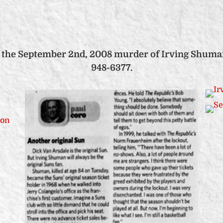
 the September 2nd, 2008 murder of Irving Shuman, 
948-6377.