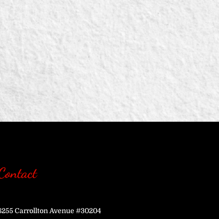
Contact
6255 Carrollton Avenue #30204