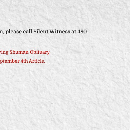
please call Silent Witness at 480-