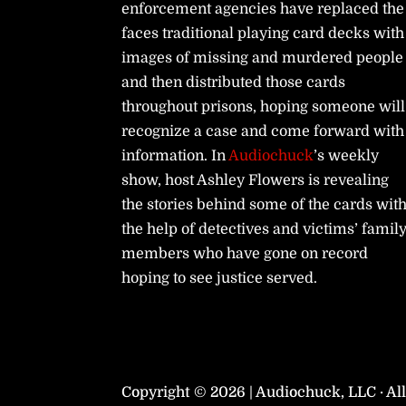
enforcement agencies have replaced the
faces traditional playing card decks with
images of missing and murdered people
and then distributed those cards
throughout prisons, hoping someone will
recognize a case and come forward with
information. In
Audiochuck
’s weekly
show, host Ashley Flowers is revealing
the stories behind some of the cards wit
the help of detectives and victims’ famil
members who have gone on record
hoping to see justice served.
Copyright © 2026 | Audiochuck, LLC · Al