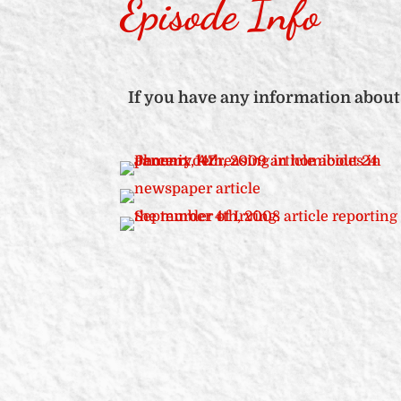
Episode Info
If you have any information about