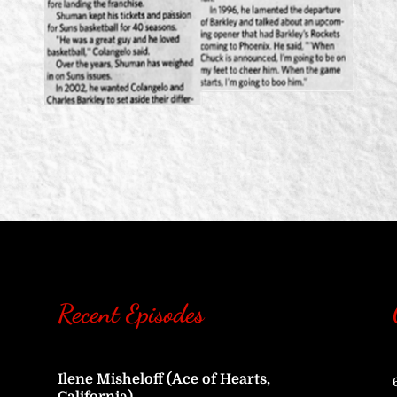
Recent Episodes
Ilene Misheloff (Ace of Hearts,
California)