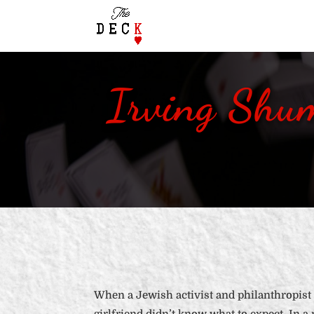
Irving Shu
When a Jewish activist and philanthropist 
girlfriend didn’t know what to expect. In a