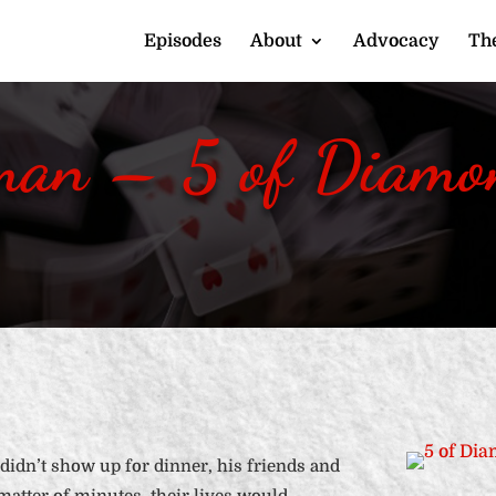
Episodes
About
Advocacy
The
man – 5 of Diamon
didn’t show up for dinner, his friends and
 matter of minutes, their lives would