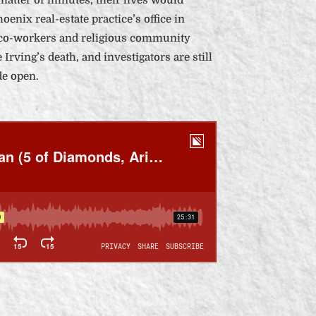
oenix real-estate practice’s office in
 co-workers and religious community
 Irving’s death, and investigators are still
de open.