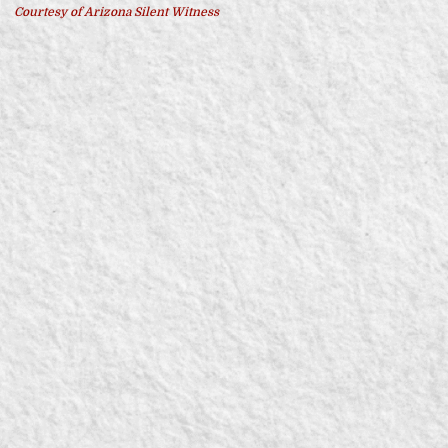
Courtesy of Arizona Silent Witness