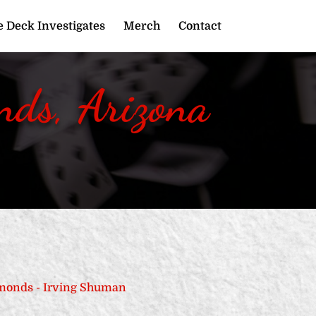
 Deck Investigates
Merch
Contact
ds, Arizona