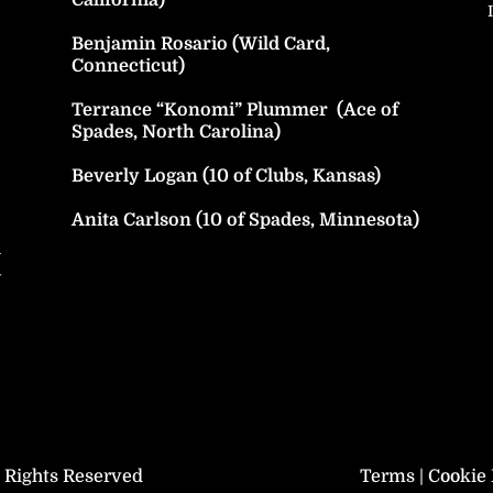
Benjamin Rosario (Wild Card,
Connecticut)
Terrance “Konomi” Plummer (Ace of
Spades, North Carolina)
Beverly Logan (10 of Clubs, Kansas)
Anita Carlson (10 of Spades, Minnesota)
h
y
l Rights Reserved
Terms
|
Cookie 