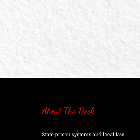
About The Deck
State prison systems and local law