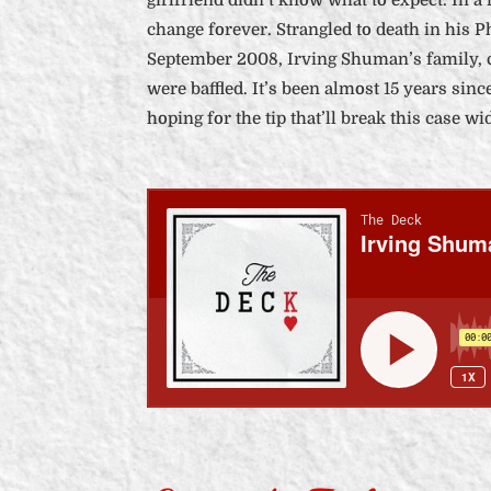
change forever. Strangled to death in his Ph
September 2008, Irving Shuman’s family,
were baffled. It’s been almost 15 years since
hoping for the tip that’ll break this case wi