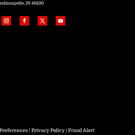
Indianapolis, IN 46230
Preferences
|
Privacy Policy
|
Fraud Alert