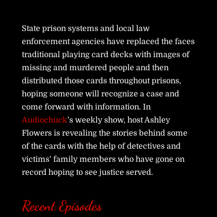
State prison systems and local law
enforcement agencies have replaced the faces
traditional playing card decks with images of
missing and murdered people and then
distributed those cards throughout prisons,
hoping someone will recognize a case and
come forward with information. In
Audiochuck
’s weekly show, host Ashley
Flowers is revealing the stories behind some
of the cards with the help of detectives and
victims’ family members who have gone on
record hoping to see justice served.
Recent Episodes