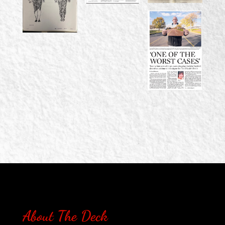
About The Deck