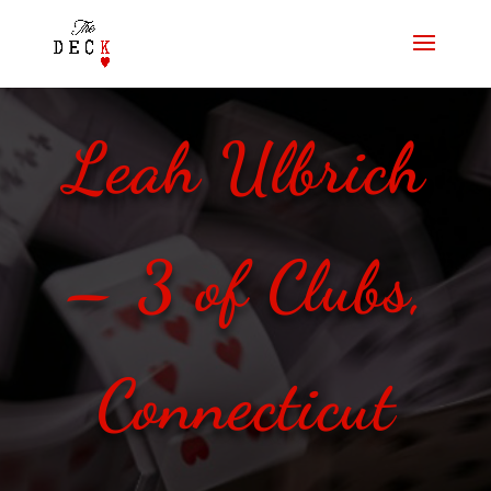
Leah Ulbrich
– 3 of Clubs,
Connecticut