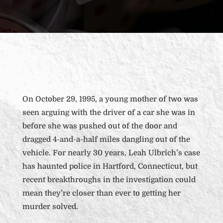
On October 29, 1995, a young mother of two was
seen arguing with the driver of a car she was in
before she was pushed out of the door and
dragged 4-and-a-half miles dangling out of the
vehicle. For nearly 30 years, Leah Ulbrich’s case
has haunted police in Hartford, Connecticut, but
recent breakthroughs in the investigation could
mean they’re closer than ever to getting her
murder solved.