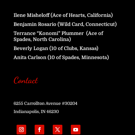
Ilene Misheloff (Ace of Hearts, California)
Benjamin Rosario (Wild Card, Connecticut)
Terrance “Konomi” Plummer (Ace of
Spades, North Carolina)
Beverly Logan (10 of Clubs, Kansas)
Anita Carlson (10 of Spades, Minnesota)
Contact
6255 Carrollton Avenue #30204
Indianapolis, IN 46230