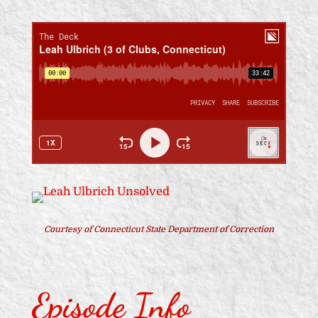
Courtesy of Connecticut State Department of Correction
Episode Info