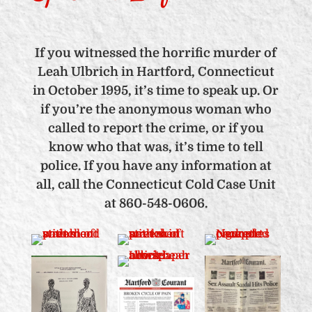
If you witnessed the horrific murder of
Leah Ulbrich in Hartford, Connecticut
in October 1995, it’s time to speak up. Or
if you’re the anonymous woman who
called to report the crime, or if you
know who that was, it’s time to tell
police. If you have any information at
all, call the Connecticut Cold Case Unit
at 860-548-0606.