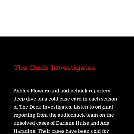
The Deck Investigates
Ashley Flowers and audiochuck reporters
deep dive on a cold case card in each season
of The Deck Investigates. Listen to original
reporting from the audiochuck team on the
unsolved cases of Darlene Hulse and Ada
Haradine. Their cases have been cold for