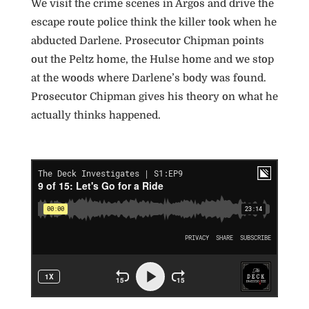
We visit the crime scenes in Argos and drive the
escape route police think the killer took when he
abducted Darlene. Prosecutor Chipman points
out the Peltz home, the Hulse home and we stop
at the woods where Darlene’s body was found.
Prosecutor Chipman gives his theory on what he
actually thinks happened.