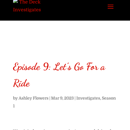
Episode 9: Let’s Go For a
Ride
by
Ashley Flowers
|
Mar 9, 2023
|
Investigates
,
Season
1