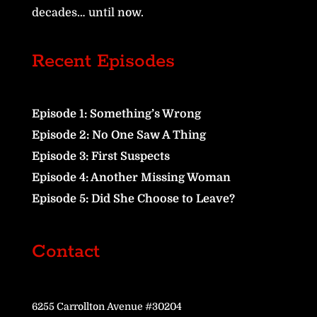
decades… until now.
Recent Episodes
Episode 1: Something’s Wrong
Episode 2: No One Saw A Thing
Episode 3: First Suspects
Episode 4: Another Missing Woman
Episode 5: Did She Choose to Leave?
Contact
6255 Carrollton Avenue #30204