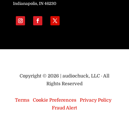
Indianapolis, IN 46230
Copyright © 2026 | audiochuck, LLC · All
Rights Reserved
Terms
|
Cookie Preferences
|
Privacy Policy
|
Fraud Alert