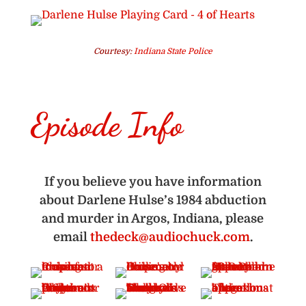
Courtesy:
Indiana State Police
Episode Info
If you believe you have information
about Darlene Hulse’s 1984 abduction
and murder in Argos, Indiana, please
email
thedeck@audiochuck.com
.