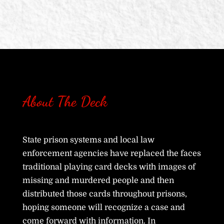
About The Deck
State prison systems and local law
enforcement agencies have replaced the faces
traditional playing card decks with images of
missing and murdered people and then
distributed those cards throughout prisons,
hoping someone will recognize a case and
come forward with information. In