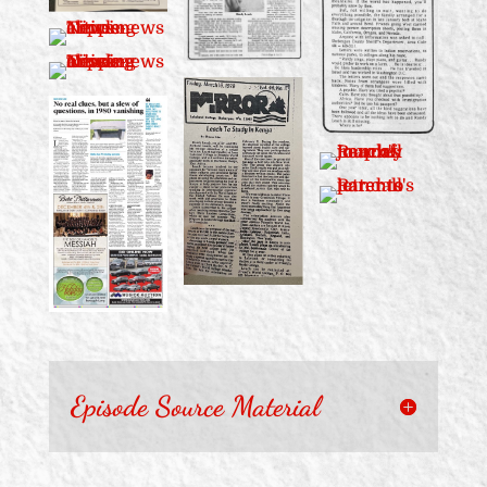
Episode Source Material