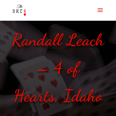
Randall Leach
– 4 of
Hearts, Idaho