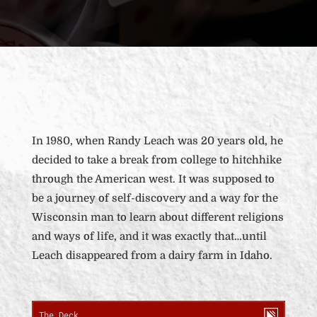
In 1980, when Randy Leach was 20 years old, he
decided to take a break from college to hitchhike
through the American west. It was supposed to
be a journey of self-discovery and a way for the
Wisconsin man to learn about different religions
and ways of life, and it was exactly that…until
Leach disappeared from a dairy farm in Idaho.