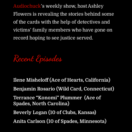
Audiochuck
’s weekly show, host Ashley
Flowers is revealing the stories behind some
of the cards with the help of detectives and
victims’ family members who have gone on
record hoping to see justice served.
Recent Episodes
Ilene Misheloff (Ace of Hearts, California)
Benjamin Rosario (Wild Card, Connecticut)
Terrance “Konomi” Plummer (Ace of
Spades, North Carolina)
Beverly Logan (10 of Clubs, Kansas)
Anita Carlson (10 of Spades, Minnesota)