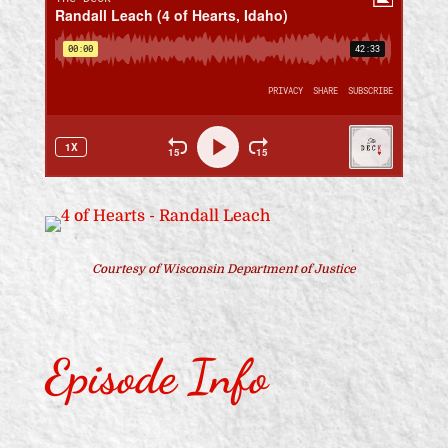
Courtesy of Wisconsin Department of Justice
Episode Info