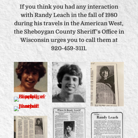
If you think you had any interaction
with Randy Leach in the fall of 1980
during his travels in the American West,
the Sheboygan County Sheriff’s Office in
Wisconsin urges you to call them at
920-459-3111.