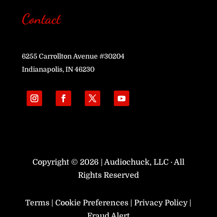
Contact
6255 Carrollton Avenue #30204
Indianapolis, IN 46230
Copyright © 2026 | Audiochuck, LLC · All
Rights Reserved
Terms
|
Cookie Preferences
|
Privacy Policy
|
Fraud Alert