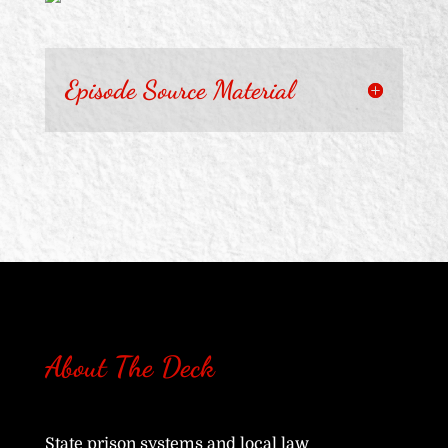
Episode Source Material
About The Deck
State prison systems and local law