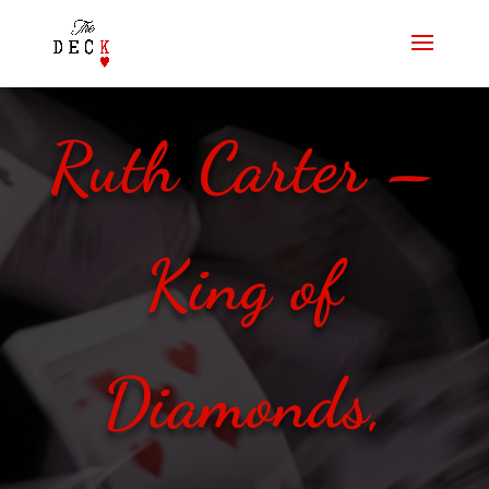
Ruth Carter –
King of
Diamonds,