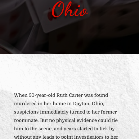
Ohio
When 50-year-old Ruth Carter was found
murdered in her home in Dayton, Ohio,
suspicions immediately turned to her former
roommate. But no physical evidence could tie
him to the scene, and years started to tick by
without any leads to point investigators to her