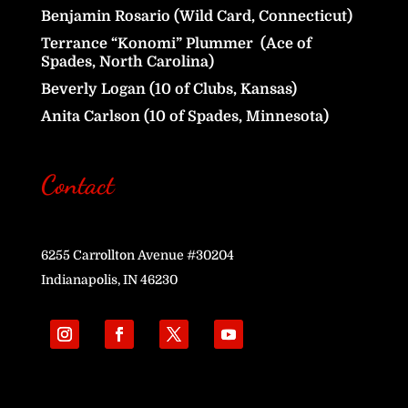
Benjamin Rosario (Wild Card, Connecticut)
Terrance “Konomi” Plummer (Ace of
Spades, North Carolina)
Beverly Logan (10 of Clubs, Kansas)
Anita Carlson (10 of Spades, Minnesota)
Contact
6255 Carrollton Avenue #30204
Indianapolis, IN 46230