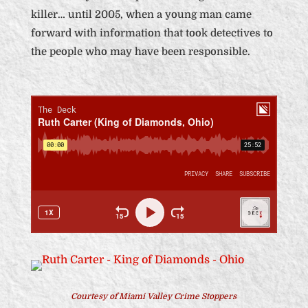
killer… until 2005, when a young man came
forward with information that took detectives to
the people who may have been responsible.
Courtesy of Miami Valley Crime Stoppers