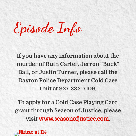
Episode Info
If you have any information about the
murder of Ruth Carter, Jerron “Buck”
Ball, or Justin Turner, please call the
Dayton Police Department Cold Case
Unit at 937-333-7109.
To apply for a Cold Case Playing Card
grant through Season of Justice, please
visit
www.seasonofjustice.com
.