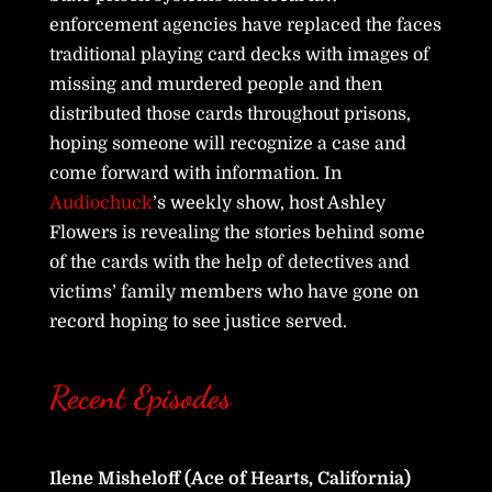
enforcement agencies have replaced the faces
traditional playing card decks with images of
missing and murdered people and then
distributed those cards throughout prisons,
hoping someone will recognize a case and
come forward with information. In
Audiochuck
’s weekly show, host Ashley
Flowers is revealing the stories behind some
of the cards with the help of detectives and
victims’ family members who have gone on
record hoping to see justice served.
Recent Episodes
Ilene Misheloff (Ace of Hearts, California)