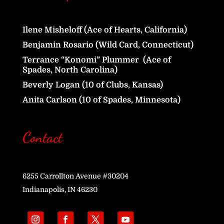
Ilene Misheloff (Ace of Hearts, California)
Benjamin Rosario (Wild Card, Connecticut)
Terrance “Konomi” Plummer (Ace of
Spades, North Carolina)
Beverly Logan (10 of Clubs, Kansas)
Anita Carlson (10 of Spades, Minnesota)
Contact
6255 Carrollton Avenue #30204
Indianapolis, IN 46230