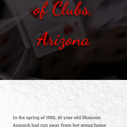
of Clubs,
Arizona
In the spring of 1992, 16-year-old Shannon
Aumock had run away from her group home