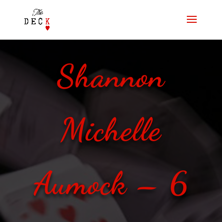
Shannon
Michelle
Aumock – 6