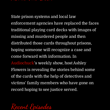
State prison systems and local law
enforcement agencies have replaced the faces
traditional playing card decks with images of
missing and murdered people and then
distributed those cards throughout prisons,
hoping someone will recognize a case and
come forward with information. In
Audiochuck
’s weekly show, host Ashley
Flowers is revealing the stories behind some
of the cards with the help of detectives and
victims’ family members who have gone on
record hoping to see justice served.
Recent Episodes