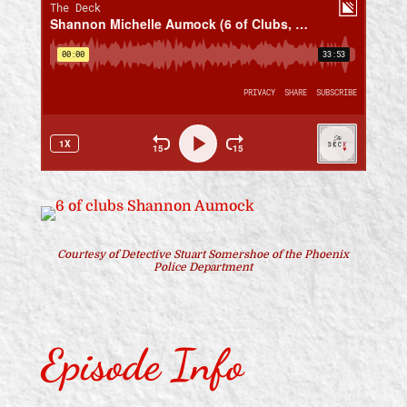
Courtesy of Detective Stuart Somershoe of the Phoenix
Police Department
Episode Info