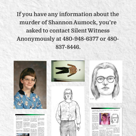
If you have any information about the
murder of Shannon Aumock, you’re
asked to contact Silent Witness
Anonymously at 480-948-6377 or 480-
837-8446.