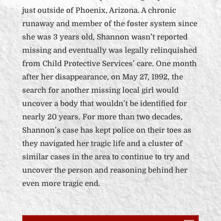
just outside of Phoenix, Arizona. A chronic
runaway and member of the foster system since
she was 3 years old, Shannon wasn’t reported
missing and eventually was legally relinquished
from Child Protective Services’ care. One month
after her disappearance, on May 27, 1992, the
search for another missing local girl would
uncover a body that wouldn’t be identified for
nearly 20 years. For more than two decades,
Shannon’s case has kept police on their toes as
they navigated her tragic life and a cluster of
similar cases in the area to continue to try and
uncover the person and reasoning behind her
even more tragic end.