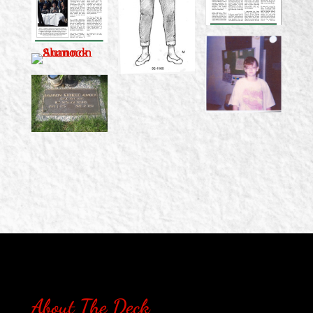
About The Deck