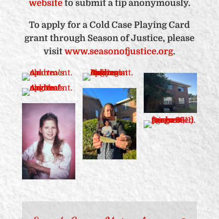
website
to submit a tip anonymously.
To apply for a Cold Case Playing Card
grant through Season of Justice, please
visit
www.seasonofjustice.org
.