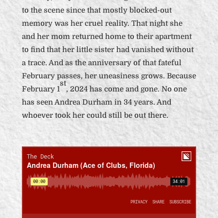
to the scene since that mostly blocked-out
memory was her cruel reality. That night she
and her mom returned home to their apartment
to find that her little sister had vanished without
a trace. And as the anniversary of that fateful
February passes, her uneasiness grows. Because
st
February 1
, 2024 has come and gone. No one
has seen Andrea Durham in 34 years. And
whoever took her could still be out there.