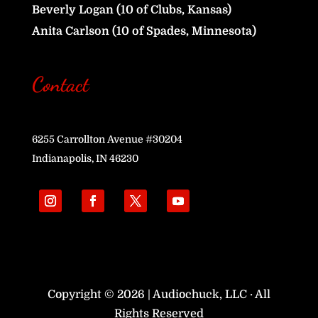
Beverly Logan (10 of Clubs, Kansas)
Anita Carlson (10 of Spades, Minnesota)
Contact
6255 Carrollton Avenue #30204
Indianapolis, IN 46230
Copyright © 2026 | Audiochuck, LLC · All
Rights Reserved