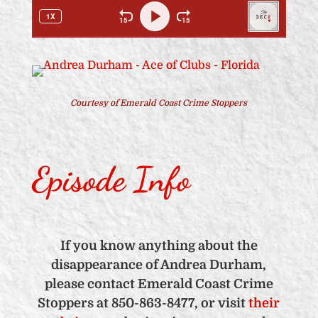
Courtesy of Emerald Coast Crime Stoppers
Episode Info
If you know anything about the
disappearance of Andrea Durham,
please contact Emerald Coast Crime
Stoppers at 850-863-8477, or visit
their