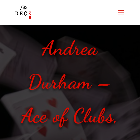
Andrea
Durham –
Ace of Clubs,