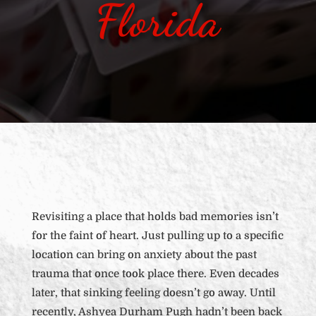
Florida
Revisiting a place that holds bad memories isn’t
for the faint of heart. Just pulling up to a specific
location can bring on anxiety about the past
trauma that once took place there. Even decades
later, that sinking feeling doesn’t go away. Until
recently, Ashyea Durham Pugh hadn’t been back