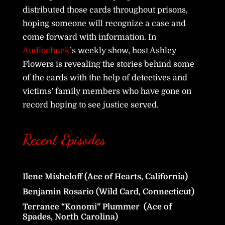
distributed those cards throughout prisons,
hoping someone will recognize a case and
come forward with information. In
Audiochuck
’s weekly show, host Ashley
Flowers is revealing the stories behind some
of the cards with the help of detectives and
victims’ family members who have gone on
record hoping to see justice served.
Recent Episodes
Ilene Misheloff (Ace of Hearts, California)
Benjamin Rosario (Wild Card, Connecticut)
Terrance “Konomi” Plummer (Ace of
Spades, North Carolina)