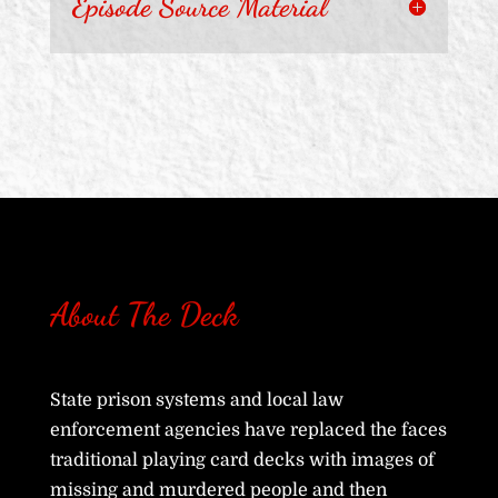
Episode Source Material
About The Deck
State prison systems and local law
enforcement agencies have replaced the faces
traditional playing card decks with images of
missing and murdered people and then