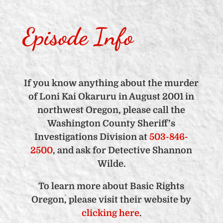
Episode Info
If you know anything about the murder
of Loni Kai Okaruru in August 2001 in
northwest Oregon, please call the
Washington County Sheriff’s
Investigations Division at
503-846-
2500
, and ask for Detective Shannon
Wilde.
To learn more about Basic Rights
Oregon, please visit their website by
clicking here
.