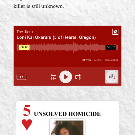
killer is still unknown.