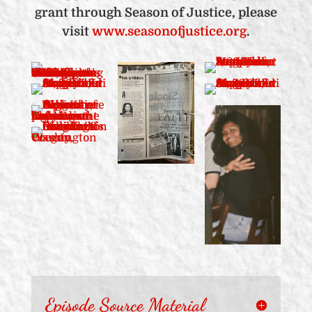
grant through Season of Justice, please
visit
www.seasonofjustice.org
.
Episode Source Material