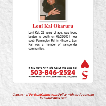
Courtesy of
PortlandOnline.com
/Police with card redesign
by audiochuck staff