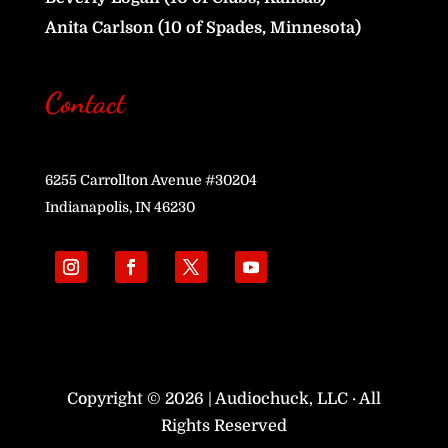
Anita Carlson (10 of Spades, Minnesota)
Contact
6255 Carrollton Avenue #30204
Indianapolis, IN 46230
Copyright © 2026 | Audiochuck, LLC · All
Rights Reserved