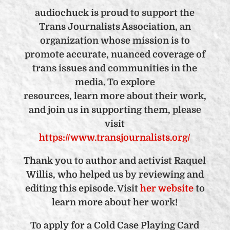
audiochuck is proud to support the
Trans Journalists Association, an
organization whose mission is
to
promote accurate, nuanced coverage of
trans issues and communities in the
media. To explore
resources, learn more about their work,
and join us in supporting them, please
visit
https://www.transjournalists.org/
Thank you to author and activist Raquel
Willis, who helped us by reviewing and
editing this episode. Visit
her website
to
learn more about her work!
To apply for a Cold Case Playing Card