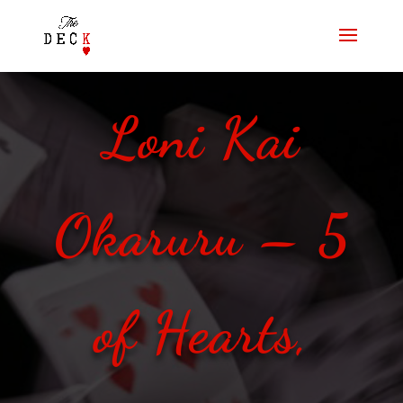
Loni Kai
Okaruru – 5
of Hearts,