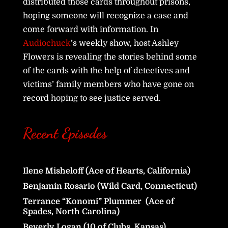
distributed those cards throughout prisons,
hoping someone will recognize a case and
come forward with information. In
Audiochuck
’s weekly show, host Ashley
Flowers is revealing the stories behind some
of the cards with the help of detectives and
victims’ family members who have gone on
record hoping to see justice served.
Recent Episodes
Ilene Misheloff (Ace of Hearts, California)
Benjamin Rosario (Wild Card, Connecticut)
Terrance “Konomi” Plummer (Ace of
Spades, North Carolina)
Beverly Logan (10 of Clubs, Kansas)