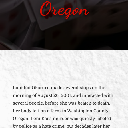
Oregon
Loni Kai Okaruru made several stops on the
morning of August 26, 2001, and interacted with
several people, before she was beaten to death,
her body left on a farm in Washington County,
Oregon. Loni Kai’s murder was quickly labeled
by police as a hate crime, but decades later her