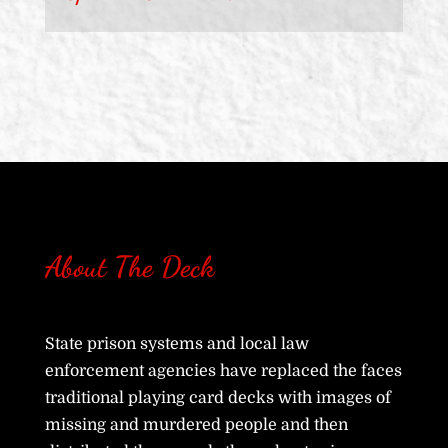
About The Deck
State prison systems and local law
enforcement agencies have replaced the faces
traditional playing card decks with images of
missing and murdered people and then