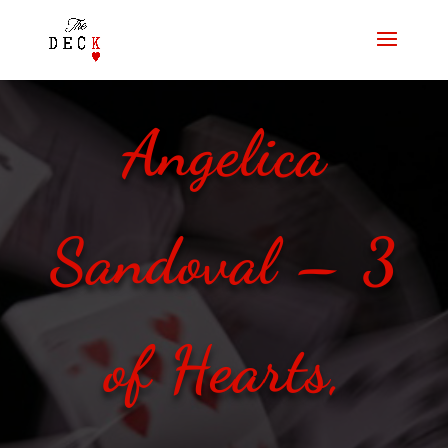
Angelica
Sandoval – 3
of Hearts,