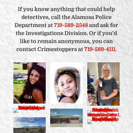
If you know anything that could help
detectives, call the Alamosa Police
Department at
719-589-2548
and ask for
the Investigations Division. Or if you’d
like to remain anonymous, you can
contact Crimestoppers at
719-589-4111
.