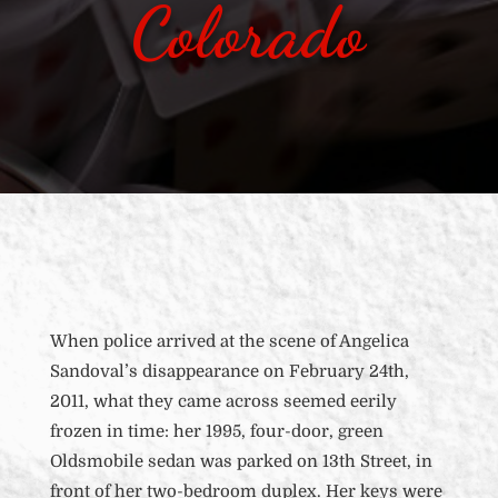
Colorado
When police arrived at the scene of Angelica
Sandoval’s disappearance on February 24th,
2011, what they came across seemed eerily
frozen in time: her 1995, four-door, green
Oldsmobile sedan was parked on 13th Street, in
front of her
two-bedroom duplex. Her keys were