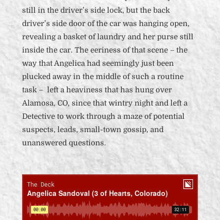
still in the driver’s side lock, but the back
driver’s side door of the car was hanging open,
revealing a basket of laundry and her purse still
inside the car. The eeriness of that scene – the
way that Angelica had seemingly just been
plucked away in the middle of such a routine
task – left a heaviness that has hung over
Alamosa, CO, since that wintry night and left a
Detective to work through a maze of potential
suspects, leads, small-town gossip, and
unanswered questions.