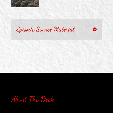
Episode Source Material
About The Deck