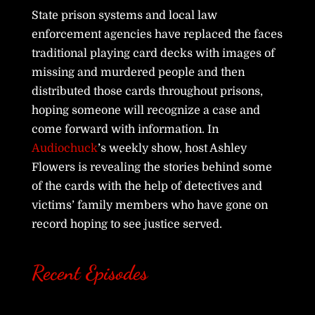
State prison systems and local law
enforcement agencies have replaced the faces
traditional playing card decks with images of
missing and murdered people and then
distributed those cards throughout prisons,
hoping someone will recognize a case and
come forward with information. In
Audiochuck
’s weekly show, host Ashley
Flowers is revealing the stories behind some
of the cards with the help of detectives and
victims’ family members who have gone on
record hoping to see justice served.
Recent Episodes