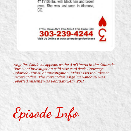
Angelica Sandoval appears as the 3 of Hearts in the Colorado
Bureau of Investigation cold case card deck. Courtesy:
Colorado Bureau of Investigation. *This asset includes an
incorrect date. The correct date Angelica Sandoval was
reported missing was February 24th, 2011.
Episode Info