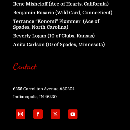
Ilene Misheloff (Ace of Hearts, California)
Benjamin Rosario (Wild Card, Connecticut)
Terrance “Konomi” Plummer (Ace of
Spades, North Carolina)
Beverly Logan (10 of Clubs, Kansas)
Anita Carlson (10 of Spades, Minnesota)
Contact
6255 Carrollton Avenue #30204
Indianapolis, IN 46230