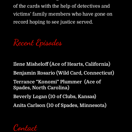
of the cards with the help of detectives and
victims’ family members who have gone on
record hoping to see justice served.
Recent Episodes
Ilene Misheloff (Ace of Hearts, California)
Benjamin Rosario (Wild Card, Connecticut)
Terrance “Konomi” Plummer (Ace of
Spades, North Carolina)
Beverly Logan (10 of Clubs, Kansas)
Anita Carlson (10 of Spades, Minnesota)
Contact