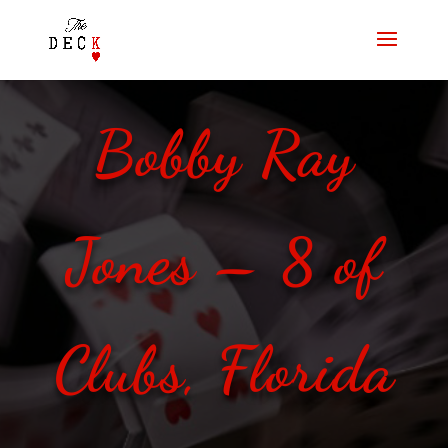
Bobby Ray
Jones – 8 of
Clubs, Florida