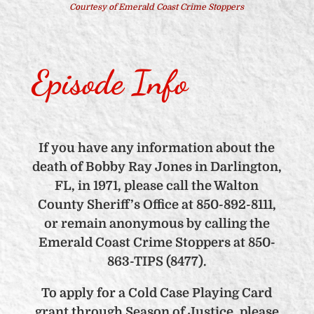
Courtesy of Emerald Coast Crime Stoppers
Episode Info
If you have any information about the
death of Bobby Ray Jones in Darlington,
FL, in 1971, please call the Walton
County Sheriff’s Office at 850-892-8111,
or remain anonymous by calling the
Emerald Coast Crime Stoppers at 850-
863-TIPS (8477).
To apply for a Cold Case Playing Card
grant through Season of Justice, please