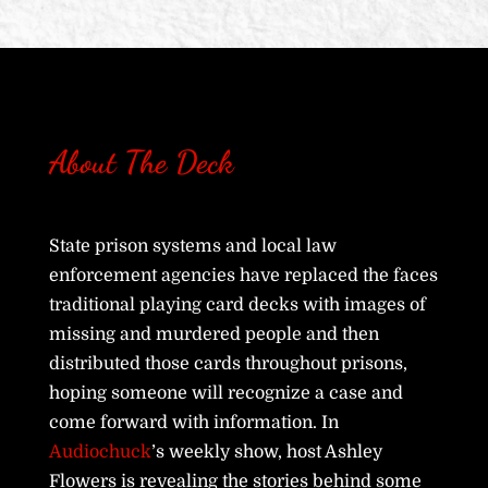
About The Deck
State prison systems and local law
enforcement agencies have replaced the faces
traditional playing card decks with images of
missing and murdered people and then
distributed those cards throughout prisons,
hoping someone will recognize a case and
come forward with information. In
Audiochuck
’s weekly show, host Ashley
Flowers is revealing the stories behind some