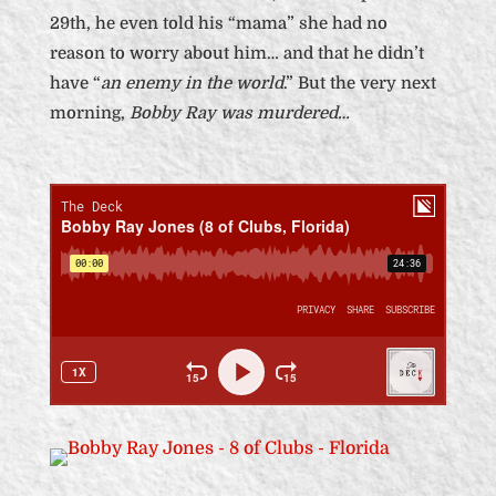
29th, he even told his “mama” she had no
reason to worry about him… and that he didn’t
have “
an enemy in the world
.” But the very next
morning,
Bobby Ray was murdered…