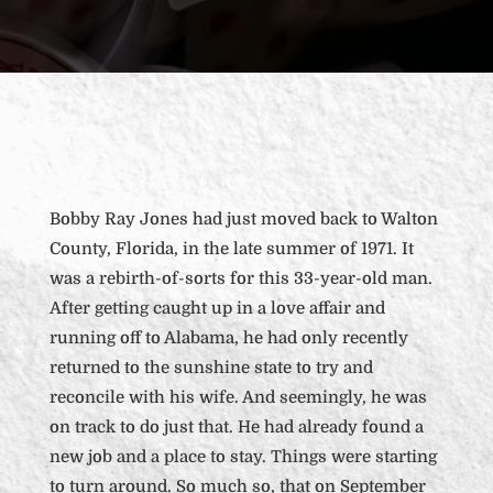
Bobby Ray Jones had just moved back to Walton
County, Florida, in the late summer of 1971. It
was a rebirth-of-sorts for this 33-year-old man.
After getting caught up in a love affair and
running off to Alabama, he had only recently
returned to the sunshine state to try and
reconcile with his wife. And seemingly, he was
on track to do just that. He had already found a
new job and a place to stay. Things were starting
to turn around. So much so, that on September