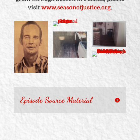
visit
www.seasonofjustice.org
.
Episode Source Material