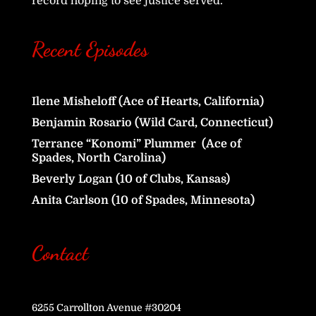
record hoping to see justice served.
Recent Episodes
Ilene Misheloff (Ace of Hearts, California)
Benjamin Rosario (Wild Card, Connecticut)
Terrance “Konomi” Plummer (Ace of
Spades, North Carolina)
Beverly Logan (10 of Clubs, Kansas)
Anita Carlson (10 of Spades, Minnesota)
Contact
6255 Carrollton Avenue #30204