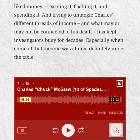
liked money — earning it, flashing it, and
spending it.
And trying to untangle Charles’
different threads of income – and what may or
may not be connected to his death – has kept
investigators busy for decades. Especially when
some of that income was almost definitely under
the table.