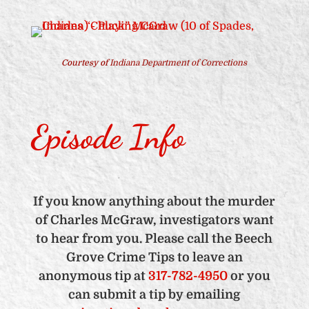
Courtesy of
Indiana Department of Corrections
Episode Info
If you know anything about the murder
of Charles McGraw, investigators want
to hear from you. Please call the Beech
Grove Crime Tips to leave an
anonymous tip at
317-782-4950
or you
can submit a tip by emailing