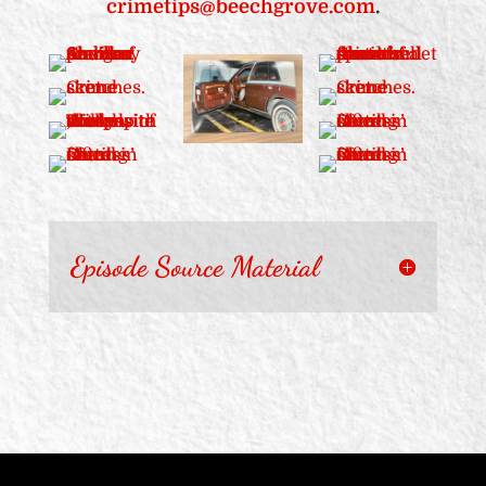
crimetips@beechgrove.com
.
Episode Source Material