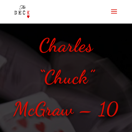
Charles
“Chuck”
McGraw – 10