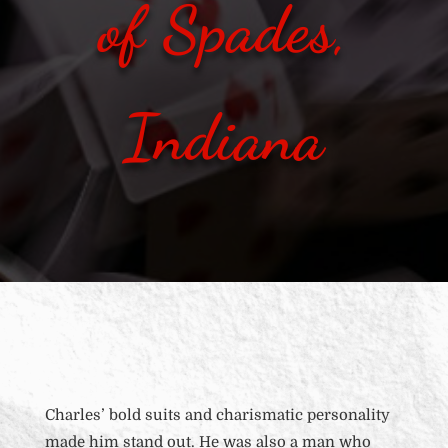
of Spades,
Indiana
Charles’ bold suits and charismatic personality
made him stand out. He was also a man who