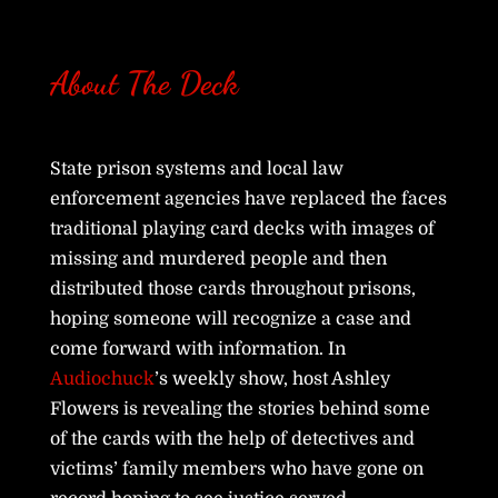
About The Deck
State prison systems and local law
enforcement agencies have replaced the faces
traditional playing card decks with images of
missing and murdered people and then
distributed those cards throughout prisons,
hoping someone will recognize a case and
come forward with information. In
Audiochuck
’s weekly show, host Ashley
Flowers is revealing the stories behind some
of the cards with the help of detectives and
victims’ family members who have gone on