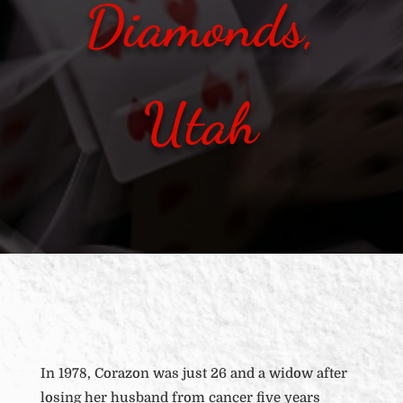
Diamonds,
Utah
In 1978, Corazon was just 26 and a widow after
losing her husband from cancer five years