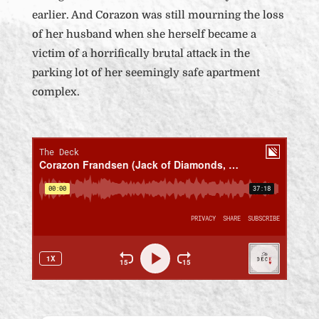
earlier. And Corazon was still mourning the loss
of her husband when she herself became a
victim of a horrifically brutal attack in the
parking lot of her seemingly safe apartment
complex.