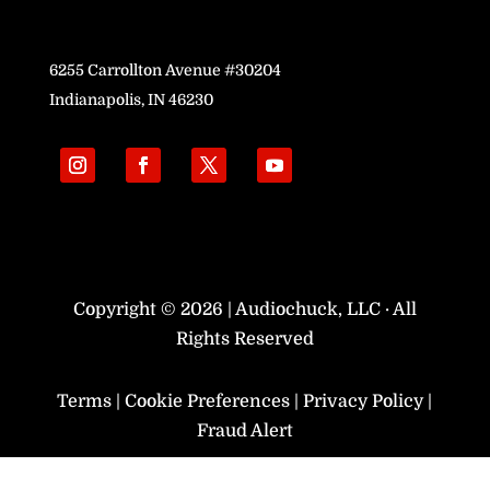
6255 Carrollton Avenue #30204
Indianapolis, IN 46230
Copyright © 2026 | Audiochuck, LLC · All
Rights Reserved
Terms
|
Cookie Preferences
|
Privacy Policy
|
Fraud Alert