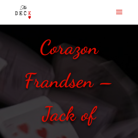
Corazon
Frandsen –
Jack of