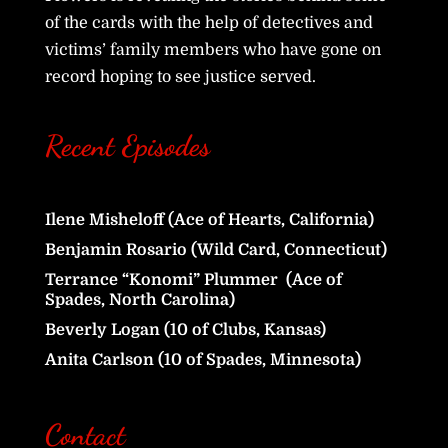
of the cards with the help of detectives and
victims’ family members who have gone on
record hoping to see justice served.
Recent Episodes
Ilene Misheloff (Ace of Hearts, California)
Benjamin Rosario (Wild Card, Connecticut)
Terrance “Konomi” Plummer (Ace of
Spades, North Carolina)
Beverly Logan (10 of Clubs, Kansas)
Anita Carlson (10 of Spades, Minnesota)
Contact