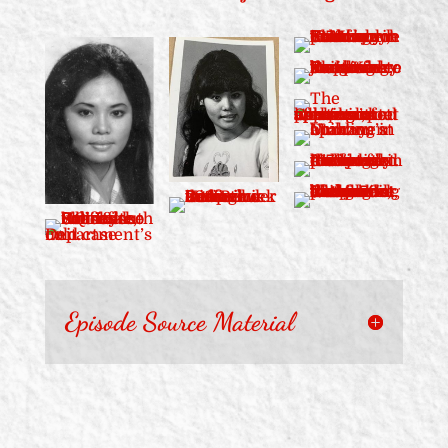
Episode Source Material