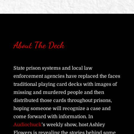
About The Deck
State prison systems and local law
enforcement agencies have replaced the faces
traditional playing card decks with images of
missing and murdered people and then
distributed those cards throughout prisons,
hoping someone will recognize a case and
come forward with information. In
Audiochuck
’s weekly show, host Ashley
Flowers is revealing the stories behind some