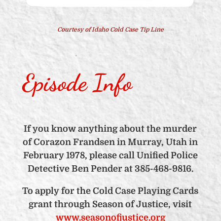
Courtesy of Idaho Cold Case Tip Line
Episode Info
If you know anything about the murder
of Corazon Frandsen in Murray, Utah in
February 1978, please call Unified Police
Detective Ben Pender at 385-468-9816.
To apply for the Cold Case Playing Cards
grant through Season of Justice, visit
www.seasonofjustice.org