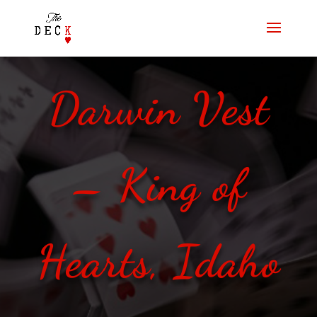
Darwin Vest
– King of
Hearts, Idaho