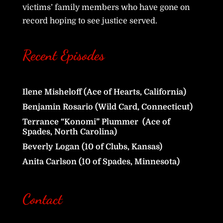
victims’ family members who have gone on
record hoping to see justice served.
Recent Episodes
Ilene Misheloff (Ace of Hearts, California)
Benjamin Rosario (Wild Card, Connecticut)
Terrance “Konomi” Plummer (Ace of
Spades, North Carolina)
Beverly Logan (10 of Clubs, Kansas)
Anita Carlson (10 of Spades, Minnesota)
Contact