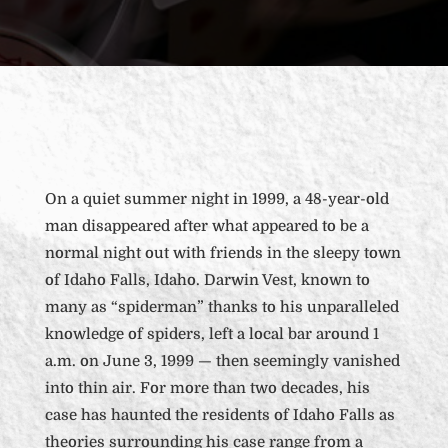
On a quiet summer night in 1999, a 48-year-old
man disappeared after what appeared to be a
normal night out with friends in the sleepy town
of Idaho Falls, Idaho. Darwin Vest, known to
many as “spiderman” thanks to his unparalleled
knowledge of spiders, left a local bar around 1
a.m. on June 3, 1999 — then seemingly vanished
into thin air. For more than two decades, his
case has haunted the residents of Idaho Falls as
theories surrounding his case range from a