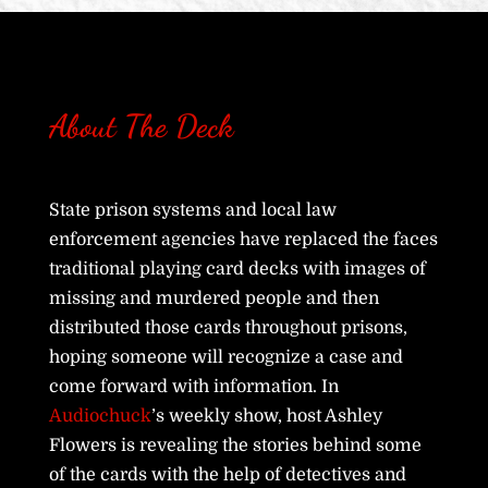
About The Deck
State prison systems and local law
enforcement agencies have replaced the faces
traditional playing card decks with images of
missing and murdered people and then
distributed those cards throughout prisons,
hoping someone will recognize a case and
come forward with information. In
Audiochuck
’s weekly show, host Ashley
Flowers is revealing the stories behind some
of the cards with the help of detectives and