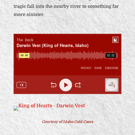
tragic fall into the nearby river to something far
more sinister.
Courtesy of Idaho Cold Cases