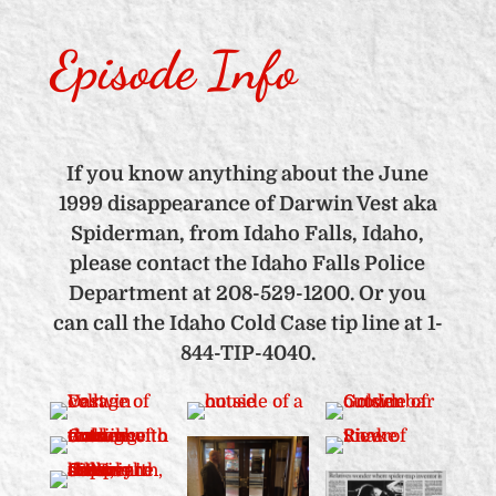
Episode Info
If you know anything about the June
1999 disappearance of Darwin Vest aka
Spiderman, from Idaho Falls, Idaho,
please contact the Idaho Falls Police
Department at 208-529-1200. Or you
can call the Idaho Cold Case tip line at 1-
844-TIP-4040.