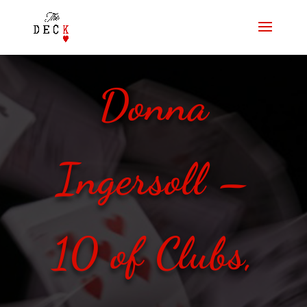
Donna
Ingersoll –
10 of Clubs,