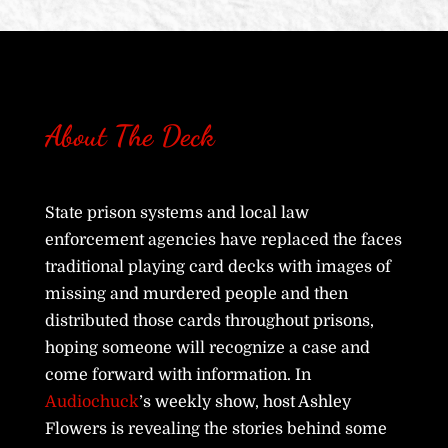
About The Deck
State prison systems and local law
enforcement agencies have replaced the faces
traditional playing card decks with images of
missing and murdered people and then
distributed those cards throughout prisons,
hoping someone will recognize a case and
come forward with information. In
Audiochuck
’s weekly show, host Ashley
Flowers is revealing the stories behind some