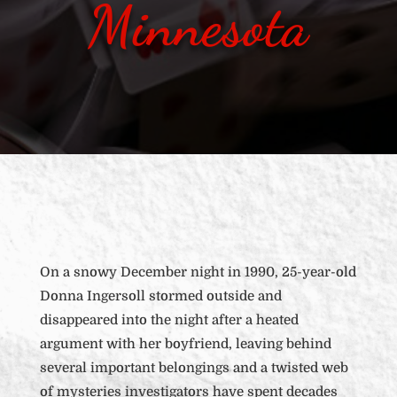
Minnesota
On a snowy December night in 1990, 25-year-old
Donna Ingersoll stormed outside and
disappeared into the night after a heated
argument with her boyfriend, leaving behind
several important belongings and a twisted web
of mysteries investigators have spent decades