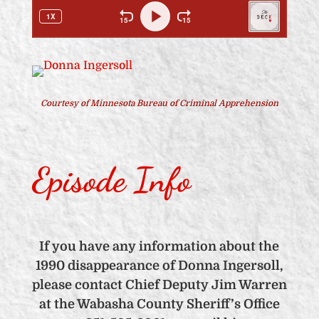
Courtesy of Minnesota Bureau of Criminal Apprehension
Episode Info
If you have any information about the
1990 disappearance of Donna Ingersoll,
please contact Chief Deputy Jim Warren
at the Wabasha County Sheriff’s Office