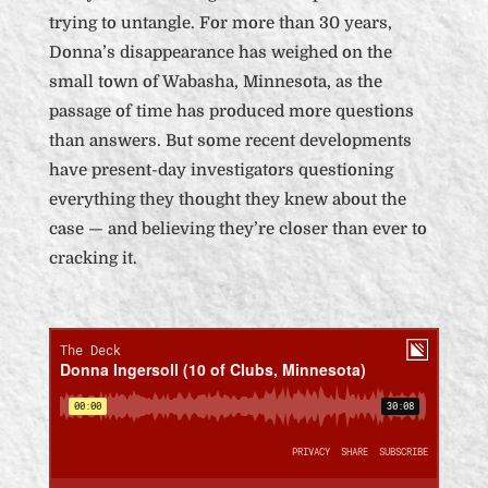
trying to untangle. For more than 30 years,
Donna’s disappearance has weighed on the
small town of Wabasha, Minnesota, as the
passage of time has produced more questions
than answers. But some recent developments
have present-day investigators questioning
everything they thought they knew about the
case — and believing they’re closer than ever to
cracking it.