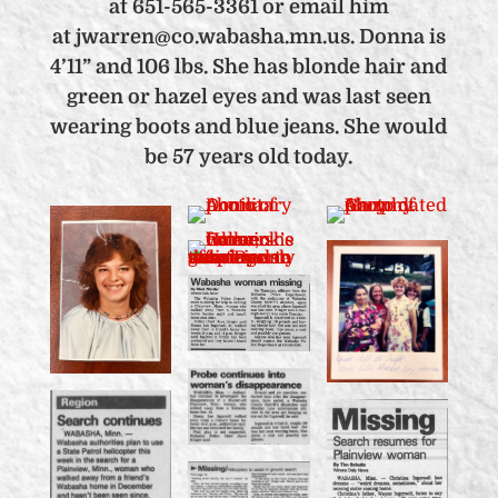
at 651-565-3361 or email him
at jwarren@co.wabasha.mn.us. Donna is
4’11” and 106 lbs. She has blonde hair and
green or hazel eyes and was last seen
wearing boots and blue jeans. She would
be 57 years old today.