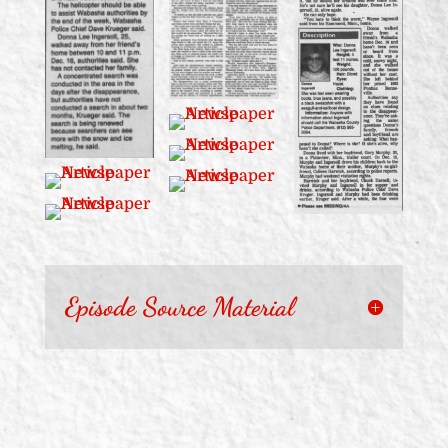
Episode Source Material