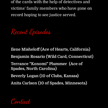
of the cards with the help of detectives and
victims’ family members who have gone on
record hoping to see justice served.
Recent Episodes
Ilene Misheloff (Ace of Hearts, California)
Benjamin Rosario (Wild Card, Connecticut)
Terrance “Konomi” Plummer (Ace of
Spades, North Carolina)
Beverly Logan (10 of Clubs, Kansas)
Anita Carlson (10 of Spades, Minnesota)
Contact