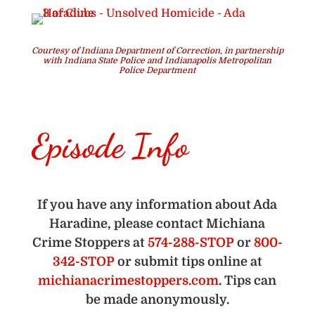
Courtesy of Indiana Department of Correction, in partnership
with Indiana State Police and Indianapolis Metropolitan
Police Department
Episode Info
If you have any information about Ada
Haradine, please contact Michiana
Crime Stoppers at
574-288-STOP
or
800-
342-STOP
or submit tips online at
michianacrimestoppers.com
. Tips can
be made anonymously.