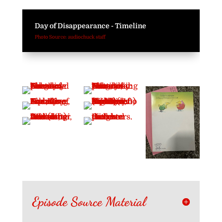
Day of Disappearance - Timeline
Photo Source: audiochuck staff
Episode Source Material