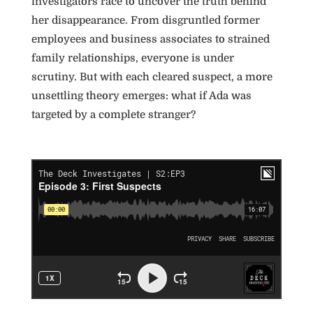
investigators race to uncover the truth behind
her disappearance. From disgruntled former
employees and business associates to strained
family relationships, everyone is under
scrutiny. But with each cleared suspect, a more
unsettling theory emerges: what if Ada was
targeted by a complete stranger?