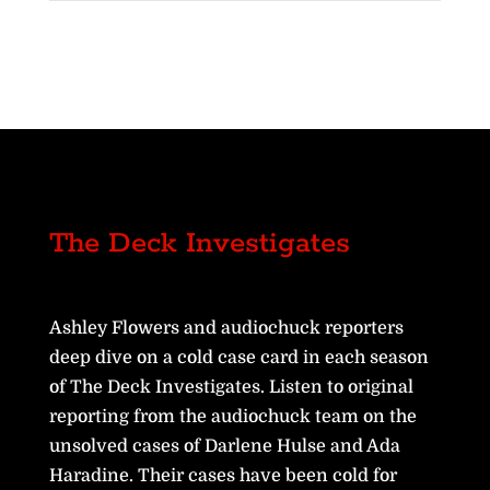
The Deck Investigates
Ashley Flowers and audiochuck reporters
deep dive on a cold case card in each season
of The Deck Investigates. Listen to original
reporting from the audiochuck team on the
unsolved cases of Darlene Hulse and Ada
Haradine. Their cases have been cold for