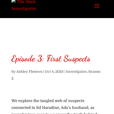
Episode 3: First Suspects
by
Ashley Flowers
|
Oct 4, 2024
|
Investigates
,
Season
2
We explore the tangled web of suspects
connected to Ed Haradine, Ada’s husband, as