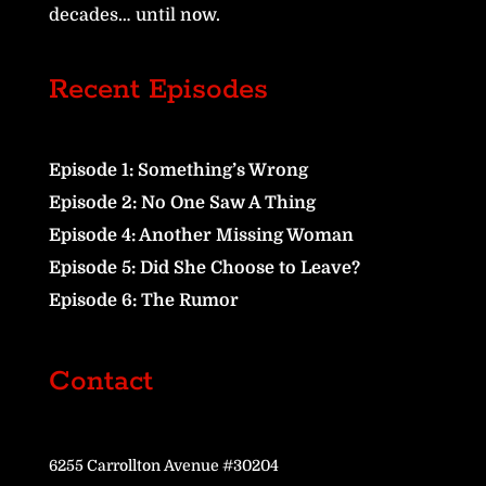
decades… until now.
Recent Episodes
Episode 1: Something’s Wrong
Episode 2: No One Saw A Thing
Episode 4: Another Missing Woman
Episode 5: Did She Choose to Leave?
Episode 6: The Rumor
Contact
6255 Carrollton Avenue #30204