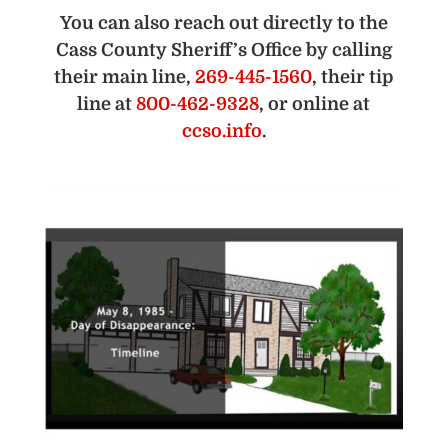
You can also reach out directly to the
Cass County Sheriff’s Office by calling
their main line,
269-445-1560
, their tip
line at
800-462-9328
, or online at
ccso.info
.
D
Ph