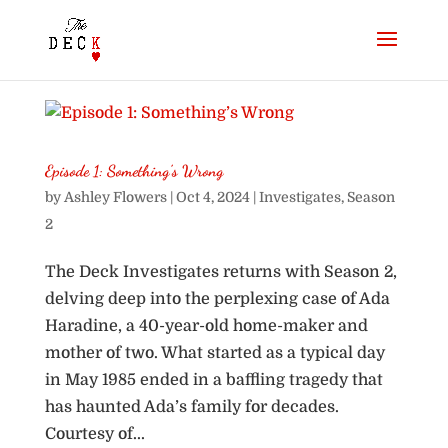
Episode 1: Something’s Wrong
by
Ashley Flowers
|
Oct 4, 2024
|
Investigates
,
Season
2
The Deck Investigates returns with Season 2,
delving deep into the perplexing case of Ada
Haradine, a 40-year-old home-maker and
mother of two. What started as a typical day
in May 1985 ended in a baffling tragedy that
has haunted Ada’s family for decades.
Courtesy of...