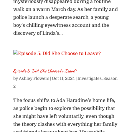
mysteriously disappeared during a routine
walk on a warm March day. As her family and
police launch a desperate search, a young
boy’s chilling eyewitness account and the
discovery of Linda’s...
Episode 5: Did She Choose to Leave?
by
Ashley Flowers
|
Oct 11, 2024
|
Investigates
,
Season
2
The focus shifts to Ada Haradine’s home life,
as police begin to explore the possibility that
she might have left voluntarily, even though
the theory clashes with everything her family