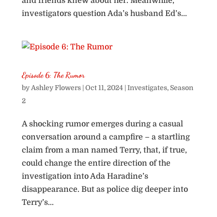
and friends knew about her. Meanwhile,
investigators question Ada’s husband Ed’s...
Episode 6: The Rumor
by
Ashley Flowers
|
Oct 11, 2024
|
Investigates
,
Season
2
A shocking rumor emerges during a casual
conversation around a campfire – a startling
claim from a man named Terry, that, if true,
could change the entire direction of the
investigation into Ada Haradine’s
disappearance. But as police dig deeper into
Terry’s...