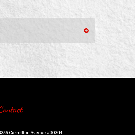
Contact
6255 Carrollton Avenue #30204