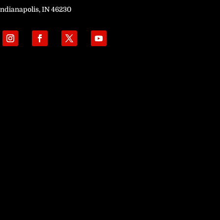
Indianapolis, IN 46230