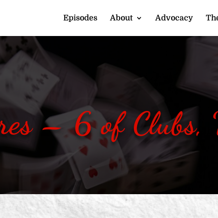
Episodes
About
Advocacy
The
res – 6 of Clubs,