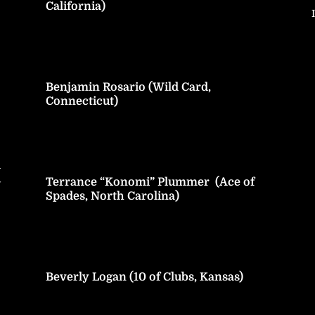
California)
Benjamin Rosario (Wild Card,
Connecticut)
h
Terrance “Konomi” Plummer (Ace of
y
Spades, North Carolina)
Beverly Logan (10 of Clubs, Kansas)