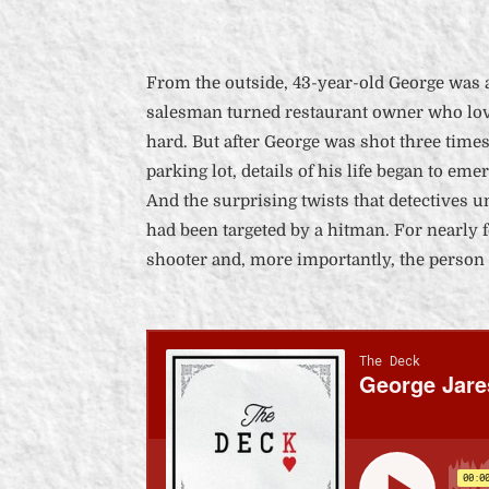
From the outside, 43-year-old George was 
salesman turned restaurant owner who lov
hard. But after George was shot three times 
parking lot, details of his life began to eme
And the surprising twists that detectives 
had been targeted by a hitman. For nearly f
shooter and, more importantly, the person