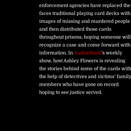
enforcement agencies have replaced the
faces traditional playing card decks with
images of missing and murdered people
and then distributed those cards
throughout prisons, hoping someone will
recognize a case and come forward with
information. In
Audiochuck
’s weekly
show, host Ashley Flowers is revealing
the stories behind some of the cards wit
the help of detectives and victims’ famil
members who have gone on record
hoping to see justice served.