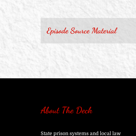
Episode Source Material
About The Deck
State prison systems and local law