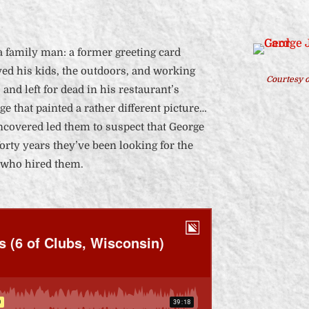
a family man: a former greeting card
ed his kids, the outdoors, and working
Courtesy o
and left for dead in his restaurant’s
rge that painted a rather different picture…
uncovered led them to suspect that George
orty years they’ve been looking for the
 who hired them.