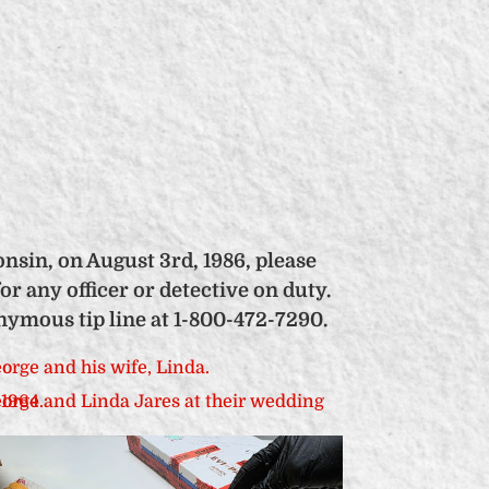
nsin, on August 3rd, 1986, please
or any officer or detective on duty.
nymous tip line at 1-800-472-7290.