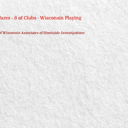
f Wisconsin Associates of Homicide Investigations