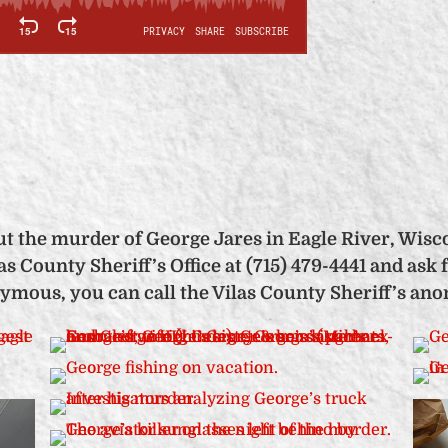
t the murder of George Jares in Eagle River, Wisco
s County Sheriff’s Office at (715) 479-4441 and ask f
nymous, you can call the Vilas County Sheriff’s ano