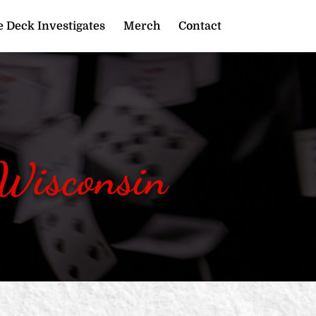
 Deck Investigates
Merch
Contact
 Wisconsin