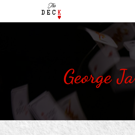
George Ja