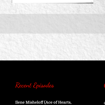
Recent Episodes
Ilene Misheloff (Ace of Hearts,