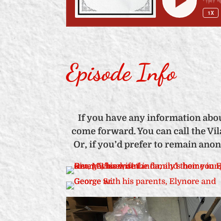
Episode Info
If you have any information abou
come forward. You can call the Vila
Or, if you’d prefer to remain ano