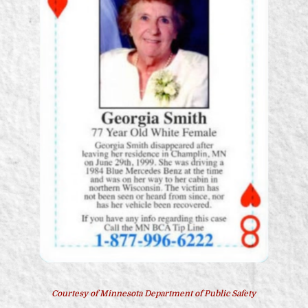
Courtesy of Minnesota Department of Public Safety