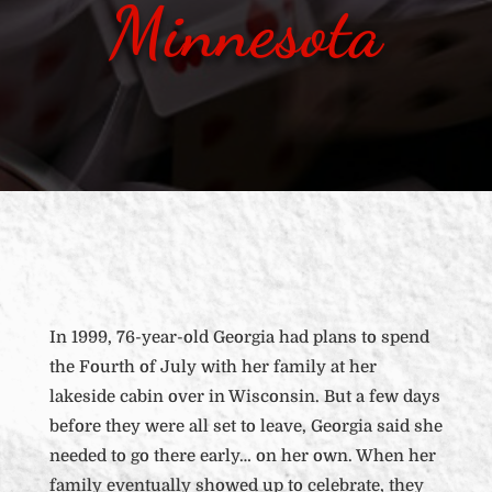
Minnesota
In 1999, 76-year-old Georgia had plans to spend
the Fourth of July with her family at her
lakeside cabin over in Wisconsin. But a few days
before they were all set to leave, Georgia said she
needed to go there early… on her own. When her
family eventually showed up to celebrate, they