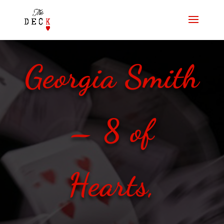
Georgia Smith
– 8 of
Hearts,