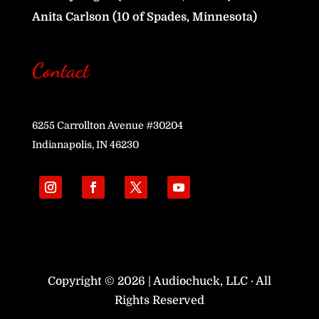
Anita Carlson (10 of Spades, Minnesota)
Contact
6255 Carrollton Avenue #30204
Indianapolis, IN 46230
Copyright © 2026 | Audiochuck, LLC · All
Rights Reserved