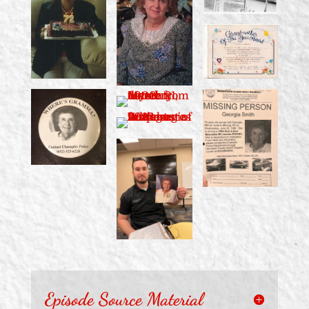
Episode Source Material