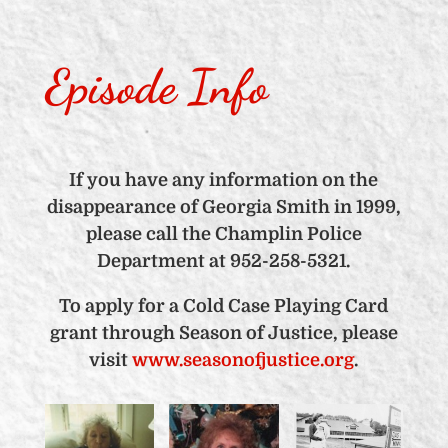
Episode Info
If you have any information on the
disappearance of Georgia Smith in 1999,
please call the Champlin Police
Department at 952-258-5321.
To apply for a Cold Case Playing Card
grant through Season of Justice, please
visit
www.seasonofjustice.org
.