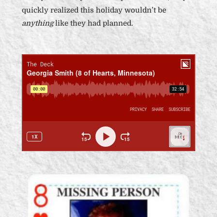
quickly realized this holiday wouldn’t be
anything
like they had planned.