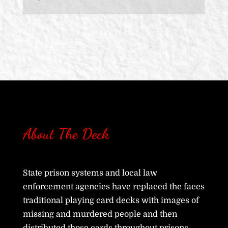
About The Deck
State prison systems and local law
enforcement agencies have replaced the faces
traditional playing card decks with images of
missing and murdered people and then
distributed those cards throughout prisons,