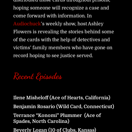
hoping someone will recognize a case and
come forward with information. In
Audiochuck
’s weekly show, host Ashley
Flowers is revealing the stories behind some
of the cards with the help of detectives and
victims’ family members who have gone on
record hoping to see justice served.
Recent Episodes
Ilene Misheloff (Ace of Hearts, California)
Benjamin Rosario (Wild Card, Connecticut)
Terrance “Konomi” Plummer (Ace of
Spades, North Carolina)
Beverly Logan (10 of Clubs, Kansas)