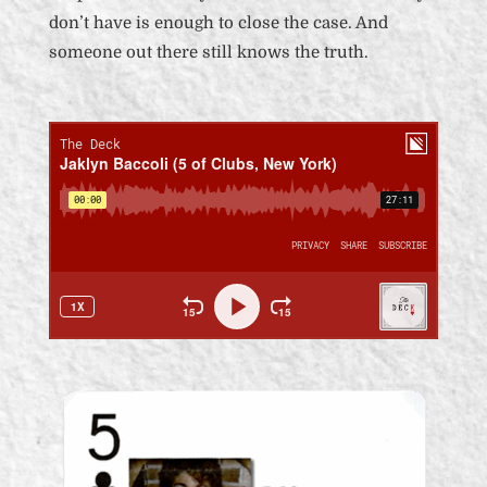
don’t have is enough to close the case. And
someone out there still knows the truth.