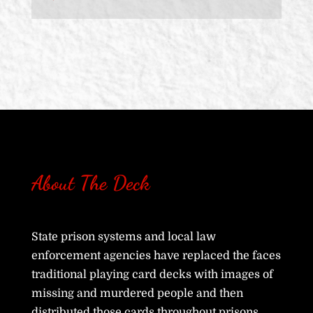
About The Deck
State prison systems and local law
enforcement agencies have replaced the faces
traditional playing card decks with images of
missing and murdered people and then
distributed those cards throughout prisons,