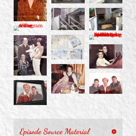
Episode Source Material