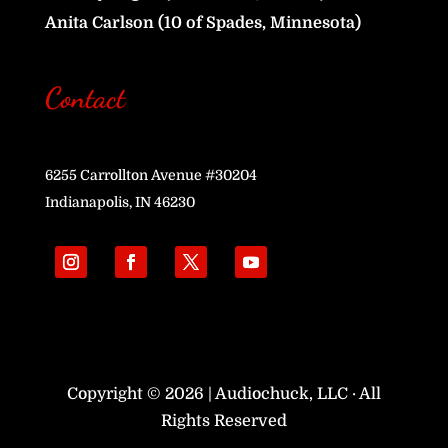
Anita Carlson (10 of Spades, Minnesota)
Contact
6255 Carrollton Avenue #30204
Indianapolis, IN 46230
Copyright © 2026 | Audiochuck, LLC · All
Rights Reserved