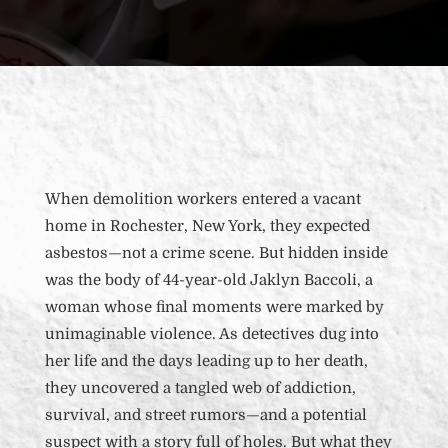
When demolition workers entered a vacant
home in Rochester, New York, they expected
asbestos—not a crime scene. But hidden inside
was the body of 44-year-old Jaklyn Baccoli, a
woman whose final moments were marked by
unimaginable violence. As detectives dug into
her life and the days leading up to her death,
they uncovered a tangled web of addiction,
survival, and street rumors—and a potential
suspect with a story full of holes. But what they