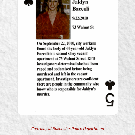
Courtesy of Rochester Police Department