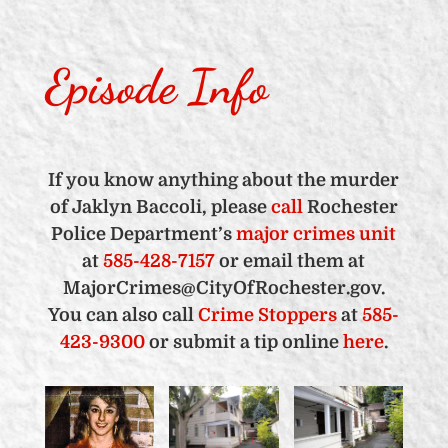
Episode Info
If you know anything about the murder
of Jaklyn Baccoli, please
call
Rochester
Police Department’s
major crimes unit
at
585-428-7157
or email them at
MajorCrimes@CityOfRochester.gov.
You can also call
Crime Stoppers
at
585-
423-9300
or submit a tip online
here
.