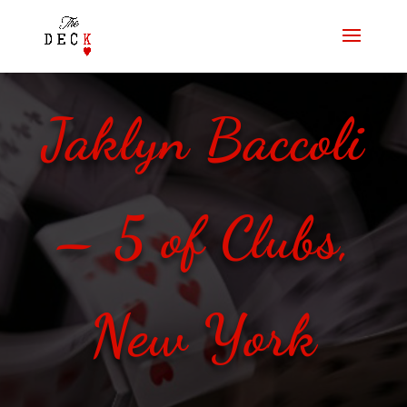
Jaklyn Baccoli
– 5 of Clubs,
New York