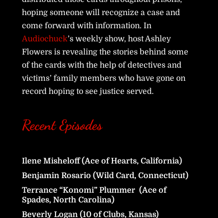
hoping someone will recognize a case and
come forward with information. In
Audiochuck
’s weekly show, host Ashley
Flowers is revealing the stories behind some
of the cards with the help of detectives and
victims’ family members who have gone on
record hoping to see justice served.
Recent Episodes
Ilene Misheloff (Ace of Hearts, California)
Benjamin Rosario (Wild Card, Connecticut)
Terrance “Konomi” Plummer (Ace of
Spades, North Carolina)
Beverly Logan (10 of Clubs, Kansas)