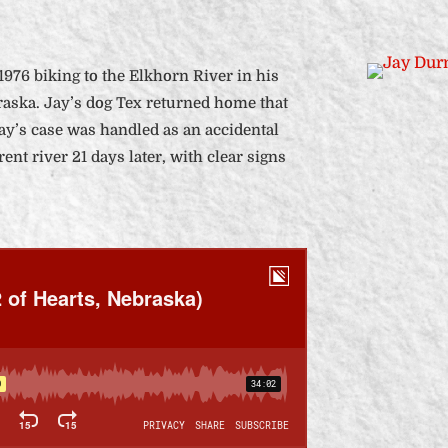
 1976 biking to the Elkhorn River in his
aska. Jay’s dog Tex returned home that
Jay’s case was handled as an accidental
ent river 21 days later, with clear signs