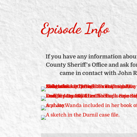
Episode Info
If you have any information about
County Sheriff’s Office and ask f
came in contact with John Ra