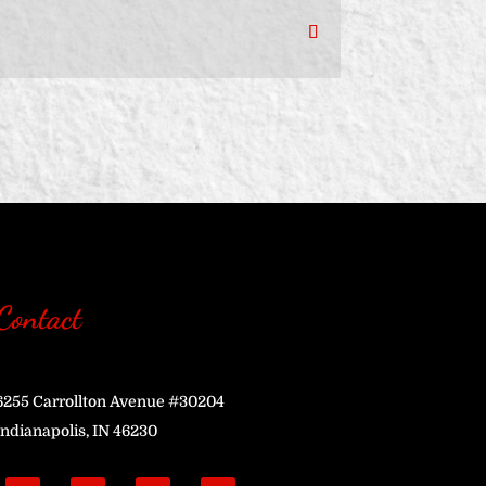
Contact
6255 Carrollton Avenue #30204
Indianapolis, IN 46230