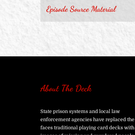
Episode Source Material
About The Deck
State prison systems and local law
enforcement agencies have replaced the
faces traditional playing card decks with