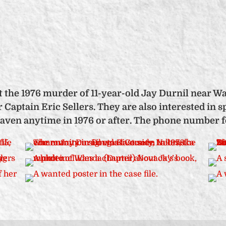
 the 1976 murder of 11-year-old Jay Durnil near Wa
or Captain Eric Sellers. They are also interested i
ven anytime in 1976 or after. The phone number for