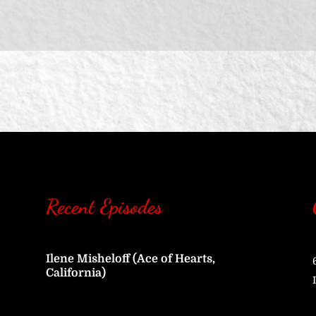
Recent Episodes
Ilene Misheloff (Ace of Hearts,
California)