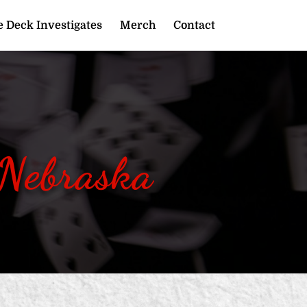
 Deck Investigates
Merch
Contact
 Nebraska