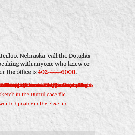
terloo, Nebraska, call the Douglas
n speaking with anyone who knew or
 the office is
402-444-6000
.