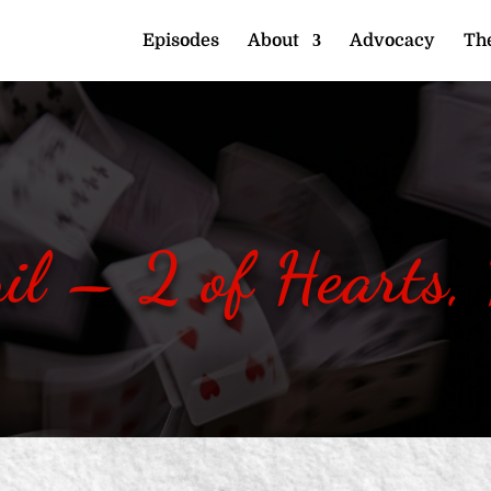
Episodes
About
Advocacy
The
il – 2 of Hearts,