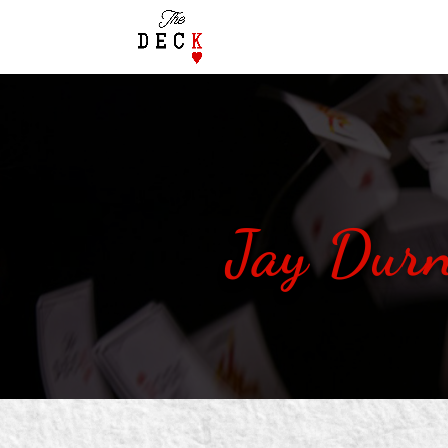
Jay Durn