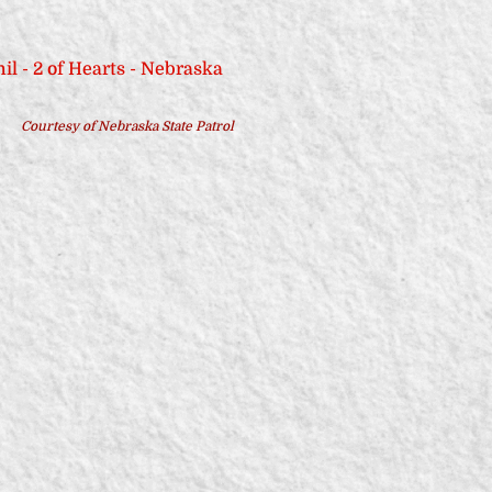
Courtesy of Nebraska State Patrol