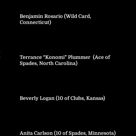
Benjamin Rosario (Wild Card,
Connecticut)
h
Terrance “Konomi” Plummer (Ace of
y
Spades, North Carolina)
Beverly Logan (10 of Clubs, Kansas)
Anita Carlson (10 of Spades, Minnesota)