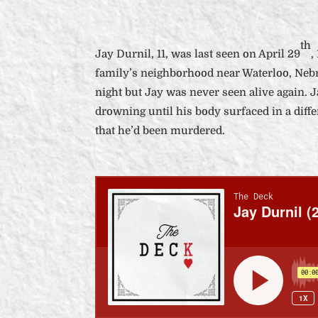
th
Jay Durnil, 11, was last seen on April 29
,
family’s neighborhood near Waterloo, Nebr
night but Jay was never seen alive again. 
drowning until his body surfaced in a differ
that he’d been murdered.