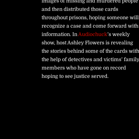
images of missing and murdered people
and then distributed those cards
throughout prisons, hoping someone will
recognize a case and come forward with
information. In
Audiochuck
’s weekly
show, host Ashley Flowers is revealing
the stories behind some of the cards wit
the help of detectives and victims’ famil
members who have gone on record
hoping to see justice served.