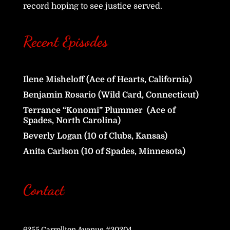
record hoping to see justice served.
Recent Episodes
Ilene Misheloff (Ace of Hearts, California)
Benjamin Rosario (Wild Card, Connecticut)
Terrance “Konomi” Plummer (Ace of
Spades, North Carolina)
Beverly Logan (10 of Clubs, Kansas)
Anita Carlson (10 of Spades, Minnesota)
Contact
6255 Carrollton Avenue #30204