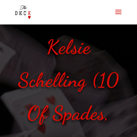
Kelsie
Schelling (10
Of Spades,