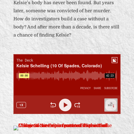
Kelsie’s body has never been found. But years
later, someone was convicted of her murder.
How do investigators build a case without a
body? And after more than a decade, is there still
a chance of finding Kelsie?