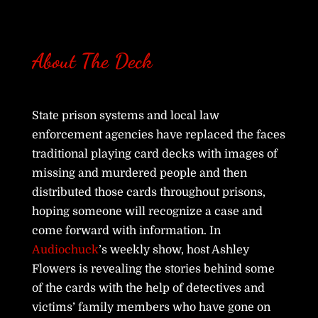
About The Deck
State prison systems and local law
enforcement agencies have replaced the faces
traditional playing card decks with images of
missing and murdered people and then
distributed those cards throughout prisons,
hoping someone will recognize a case and
come forward with information. In
Audiochuck
’s weekly show, host Ashley
Flowers is revealing the stories behind some
of the cards with the help of detectives and
victims’ family members who have gone on