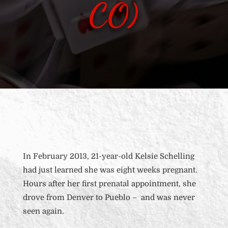
CO)
In February 2013, 21-year-old Kelsie Schelling
had just learned she was eight weeks pregnant.
Hours after her first prenatal appointment, she
drove from Denver to Pueblo – and was never
seen again.