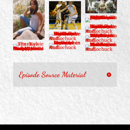
Episode Source Material