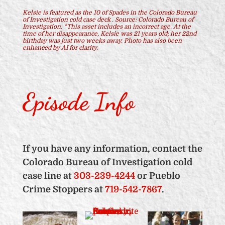
Kelsie is featured as the 10 of Spades in the Colorado Bureau
of Investigation cold case deck .
Source: Colorado Bureau of
Investigation.
*This asset includes an incorrect age. At the
time of her disappearance, Kelsie was 21 years old; her 22nd
birthday was just two weeks away.
Photo has also been
enhanced by AI for clarity.
Episode Info
If you have any information, contact the
Colorado Bureau of Investigation cold
case line at
303-239-4244
or Pueblo
Crime Stoppers at
719-542-7867
.