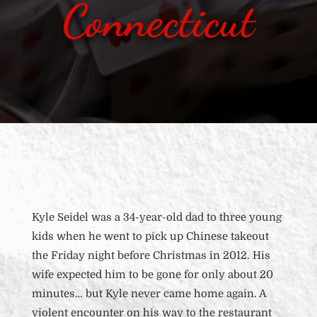
Connecticut
Kyle Seidel was a 34-year-old dad to three young
kids when he went to pick up Chinese takeout
the Friday night before Christmas in 2012. His
wife expected him to be gone for only about 20
minutes… but Kyle never came home again. A
violent encounter on his way to the restaurant