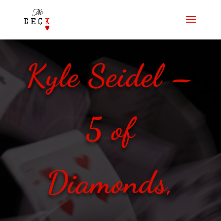
Kyle Seidel –
5 of
Diamonds,