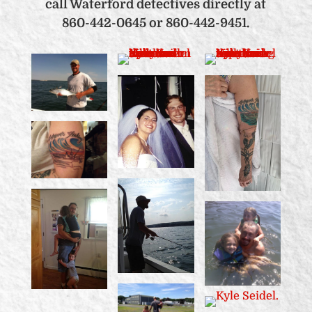
call Waterford detectives directly at
860-442-0645 or 860-442-9451.