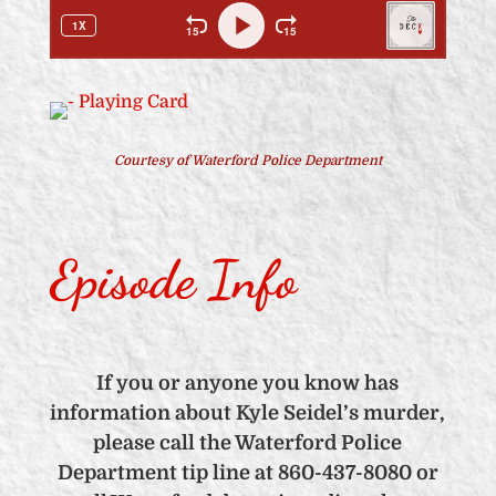
Courtesy of Waterford Police Department
Episode Info
If you or anyone you know has
information about Kyle Seidel’s murder,
please call the Waterford Police
Department tip line at 860-437-8080 or