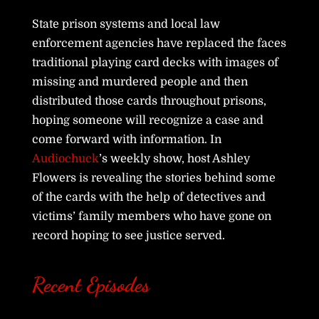
State prison systems and local law
enforcement agencies have replaced the faces
traditional playing card decks with images of
missing and murdered people and then
distributed those cards throughout prisons,
hoping someone will recognize a case and
come forward with information. In
Audiochuck
’s weekly show, host Ashley
Flowers is revealing the stories behind some
of the cards with the help of detectives and
victims’ family members who have gone on
record hoping to see justice served.
Recent Episodes