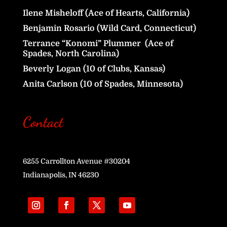
Ilene Misheloff (Ace of Hearts, California)
Benjamin Rosario (Wild Card, Connecticut)
Terrance “Konomi” Plummer (Ace of
Spades, North Carolina)
Beverly Logan (10 of Clubs, Kansas)
Anita Carlson (10 of Spades, Minnesota)
Contact
6255 Carrollton Avenue #30204
Indianapolis, IN 46230