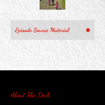
Episode Source Material
About The Deck