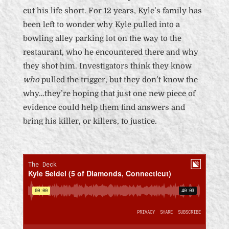
cut his life short. For 12 years, Kyle’s family has
been left to wonder why Kyle pulled into a
bowling alley parking lot on the way to the
restaurant, who he encountered there and why
they shot him. Investigators think they know
who
pulled the trigger, but they don’t know the
why…they’re hoping that just one new piece of
evidence could help them find answers and
bring his killer, or killers, to justice.