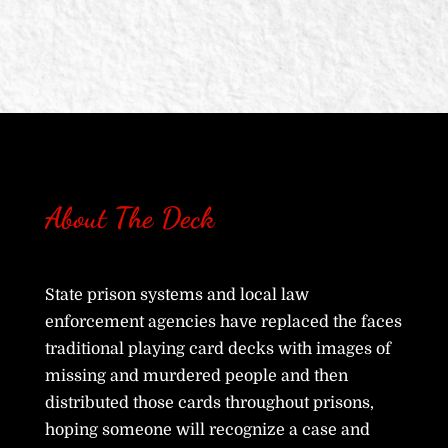
About The Deck
State prison systems and local law
enforcement agencies have replaced the faces
traditional playing card decks with images of
missing and murdered people and then
distributed those cards throughout prisons,
hoping someone will recognize a case and