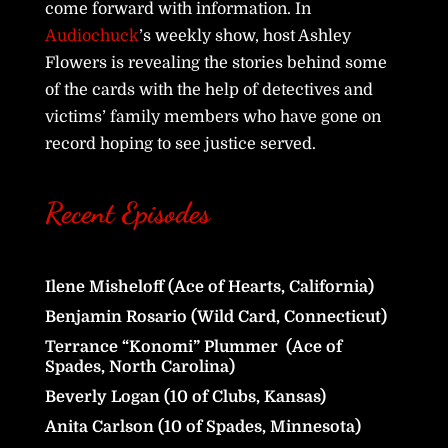
come forward with information. In
Audiochuck
’s weekly show, host Ashley
Flowers is revealing the stories behind some
of the cards with the help of detectives and
victims’ family members who have gone on
record hoping to see justice served.
Recent Episodes
Ilene Misheloff (Ace of Hearts, California)
Benjamin Rosario (Wild Card, Connecticut)
Terrance “Konomi” Plummer (Ace of
Spades, North Carolina)
Beverly Logan (10 of Clubs, Kansas)
Anita Carlson (10 of Spades, Minnesota)