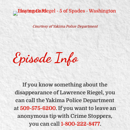
Courtesy of Yakima Police Department
Episode Info
If you know something about the
disappearance of Lawrence Riegel, you
can call the Yakima Police Department
at
509-575-6200
. If you want to leave an
anonymous tip with Crime Stoppers,
you can call
1-800-222-8477
.