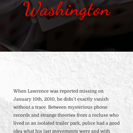
Washington
When Lawrence was reported missing on
January 10
th
, 2010, he didn’t exactly vanish
without a trace. Between mysterious phone
records and strange theories from a recluse who
lived in an isolated trailer park
, police had a good
idea what his last movements were and with