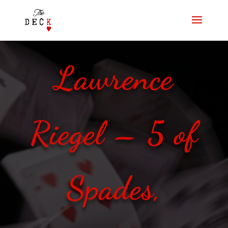
Lawrence
Riegel – 5 of
Spades,