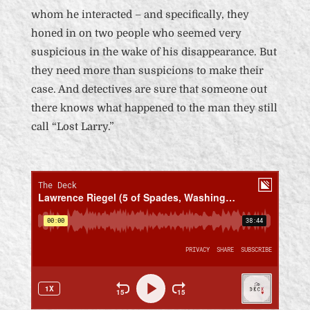
whom he interacted – and specifically, they
honed in on two people who seemed very
suspicious in the wake of his disappearance. But
they need more than suspicions to make their
case. And detectives are sure that someone out
there knows what happened to the man they still
call “Lost Larry.”