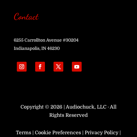
Contact
6255 Carrollton Avenue #30204
Indianapolis, IN 46230
Copyright © 2026 | Audiochuck, LLC · All
Rights Reserved
Terms
|
Cookie Preferences
|
Privacy Policy
|