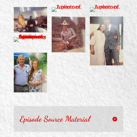
Episode Source Material