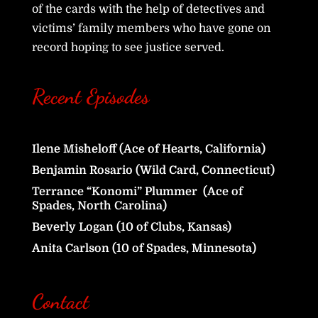
of the cards with the help of detectives and
victims’ family members who have gone on
record hoping to see justice served.
Recent Episodes
Ilene Misheloff (Ace of Hearts, California)
Benjamin Rosario (Wild Card, Connecticut)
Terrance “Konomi” Plummer (Ace of
Spades, North Carolina)
Beverly Logan (10 of Clubs, Kansas)
Anita Carlson (10 of Spades, Minnesota)
Contact