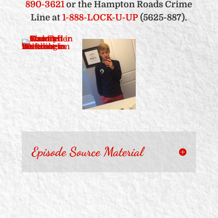
890-3621
or the Hampton Roads Crime
Line at
1-888-LOCK-U-UP
(5625-887).
Episode Source Material