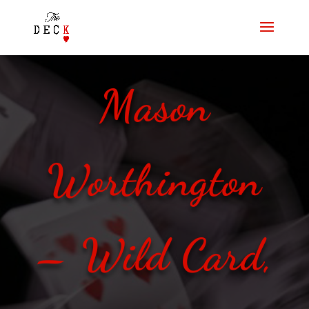
Mason
Worthington
– Wild Card,