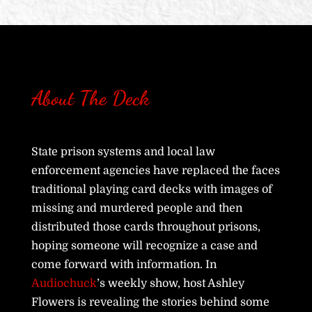
About The Deck
State prison systems and local law
enforcement agencies have replaced the faces
traditional playing card decks with images of
missing and murdered people and then
distributed those cards throughout prisons,
hoping someone will recognize a case and
come forward with information. In
Audiochuck
’s weekly show, host Ashley
Flowers is revealing the stories behind some