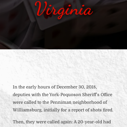
Virginia
In the early hours of December 30, 2018,
deputies with the York-Poquoson Sheriff’s Office
were called to the Penniman neighborhood of
Williamsburg, initially for a report of shots fired.
Then, they were called again: A 20-year-old had