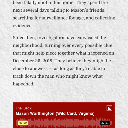
been fatally shot in his home. They spend the
next several days talking to Mason’s friends,
searching for surveillance footage, and collecting
evidence.
Since then, investigators have canvassed the
neighborhood, turning over every possible clue
that might help piece together what happened on
December 29, 2018. They believe they might be
close to answers — as long as they’re able to
track down the man who might know what
happened.