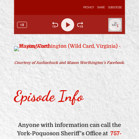
Courtesy of Audiochuck and Mason Worthington’s Facebook.
Episode Info
Anyone with information can call the
York-Poquoson Sheriff’s Office at
757-