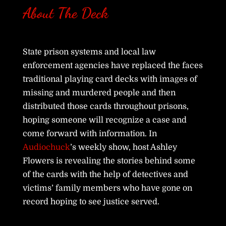
About The Deck
State prison systems and local law
enforcement agencies have replaced the faces
traditional playing card decks with images of
missing and murdered people and then
distributed those cards throughout prisons,
hoping someone will recognize a case and
come forward with information. In
Audiochuck
’s weekly show, host Ashley
Flowers is revealing the stories behind some
of the cards with the help of detectives and
victims’ family members who have gone on
record hoping to see justice served.