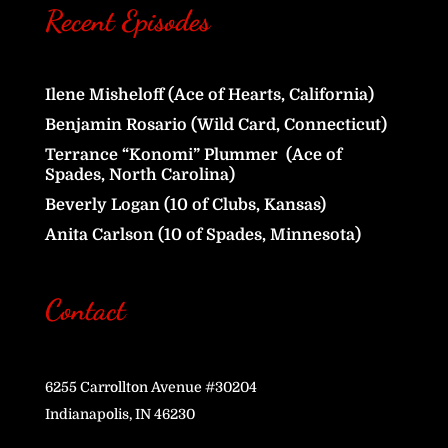
Recent Episodes
Ilene Misheloff (Ace of Hearts, California)
Benjamin Rosario (Wild Card, Connecticut)
Terrance “Konomi” Plummer (Ace of
Spades, North Carolina)
Beverly Logan (10 of Clubs, Kansas)
Anita Carlson (10 of Spades, Minnesota)
Contact
6255 Carrollton Avenue #30204
Indianapolis, IN 46230