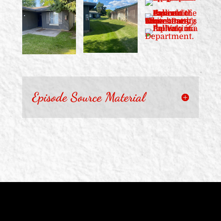
Episode Source Material