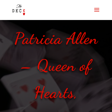
Patricia Allen
– Queen of
Hearts,