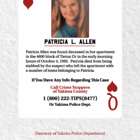
Courtesy of
Yakima Police Department