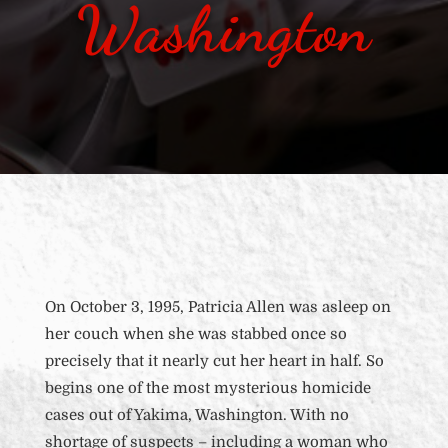
Washington
On October 3, 1995, Patricia Allen was asleep on
her couch when she was stabbed once so
precisely that it nearly cut her heart in half. So
begins one of the most mysterious homicide
cases out of Yakima, Washington. With no
shortage of suspects – including a woman who