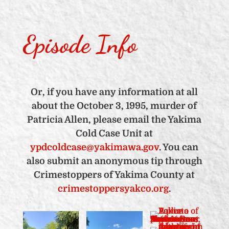
Episode Info
Or, if you have any information at all
about the October 3, 1995, murder of
Patricia Allen, please email the Yakima
Cold Case Unit at
ypdcoldcase@yakimawa.gov
. You can
also submit an anonymous tip through
Crimestoppers of Yakima County at
crimestoppersyakco.org
.