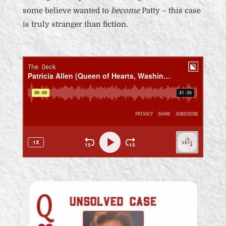
some believe wanted to
become
Patty – this case
is truly stranger than fiction.