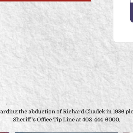
garding the abduction of Richard Chadek in 1986 pl
Sheriff’s Office Tip Line at 402-444-6000.