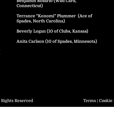
Benjamin Rosario (Wild Card,
Connecticut)
Terrance “Konomi” Plummer (Ace of
Spades, North Carolina)
Beverly Logan (10 of Clubs, Kansas)
Anita Carlson (10 of Spades, Minnesota)
h
y
l Rights Reserved
Terms
|
Cookie 