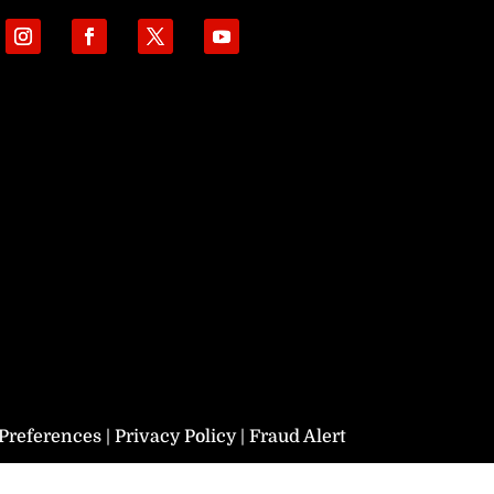
Preferences
|
Privacy Policy
|
Fraud Alert