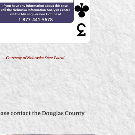
Courtesy of Nebraska State Patrol
ease contact the Douglas County