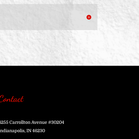
Contact
6255 Carrollton Avenue #30204
Indianapolis, IN 46230