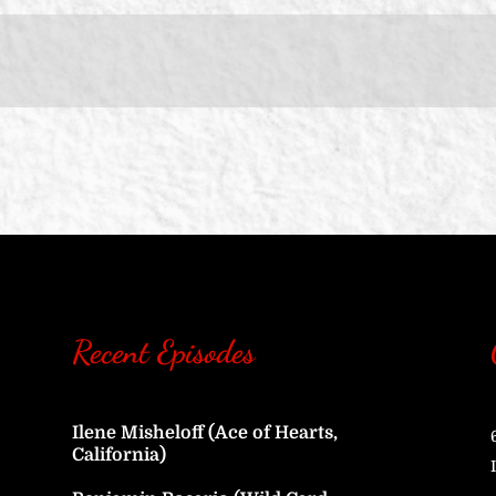
Recent Episodes
Ilene Misheloff (Ace of Hearts,
California)