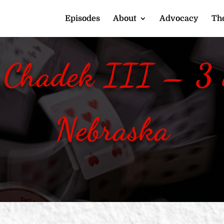
Episodes
About
Advocacy
The
 Chadek III – 3 o
Nebraska