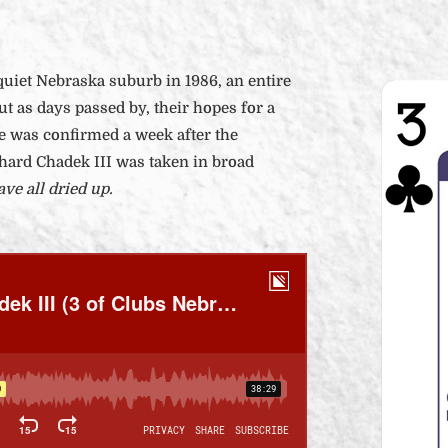
uiet Nebraska suburb in 1986, an entire
ut as days passed by, their hopes for a
e was confirmed a week after the
chard Chadek III was taken in broad
ve all dried up.