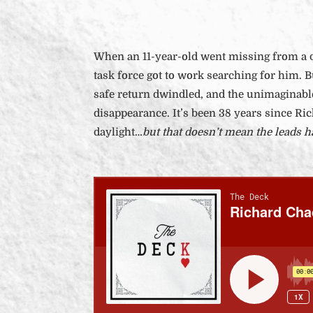
When an 11-year-old went missing from a q
task force got to work searching for him. B
safe return dwindled, and the unimaginabl
disappearance. It’s been 38 years since Ri
daylight…
but that doesn’t mean the leads ha