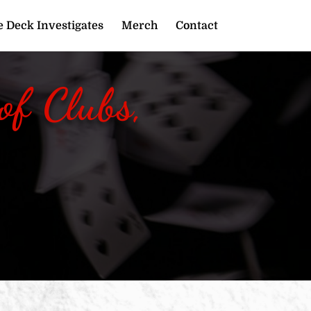
 Deck Investigates
Merch
Contact
f Clubs,