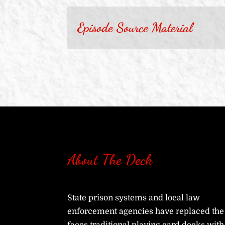
Episode Source Material
About The Deck
State prison systems and local law
enforcement agencies have replaced the