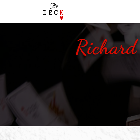
Richard