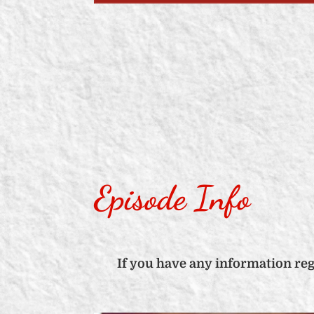
Episode Info
If you have any information re