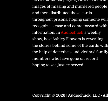
faces traditional playing card decks with
images of missing and murdered people
and then distributed those cards
throughout prisons, hoping someone will
recognize a case and come forward with
information. In
Audiochuck
’s weekly
show, host Ashley Flowers is revealing
the stories behind some of the cards wit
the help of detectives and victims’ famil
members who have gone on record
hoping to see justice served.
Copyright © 2026 | Audiochuck, LLC · Al