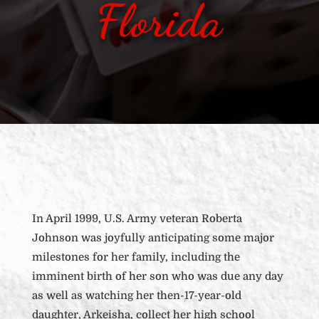
Florida
In April 1999, U.S. Army veteran Roberta
Johnson was joyfully anticipating some major
milestones for her family, including the
imminent birth of her son who was due any day
as well as watching her then-17-year-old
daughter, Arkeisha, collect her high school