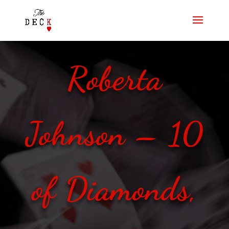
Roberta
Johnson – 10
of Diamonds,