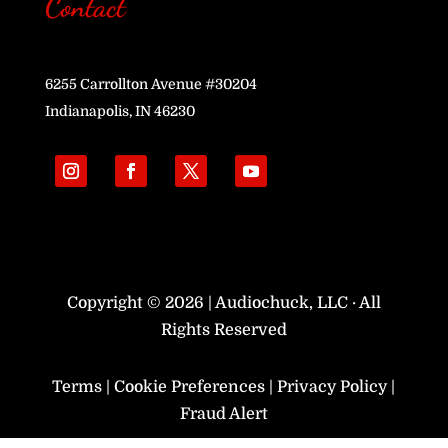
Contact
6255 Carrollton Avenue #30204
Indianapolis, IN 46230
Copyright © 2026 | Audiochuck, LLC · All
Rights Reserved
Terms
|
Cookie Preferences
|
Privacy Policy
|
Fraud Alert