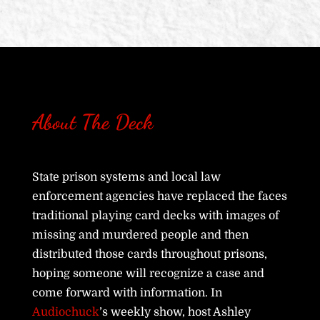
About The Deck
State prison systems and local law
enforcement agencies have replaced the faces
traditional playing card decks with images of
missing and murdered people and then
distributed those cards throughout prisons,
hoping someone will recognize a case and
come forward with information. In
Audiochuck
’s weekly show, host Ashley