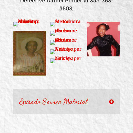
Detective Daniel Pinder at 352-368-
3508.
Episode Source Material