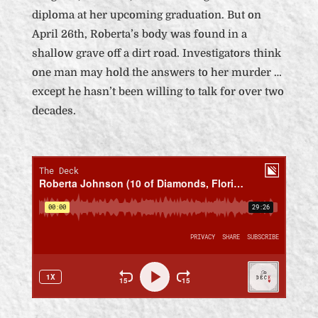
diploma at her upcoming graduation. But on
April 26th, Roberta’s body was found in a
shallow grave off a dirt road. Investigators think
one man may hold the answers to her murder …
except he hasn’t been willing to talk for over two
decades.