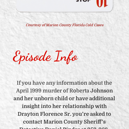
Courtesy of Marion County Florida Cold Cases
Episode Info
If you have any information about the
April 1999 murder of Roberta
Johnson
and her unborn child or have additional
insight into her relationship with
Drayton Florence Sr. you’re asked to
contact Marion County Sheriff’s