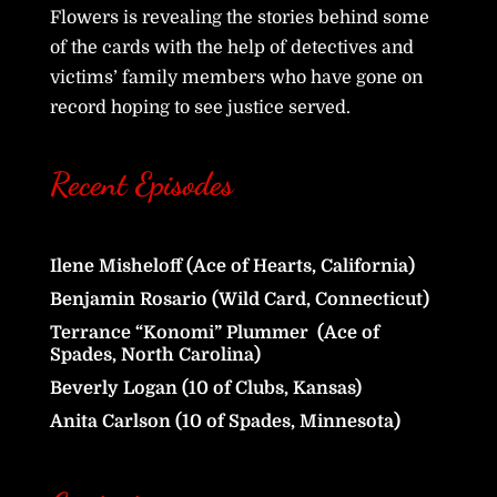
Flowers is revealing the stories behind some
of the cards with the help of detectives and
victims’ family members who have gone on
record hoping to see justice served.
Recent Episodes
Ilene Misheloff (Ace of Hearts, California)
Benjamin Rosario (Wild Card, Connecticut)
Terrance “Konomi” Plummer (Ace of
Spades, North Carolina)
Beverly Logan (10 of Clubs, Kansas)
Anita Carlson (10 of Spades, Minnesota)