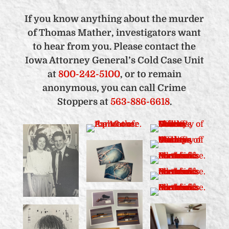
If you know anything about the murder
of Thomas Mather, investigators want
to hear from you. Please contact the
Iowa Attorney General’s Cold Case Unit
at
800-242-5100
, or to remain
anonymous, you can call Crime
Stoppers at
563-886-6618
.