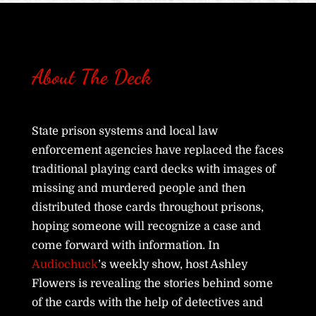
About The Deck
State prison systems and local law
enforcement agencies have replaced the faces
traditional playing card decks with images of
missing and murdered people and then
distributed those cards throughout prisons,
hoping someone will recognize a case and
come forward with information. In
Audiochuck
’s weekly show, host Ashley
Flowers is revealing the stories behind some
of the cards with the help of detectives and