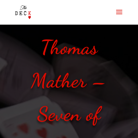
Thomas
Mather –
Seven of