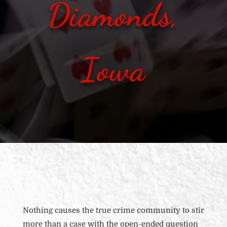
Diamonds,
Iowa
Nothing causes the true crime community to stir
more than a case with the open-ended question