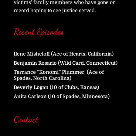
victims’ family members who have gone on
record hoping to see justice served.
Recent Episodes
Ilene Misheloff (Ace of Hearts, California)
Benjamin Rosario (Wild Card, Connecticut)
Terrance “Konomi” Plummer (Ace of
Spades, North Carolina)
Beverly Logan (10 of Clubs, Kansas)
Anita Carlson (10 of Spades, Minnesota)
Contact