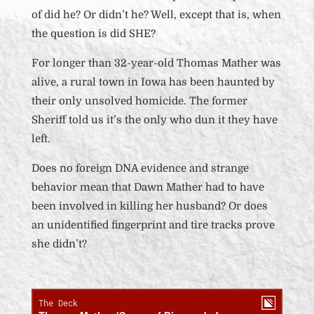
of did he? Or didn’t he? Well, except that is, when
the question is did SHE?
For longer than
32-year-old
Thomas Mather was
alive, a rural town in Iowa has been haunted by
their only unsolved homicide. The former
Sheriff told us it’s the only who dun it they have
left.
Does no foreign DNA evidence and strange
behavior mean that Dawn Mather had to have
been involved in killing her husband? Or does
an unidentified fingerprint and tire tracks prove
she didn’t?