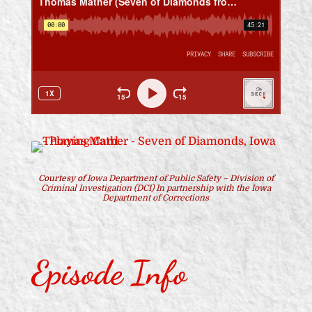
Courtesy of
Iowa Department of Public Safety – Division of
Criminal Investigation (DCI) In partnership with the Iowa
Department of Corrections
Episode Info