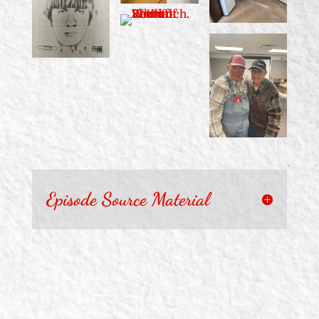
Episode Source Material