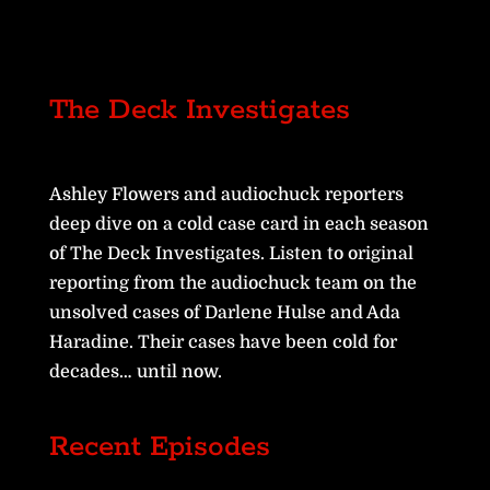
The Deck Investigates
Ashley Flowers and audiochuck reporters
deep dive on a cold case card in each season
of The Deck Investigates. Listen to original
reporting from the audiochuck team on the
unsolved cases of Darlene Hulse and Ada
Haradine. Their cases have been cold for
decades… until now.
Recent Episodes