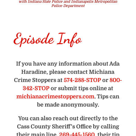
with Indiana State Police and Indianapolis Metropolitan
Police Department
Episode Info
If you have any information about Ada
Haradine, please contact Michiana
Crime Stoppers at
574-288-STOP
or
800-
342-STOP
or submit tips online at
michianacrimestoppers.com
. Tips can
be made anonymously.
You can also reach out directly to the
Cass County Sheriff’s Office by calling
their main line,
269-445-1560
, their tip