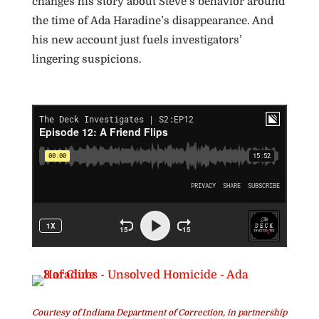
changes his story about Steve’s behavior around
the time of Ada Haradine’s disappearance. And
his new account just fuels investigators’
lingering suspicions.
Courtesy of Indiana Department of Correction, in partnership