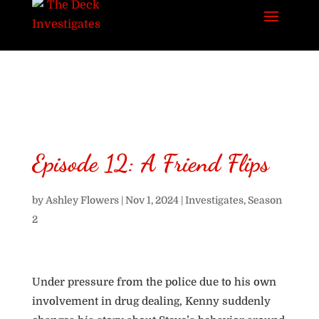
Episode 12: A Friend Flips
by
Ashley Flowers
|
Nov 1, 2024
|
Investigates
,
Season
2
Under pressure from the police due to his own
involvement in drug dealing, Kenny suddenly