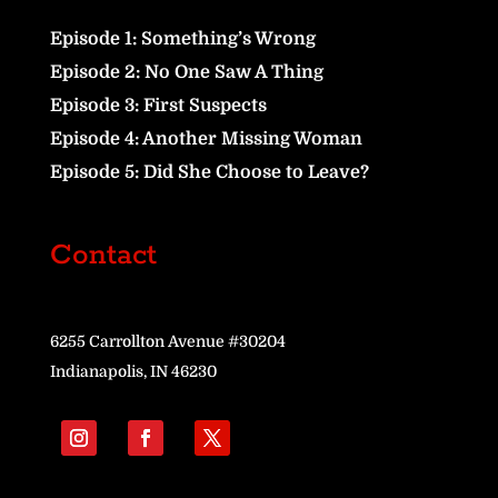
Episode 1: Something’s Wrong
Episode 2: No One Saw A Thing
Episode 3: First Suspects
Episode 4: Another Missing Woman
Episode 5: Did She Choose to Leave?
Contact
6255 Carrollton Avenue #30204
Indianapolis, IN 46230