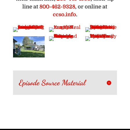
line at
800-462-9328
, or online at
ccso.info
.
Episode Source Material