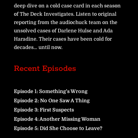
deep dive on a cold case card in each season
of The Deck Investigates. Listen to original
reporting from the audiochuck team on the
unsolved cases of Darlene Hulse and Ada
Haradine. Their cases have been cold for
decades… until now.
Recent Episodes
Episode 1: Something’s Wrong
Episode 2: No One Saw A Thing
Episode 3: First Suspects
Episode 4: Another Missing Woman
Episode 5: Did She Choose to Leave?