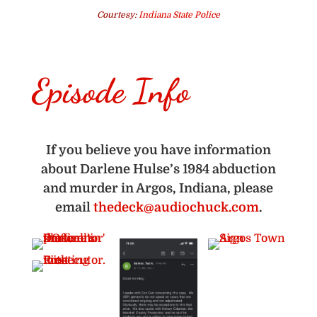
Courtesy:
Indiana State Police
Episode Info
If you believe you have information
about Darlene Hulse’s 1984 abduction
and murder in Argos, Indiana, please
email
thedeck@audiochuck.com
.