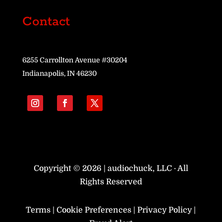
Contact
6255 Carrollton Avenue #30204
Indianapolis, IN 46230
Copyright © 2026 | audiochuck, LLC · All
Rights Reserved
Terms
|
Cookie Preferences
|
Privacy Policy
|