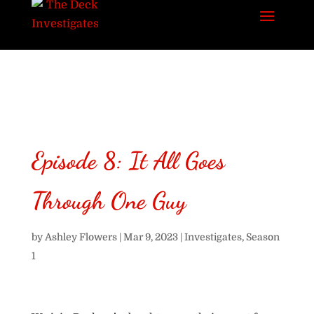
Episode 8: It All Goes
Through One Guy
by
Ashley Flowers
|
Mar 9, 2023
|
Investigates
,
Season
1