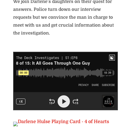
We join Darlene’s daughters on their quest for
answers. Police turn down our interview
requests but we convince the man in charge to
meet with us and get crucial information about
the investigation.