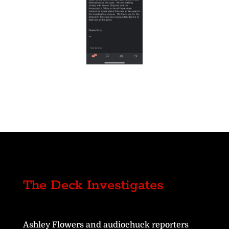
The Deck Investigates
Ashley Flowers and audiochuck reporters