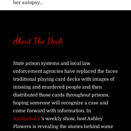
her autopsy...
About The Deck
State prison systems and local law
enforcement agencies have replaced the faces
traditional playing card decks with images of
missing and murdered people and then
distributed those cards throughout prisons,
hoping someone will recognize a case and
come forward with information. In
Audiochuck
’s weekly show, host Ashley
Flowers is revealing the stories behind some