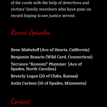
of the cards with the help of detectives and
victims’ family members who have gone on
record hoping to see justice served.
Recent Episodes
Ilene Misheloff (Ace of Hearts, California)
Benjamin Rosario (Wild Card, Connecticut)
Terrance “Konomi” Plummer (Ace of
Spades, North Carolina)
Beverly Logan (10 of Clubs, Kansas)
Anita Carlson (10 of Spades, Minnesota)
Contact