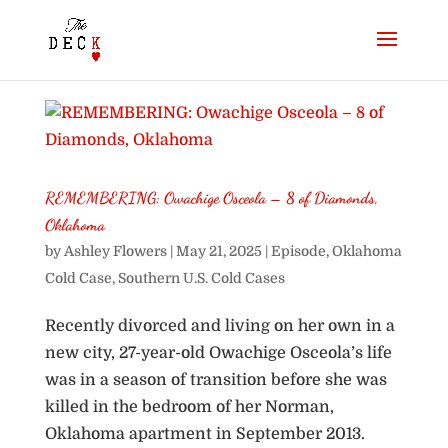
REMEMBERING: Owachige Osceola – 8 of Diamonds,
Oklahoma
by
Ashley Flowers
|
May 21, 2025
|
Episode
,
Oklahoma
Cold Case
,
Southern U.S. Cold Cases
Recently divorced and living on her own in a
new city, 27-year-old Owachige Osceola’s life
was in a season of transition before she was
killed in the bedroom of her Norman,
Oklahoma apartment in September 2013.