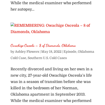
While the medical examiner who performed
her autopsy...
Owachige Osceola – 8 of Diamonds, Oklahoma
by
Ashley Flowers
|
May 18, 2022
|
Episode
,
Oklahoma
Cold Case
,
Southern U.S. Cold Cases
Recently divorced and living on her own in a
new city, 27-year-old Owachige Osceola’s life
was in a season of transition before she was
killed in the bedroom of her Norman,
Oklahoma apartment in September 2013.
While the medical examiner who performed