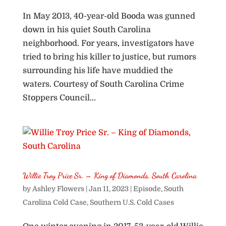
In May 2013, 40-year-old Booda was gunned
down in his quiet South Carolina
neighborhood. For years, investigators have
tried to bring his killer to justice, but rumors
surrounding his life have muddied the
waters. Courtesy of South Carolina Crime
Stoppers Council...
Willie Troy Price Sr. – King of Diamonds, South Carolina
by
Ashley Flowers
|
Jan 11, 2023
|
Episode
,
South
Carolina Cold Case
,
Southern U.S. Cold Cases