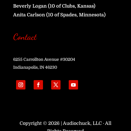
Beverly Logan (10 of Clubs, Kansas)
Anita Carlson (10 of Spades, Minnesota)
Contact
6255 Carrollton Avenue #30204
Indianapolis, IN 46230
Copyright © 2026 | Audiochuck, LLC · All