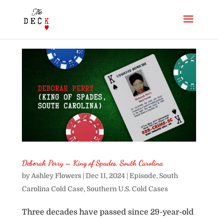
Deborah Perry – King of Spades, South Carolina
by
Ashley Flowers
|
Dec 11, 2024
|
Episode
,
South
Carolina Cold Case
,
Southern U.S. Cold Cases
Three decades have passed since 29-year-old