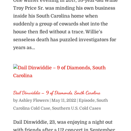
One winter evening in 2017, 53-year-old Willie
Troy Price Sr. was minding his own business
inside his South Carolina home when
suddenly a group of cowards shot into the
house then fled without a trace. Willie’s
senseless death has puzzled investigators for
years as...
Dail Dinwiddie – 9 of Diamonds, South Carolina
by
Ashley Flowers
|
May 11, 2022
|
Episode
,
South
Carolina Cold Case
,
Southern U.S. Cold Cases
Dail Dinwiddie, 23, was enjoying a night out
with friends after a U2 concert in September