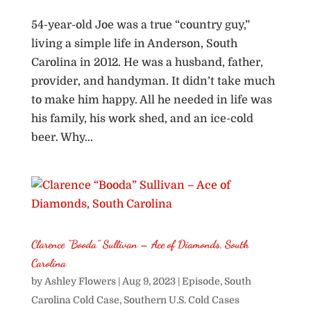
54-year-old Joe was a true “country guy,”
living a simple life in Anderson, South
Carolina in 2012. He was a husband, father,
provider, and handyman. It didn’t take much
to make him happy. All he needed in life was
his family, his work shed, and an ice-cold
beer. Why...
Clarence “Booda” Sullivan – Ace of Diamonds, South
Carolina
by
Ashley Flowers
|
Aug 9, 2023
|
Episode
,
South
Carolina Cold Case
,
Southern U.S. Cold Cases