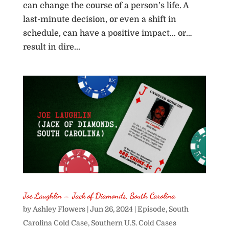
can change the course of a person’s life. A
last-minute decision, or even a shift in
schedule, can have a positive impact… or…
result in dire...
Joe Laughlin – Jack of Diamonds, South Carolina
by
Ashley Flowers
|
Jun 26, 2024
|
Episode
,
South
Carolina Cold Case
,
Southern U.S. Cold Cases