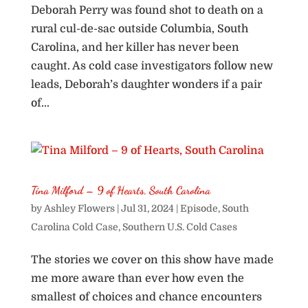
Deborah Perry was found shot to death on a
rural cul-de-sac outside Columbia, South
Carolina, and her killer has never been
caught. As cold case investigators follow new
leads, Deborah’s daughter wonders if a pair
of...
Tina Milford – 9 of Hearts, South Carolina
by
Ashley Flowers
|
Jul 31, 2024
|
Episode
,
South
Carolina Cold Case
,
Southern U.S. Cold Cases
The stories we cover on this show have made
me more aware than ever how even the
smallest of choices and chance encounters