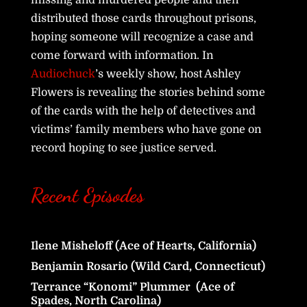
missing and murdered people and then
distributed those cards throughout prisons,
hoping someone will recognize a case and
come forward with information. In
Audiochuck
’s weekly show, host Ashley
Flowers is revealing the stories behind some
of the cards with the help of detectives and
victims’ family members who have gone on
record hoping to see justice served.
Recent Episodes
Ilene Misheloff (Ace of Hearts, California)
Benjamin Rosario (Wild Card, Connecticut)
Terrance “Konomi” Plummer (Ace of
Spades, North Carolina)