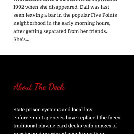
1992 when she disappeared. Dail was last
seen leaving a bar in the popular Five Points
neighborhood in the early morning hours,
after getting separated from her friends.
She’s...
« Older Entries
About The Deck
State prison systems and local law
enforcement agencies have replaced the faces
traditional playing card decks with images of