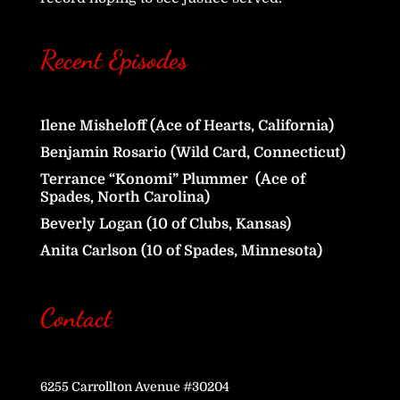
Recent Episodes
Ilene Misheloff (Ace of Hearts, California)
Benjamin Rosario (Wild Card, Connecticut)
Terrance “Konomi” Plummer (Ace of
Spades, North Carolina)
Beverly Logan (10 of Clubs, Kansas)
Anita Carlson (10 of Spades, Minnesota)
Contact
6255 Carrollton Avenue #30204