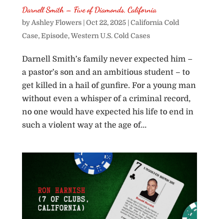
Darnell Smith – Five of Diamonds, California
by
Ashley Flowers
|
Oct 22, 2025
|
California Cold
Case
,
Episode
,
Western U.S. Cold Cases
Darnell Smith’s family never expected him –
a pastor’s son and an ambitious student – to
get killed in a hail of gunfire. For a young man
without even a whisper of a criminal record,
no one would have expected his life to end in
such a violent way at the age of...