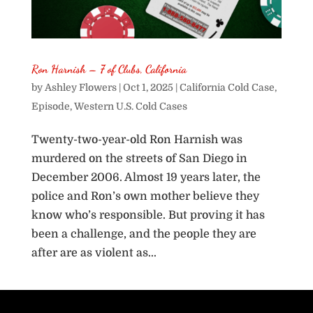
Ron Harnish – 7 of Clubs, California
by
Ashley Flowers
|
Oct 1, 2025
|
California Cold Case
,
Episode
,
Western U.S. Cold Cases
Twenty-two-year-old Ron Harnish was
murdered on the streets of San Diego in
December 2006. Almost 19 years later, the
police and Ron’s own mother believe they
know who’s responsible. But proving it has
been a challenge, and the people they are
after are as violent as...
« Older Entries