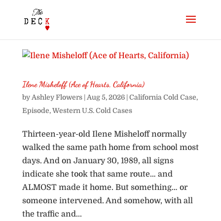
Ilene Misheloff (Ace of Hearts, California)
by
Ashley Flowers
|
Aug 5, 2026
|
California Cold Case
,
Episode
,
Western U.S. Cold Cases
Thirteen-year-old Ilene Misheloff normally
walked the same path home from school most
days. And on January 30, 1989, all signs
indicate she took that same route… and
ALMOST made it home. But something… or
someone intervened. And somehow, with all
the traffic and...