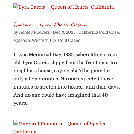
Tyra Garcia – Queen of Hearts, California
by
Ashley Flowers
|
Dec 3, 2025
|
California Cold Case
,
Episode
,
Western U.S. Cold Cases
It was Memorial Day, 1985, when fifteen-year-
old Tyra Garcia slipped out the front door to a
neighbors house, saying she’d be gone for
only a few minutes. No one expected those
minutes to stretch into hours… and then days.
And no one could have imagined that 40
years...