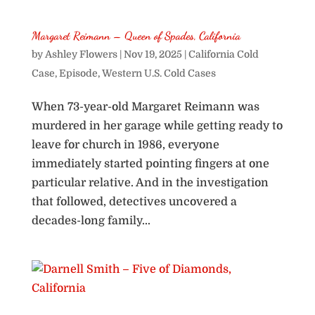
Margaret Reimann – Queen of Spades, California
by
Ashley Flowers
|
Nov 19, 2025
|
California Cold
Case
,
Episode
,
Western U.S. Cold Cases
When 73-year-old Margaret Reimann was
murdered in her garage while getting ready to
leave for church in 1986, everyone
immediately started pointing fingers at one
particular relative. And in the investigation
that followed, detectives uncovered a
decades-long family...