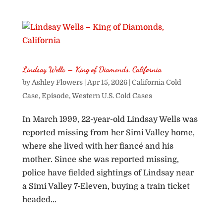
Lindsay Wells – King of Diamonds, California
by
Ashley Flowers
|
Apr 15, 2026
|
California Cold
Case
,
Episode
,
Western U.S. Cold Cases
In March 1999, 22-year-old Lindsay Wells was
reported missing from her Simi Valley home,
where she lived with her fiancé and his
mother. Since she was reported missing,
police have fielded sightings of Lindsay near
a Simi Valley 7-Eleven, buying a train ticket
headed...