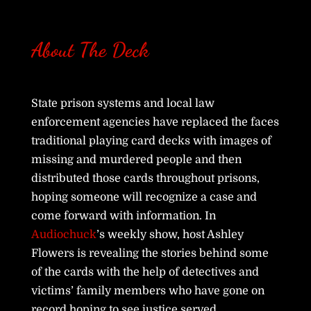
About The Deck
State prison systems and local law
enforcement agencies have replaced the faces
traditional playing card decks with images of
missing and murdered people and then
distributed those cards throughout prisons,
hoping someone will recognize a case and
come forward with information. In
Audiochuck
’s weekly show, host Ashley
Flowers is revealing the stories behind some
of the cards with the help of detectives and
victims’ family members who have gone on
record hoping to see justice served.