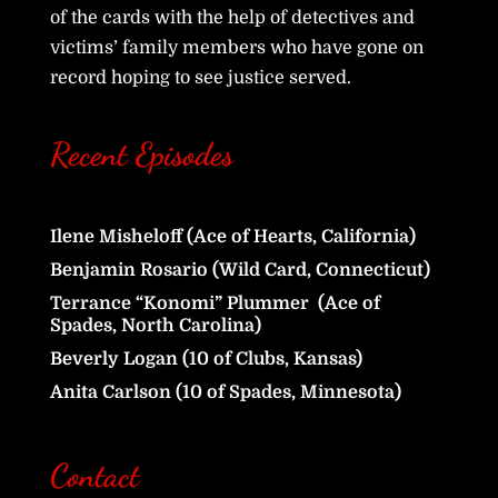
of the cards with the help of detectives and
victims’ family members who have gone on
record hoping to see justice served.
Recent Episodes
Ilene Misheloff (Ace of Hearts, California)
Benjamin Rosario (Wild Card, Connecticut)
Terrance “Konomi” Plummer (Ace of
Spades, North Carolina)
Beverly Logan (10 of Clubs, Kansas)
Anita Carlson (10 of Spades, Minnesota)
Contact