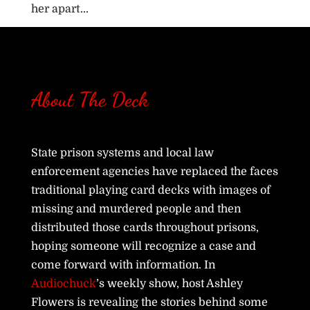
her apart...
About The Deck
State prison systems and local law
enforcement agencies have replaced the faces
traditional playing card decks with images of
missing and murdered people and then
distributed those cards throughout prisons,
hoping someone will recognize a case and
come forward with information. In
Audiochuck
’s weekly show, host Ashley
Flowers is revealing the stories behind some