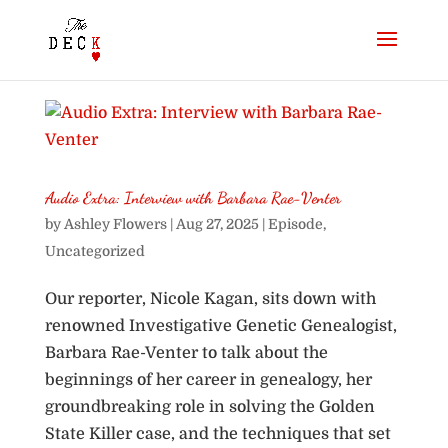
Audio Extra: Interview with Barbara Rae-Venter
by
Ashley Flowers
|
Aug 27, 2025
|
Episode
,
Uncategorized
Our reporter, Nicole Kagan, sits down with
renowned Investigative Genetic Genealogist,
Barbara Rae-Venter to talk about the
beginnings of her career in genealogy, her
groundbreaking role in solving the Golden
State Killer case, and the techniques that set