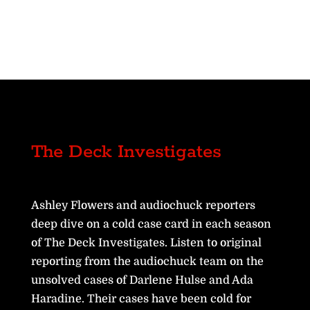
The Deck Investigates
Ashley Flowers and audiochuck reporters
deep dive on a cold case card in each season
of The Deck Investigates. Listen to original
reporting from the audiochuck team on the
unsolved cases of Darlene Hulse and Ada
Haradine. Their cases have been cold for