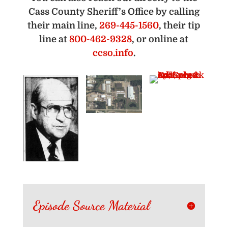
Cass County Sheriff’s Office by calling
their main line,
269-445-1560
, their tip
line at
800-462-9328
, or online at
ccso.info
.
Episode Source Material