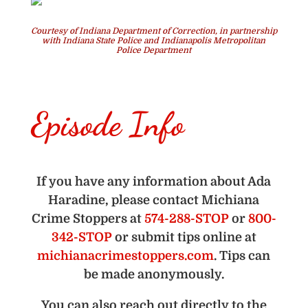
Courtesy of Indiana Department of Correction, in partnership
with Indiana State Police and Indianapolis Metropolitan
Police Department
Episode Info
If you have any information about Ada
Haradine, please contact Michiana
Crime Stoppers at
574-288-STOP
or
800-
342-STOP
or submit tips online at
michianacrimestoppers.com
. Tips can
be made anonymously.
You can also reach out directly to the