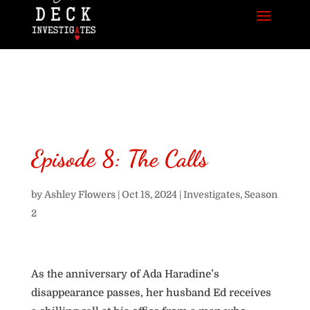
Episode 8: The Calls
by
Ashley Flowers
|
Oct 18, 2024
|
Investigates
,
Season
2
As the anniversary of Ada Haradine’s
disappearance passes, her husband Ed receives