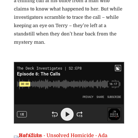
a chilling call at his office from a man who
claims to know what happened to her. But while
investigators scramble to trace the call – while
keeping an eye on Terry – they’re left at a
standstill when they don’t hear back from the
mystery man.