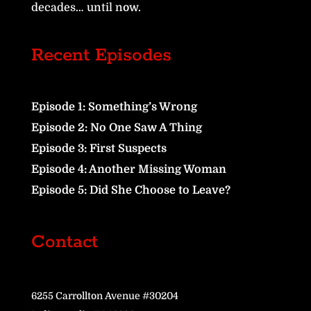
decades… until now.
Recent Episodes
Episode 1: Something’s Wrong
Episode 2: No One Saw A Thing
Episode 3: First Suspects
Episode 4: Another Missing Woman
Episode 5: Did She Choose to Leave?
Contact
6255 Carrollton Avenue #30204