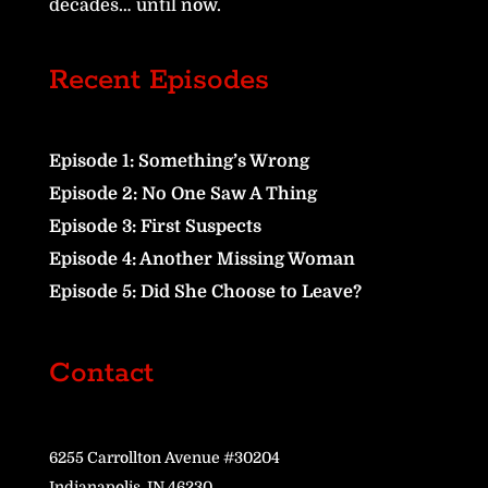
decades… until now.
Recent Episodes
Episode 1: Something’s Wrong
Episode 2: No One Saw A Thing
Episode 3: First Suspects
Episode 4: Another Missing Woman
Episode 5: Did She Choose to Leave?
Contact
6255 Carrollton Avenue #30204
Indianapolis, IN 46230