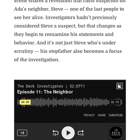
scene shares a revelation that casts suspicion on
Ada’s neighbor, Steve — one of the last people to
see her alive. Investigators hadn’t previously
considered Steve a suspect, but that changes as
they begin to reexamine his statements and
behavior. And it’s not just Steve who’s under
scrutiny — his stepfather also becomes a focus
of the investigation.