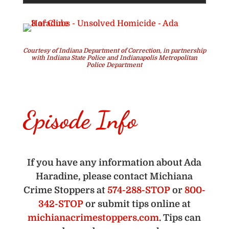
Courtesy of Indiana Department of Correction, in partnership
with Indiana State Police and Indianapolis Metropolitan
Police Department
Episode Info
If you have any information about Ada
Haradine, please contact Michiana
Crime Stoppers at
574-288-STOP
or
800-
342-STOP
or submit tips online at
michianacrimestoppers.com
. Tips can