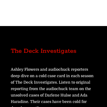
The Deck Investigates
Ashley Flowers and audiochuck reporters
deep dive on a cold case card in each season
of The Deck Investigates. Listen to original
reporting from the audiochuck team on the
unsolved cases of Darlene Hulse and Ada
Haradine. Their cases have been cold for