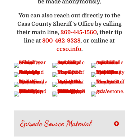
be made anonymously.
You can also reach out directly to the
Cass County Sheriff’s Office by calling
their main line,
269-445-1560
, their tip
line at
800-462-9328
, or online at
ccso.info
.
Episode Source Material