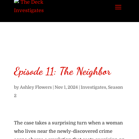
Episode 11: The Neighbor
by
Ashley Flowers
|
Nov 1, 2024
|
Investigates
,
Season
2
The case takes a surprising turn when a woman
who lives near the newly-discovered crime