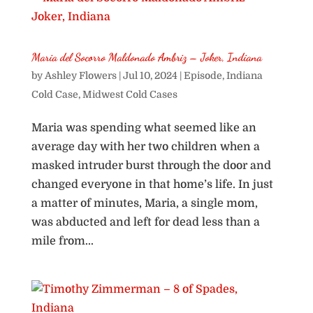
Maria del Socorro Maldonado Ambriz – Joker, Indiana
by
Ashley Flowers
|
Jul 10, 2024
|
Episode
,
Indiana
Cold Case
,
Midwest Cold Cases
Maria was spending what seemed like an
average day with her two children when a
masked intruder burst through the door and
changed everyone in that home’s life. In just
a matter of minutes, Maria, a single mom,
was abducted and left for dead less than a
mile from...