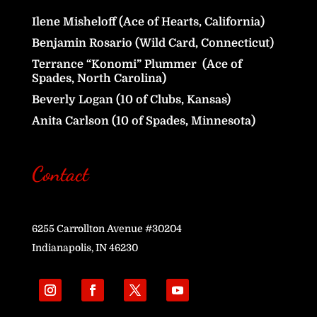
Ilene Misheloff (Ace of Hearts, California)
Benjamin Rosario (Wild Card, Connecticut)
Terrance “Konomi” Plummer (Ace of
Spades, North Carolina)
Beverly Logan (10 of Clubs, Kansas)
Anita Carlson (10 of Spades, Minnesota)
Contact
6255 Carrollton Avenue #30204
Indianapolis, IN 46230