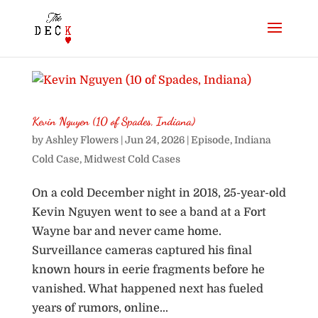
Kevin Nguyen (10 of Spades, Indiana)
by
Ashley Flowers
|
Jun 24, 2026
|
Episode
,
Indiana
Cold Case
,
Midwest Cold Cases
On a cold December night in 2018, 25-year-old
Kevin Nguyen went to see a band at a Fort
Wayne bar and never came home.
Surveillance cameras captured his final
known hours in eerie fragments before he
vanished. What happened next has fueled
years of rumors, online...