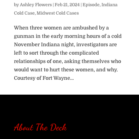
by
Ashley Flowers
|
Feb 21, 2024
|
Episode
,
Indiana
Cold Case
,
Midwest Cold Cases
When three women are ambushed by a
gunman in the early morning hours of a cold
November Indiana night, investigators are
left to sort through the complicated
relationships of one, asking themselves who
would want to hurt these women, and why.
Courtesy of Fort Wayne...
« Older Entries
About The Deck