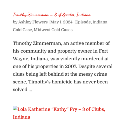
Timothy Zimmerman – 8 of Spades, Indiana
by
Ashley Flowers
|
May 1, 2024
|
Episode
,
Indiana
Cold Case
,
Midwest Cold Cases
Timothy Zimmerman, an active member of
his community and property owner in Fort
Wayne, Indiana, was violently murdered at
one of his properties in 2007. Despite several
clues being left behind at the messy crime
scene, Timothy’s homicide has never been
solved....