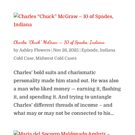
Charles “Chuck” McGraw – 10 of Spades, Indiana
by
Ashley Flowers
|
Nov 26, 2025
|
Episode
,
Indiana
Cold Case
,
Midwest Cold Cases
Charles’ bold suits and charismatic
personality made him stand out. He was also
a man who liked money — earning it, flashing
it, and spending it. And trying to untangle
Charles’ different threads of income – and
what may or may not be connected to his...