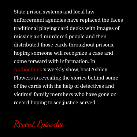
State prison systems and local law
enforcement agencies have replaced the faces
traditional playing card decks with images of
missing and murdered people and then
distributed those cards throughout prisons,
hoping someone will recognize a case and
come forward with information. In
Audiochuck
’s weekly show, host Ashley
Flowers is revealing the stories behind some
of the cards with the help of detectives and
victims’ family members who have gone on
record hoping to see justice served.
Recent Episodes