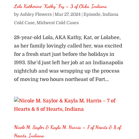
Lola Katherine “Kathy” Fry – 3 of Clubs, Indiana
by
Ashley Flowers
|
Mar 27, 2024
|
Episode
,
Indiana
Cold Case
,
Midwest Cold Cases
28-year-old Lola, AKA Kathy, Kat, or Lolabee,
as her family lovingly called her, was excited
for a fresh start just before the holidays in
1993. She’d just left her job at an Indianapolis
nightclub and was wrapping up the process
of moving two hours northeast of Fort...
Nicole M. Saylor & Kayla M. Harris – 7 of Hearts & 8 of
Hearts, Indiana