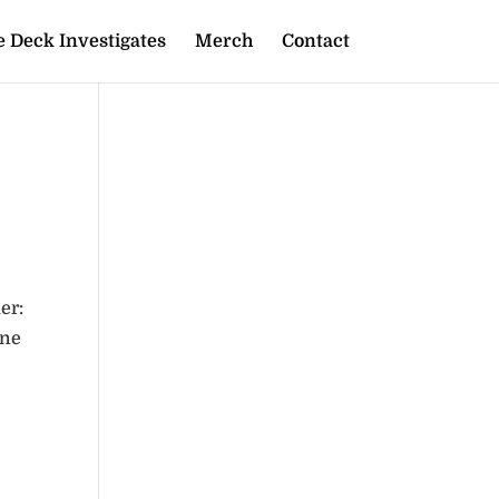
 Deck Investigates
Merch
Contact
er:
one