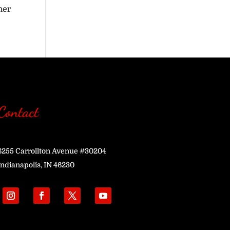
her
Contact
6255 Carrollton Avenue #30204
Indianapolis, IN 46230