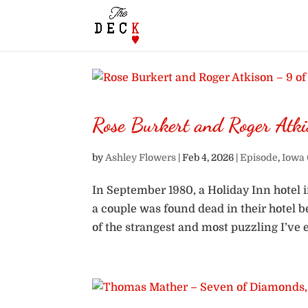
Rose Burkert and Roger Atk
by
Ashley Flowers
|
Feb 4, 2026
|
Episode
,
Iowa 
In September 1980, a Holiday Inn hotel 
a couple was found dead in their hotel 
of the strangest and most puzzling I’ve e