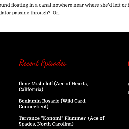
und floating in a canal nowhere near where she’d left or 
dator passing through? Or...
Recent Episodes
Ilene Misheloff (Ace of Hearts,
California)
Benjamin Rosario (Wild Card,
Connecticut)
Terrance “Konomi” Plummer (Ace of
Spades, North Carolina)