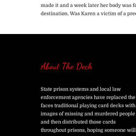
made it and a week later her body was fo
destination. Was Karen a victim of a pre
About The Deck
State prison systems and local law
enforcement agencies have replaced the
faces traditional playing card decks with
images of missing and murdered people
and then distributed those cards
throughout prisons, hoping someone will