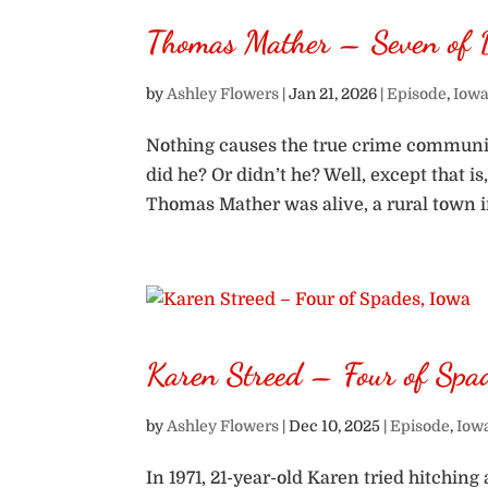
Thomas Mather – Seven of 
by
Ashley Flowers
|
Jan 21, 2026
|
Episode
,
Iowa
Nothing causes the true crime communit
did he? Or didn’t he? Well, except that i
Thomas Mather was alive, a rural town i
Karen Streed – Four of Spa
by
Ashley Flowers
|
Dec 10, 2025
|
Episode
,
Iow
In 1971, 21-year-old Karen tried hitchin