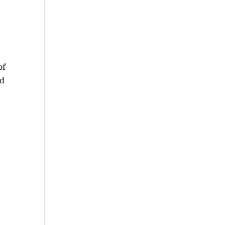
of
ld