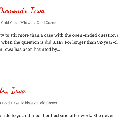
Diamonds, Iowa
 Cold Case
,
Midwest Cold Cases
y to stir more than a case with the open-ended question 
s, when the question is did SHE? For longer than 32-year-o
n Iowa has been haunted by...
des, Iowa
a Cold Case
,
Midwest Cold Cases
g a ride to go and meet her husband after work. She never