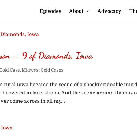
Episodes
About
Advocacy
The
ison – 9 of Diamonds, Iowa
Cold Case
,
Midwest Cold Cases
in rural Iowa became the scene of a shocking double murd
bed covered in lacerations. And the scene around them is 
ver come across in all my...