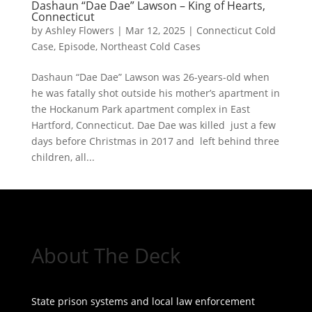
Dashaun “Dae Dae” Lawson – King of Hearts,
Connecticut
by
Ashley Flowers
|
Mar 12, 2025
|
Connecticut Cold
Case
,
Episode
,
Northeast Cold Cases
Dashaun “Dae Dae” Lawson was 26-years-old when
he was fatally shot outside his mother’s apartment in
the Hockanum Park apartment complex in East
Hartford, Connecticut. Dae Dae was killed just a few
days before Christmas in 2017 and left behind three
children, all...
« Older Entries
About The Deck
State prison systems and local law enforcement