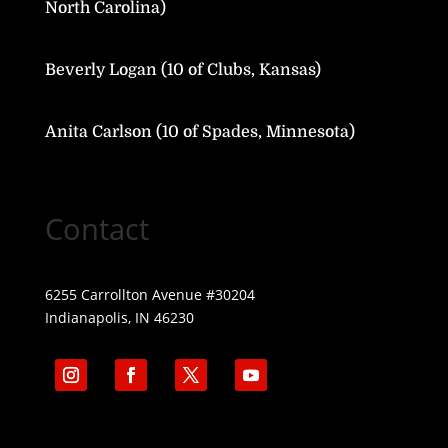
North Carolina)
Beverly Logan (10 of Clubs, Kansas)
Anita Carlson (10 of Spades, Minnesota)
Contact
6255 Carrollton Avenue #30204
Indianapolis, IN 46230