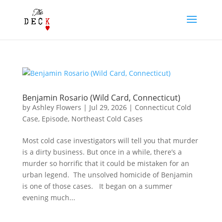
Benjamin Rosario (Wild Card, Connecticut)
by
Ashley Flowers
|
Jul 29, 2026
|
Connecticut Cold
Case
,
Episode
,
Northeast Cold Cases
Most cold case investigators will tell you that murder
is a dirty business. But once in a while, there’s a
murder so horrific that it could be mistaken for an
urban legend. The unsolved homicide of Benjamin
is one of those cases. It began on a summer
evening much...