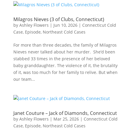
Milagros Nieves (3 of Clubs, Connecticut)
by
Ashley Flowers
|
Jun 10, 2026
|
Connecticut Cold
Case
,
Episode
,
Northeast Cold Cases
For more than three decades, the family of Milagros
Nieves never talked about her murder. She’d been
stabbed 33 times in the presence of her beloved
baby granddaughter. The violence of it, the brutality
of it, was too much for her family to relive. But when
our team...
Janet Couture – Jack of Diamonds, Connecticut
by
Ashley Flowers
|
Mar 25, 2026
|
Connecticut Cold
Case
,
Episode
,
Northeast Cold Cases