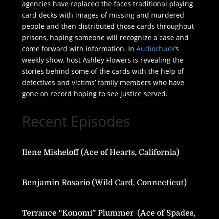
agencies have replaced the faces traditional playing
card decks with images of missing and murdered
people and then distributed those cards throughout
prisons, hoping someone will recognize a case and
come forward with information. In
Audiochuck
’s
weekly show, host Ashley Flowers is revealing the
stories behind some of the cards with the help of
detectives and victims’ family members who have
gone on record hoping to see justice served.
Recent Episodes
Ilene Misheloff (Ace of Hearts, California)
Benjamin Rosario (Wild Card, Connecticut)
Terrance “Konomi” Plummer (Ace of Spades,