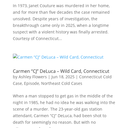
In 1973, Janet Couture was murdered in her home,
and for more than five decades the case remained
unsolved. Despite years of investigation, the
breakthrough came only in 2025, when a longtime
suspect with a violent history was finally arrested.
Courtesy of Connecticut...
Carmen “CJ” DeLuca – Wild Card, Connecticut
by
Ashley Flowers
|
Jun 18, 2025
|
Connecticut Cold
Case
,
Episode
,
Northeast Cold Cases
When a man stopped to get gas in the middle of the
night in 1985, he had no idea he was walking into the
scene of a murder. The 23-year-old gas station
attendant, Carmen “CJ” DeLuca, had been shot to
death for seemingly no reason. But with no