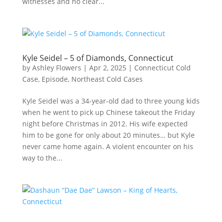
witnesses and no clear...
Kyle Seidel – 5 of Diamonds, Connecticut
by
Ashley Flowers
|
Apr 2, 2025
|
Connecticut Cold
Case
,
Episode
,
Northeast Cold Cases
Kyle Seidel was a 34-year-old dad to three young kids
when he went to pick up Chinese takeout the Friday
night before Christmas in 2012. His wife expected
him to be gone for only about 20 minutes… but Kyle
never came home again. A violent encounter on his
way to the...