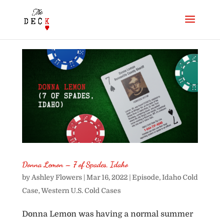
Donna Lemon – 7 of Spades, Idaho
by
Ashley Flowers
|
Mar 16, 2022
|
Episode
,
Idaho Cold
Case
,
Western U.S. Cold Cases
Donna Lemon was having a normal summer