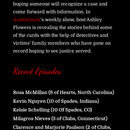
hoping someone will recognize a case and
come forward with information. In
Audiochuck
’s weekly show, host Ashley
Flowers is revealing the stories behind some
of the cards with the help of detectives and
victims’ family members who have gone on
record hoping to see justice served.
Recent Episodes
Rosa McMillan (9 of Hearts, North Carolina)
Kevin Nguyen (10 of Spades, Indiana)
Kelsie Schelling (10 Of Spades, CO)
Milagros Nieves (3 of Clubs, Connecticut)
Clarence and Marjorie Paulson (2 of Clubs,