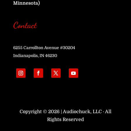
Minnesota)
Contact
6255 Carrollton Avenue #30204
Indianapolis, IN 46230
Copyright © 2026 | Audiochuck, LLC · All
Rights Reserved