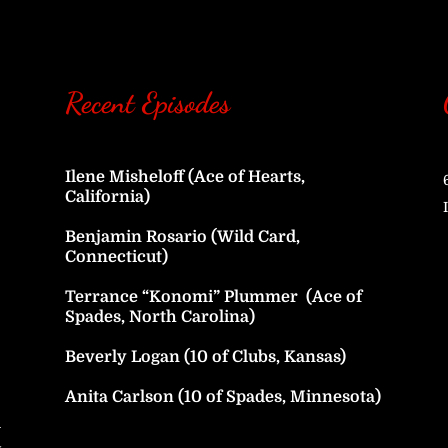
Recent Episodes
Ilene Misheloff (Ace of Hearts,
California)
Benjamin Rosario (Wild Card,
Connecticut)
Terrance “Konomi” Plummer (Ace of
Spades, North Carolina)
Beverly Logan (10 of Clubs, Kansas)
Anita Carlson (10 of Spades, Minnesota)
h