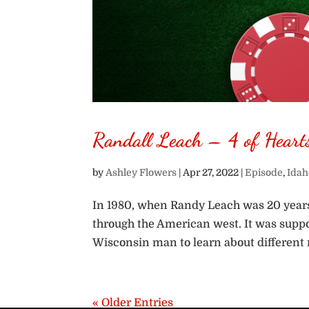
Randall Leach – 4 of Heart
by
Ashley Flowers
|
Apr 27, 2022
|
Episode
,
Idah
In 1980, when Randy Leach was 20 years 
through the American west. It was suppos
Wisconsin man to learn about different re
« Older Entries