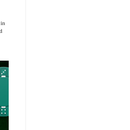
 in
nd