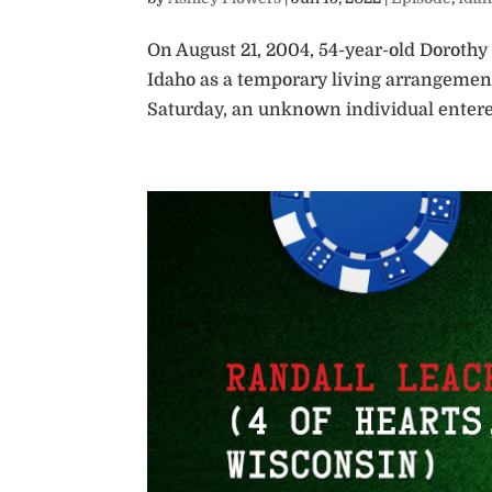
On August 21, 2004, 54-year-old Dorothy
Idaho as a temporary living arrangement
Saturday, an unknown individual entered