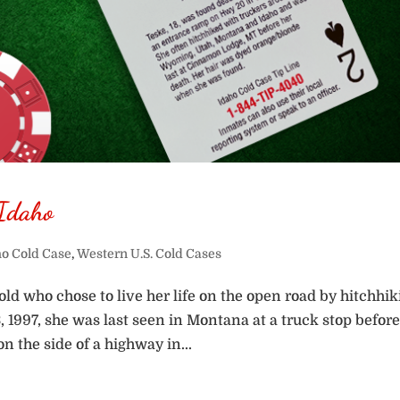
 Idaho
ho Cold Case
,
Western U.S. Cold Cases
old who chose to live her life on the open road by hitchhi
 1997, she was last seen in Montana at a truck stop befor
n the side of a highway in...