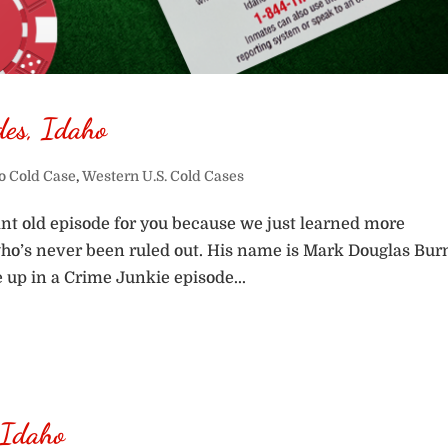
des, Idaho
o Cold Case
,
Western U.S. Cold Cases
nt old episode for you because we just learned more
who’s never been ruled out. His name is Mark Douglas Bur
e up in a Crime Junkie episode...
 Idaho