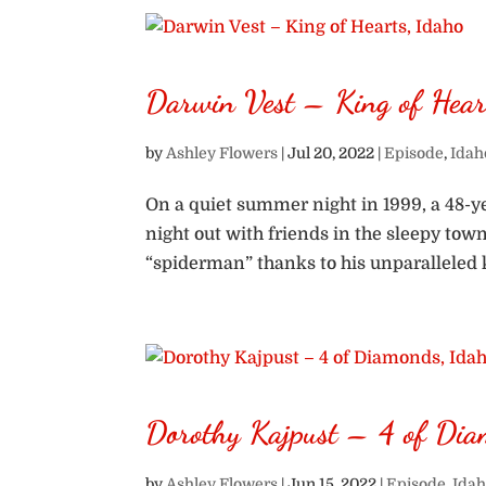
Darwin Vest – King of Hear
by
Ashley Flowers
|
Jul 20, 2022
|
Episode
,
Idah
On a quiet summer night in 1999, a 48-
night out with friends in the sleepy tow
“spiderman” thanks to his unparalleled kn
Dorothy Kajpust – 4 of Dia
by
Ashley Flowers
|
Jun 15, 2022
|
Episode
,
Idah