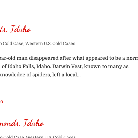
ts, Idaho
o Cold Case
,
Western U.S. Cold Cases
year-old man disappeared after what appeared to be a nor
n of Idaho Falls, Idaho. Darwin Vest, known to many as
owledge of spiders, left a local...
monds, Idaho
o Cold Case
,
Western U.S. Cold Cases