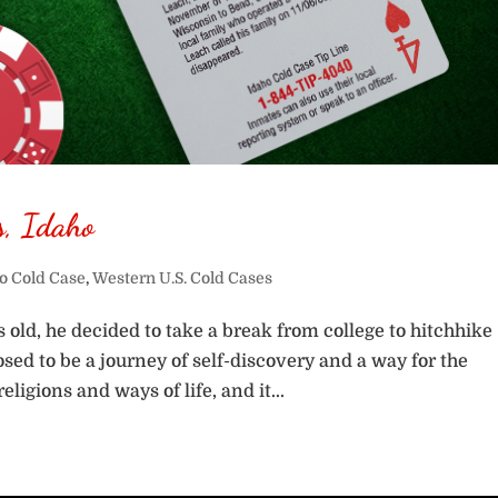
s, Idaho
o Cold Case
,
Western U.S. Cold Cases
old, he decided to take a break from college to hitchhike
ed to be a journey of self-discovery and a way for the
ligions and ways of life, and it...