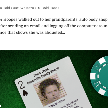
o Cold Case
,
Western U.S. Cold Cases
r Hoopes walked out to her grandparents’ auto body shop
 After sending an email and logging off the computer arou
nce that shows she was abducted...