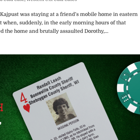
 Kajpust was staying at a friend’s mobile home in eastern
 when, suddenly, in the early morning hours of that
 the home and brutally assaulted Dorothy,...