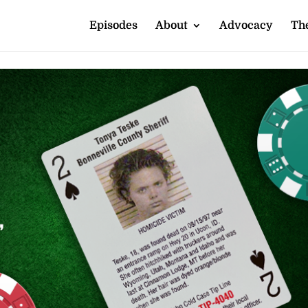
Episodes
About
Advocacy
The