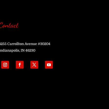
Contact
6255 Carrollton Avenue #30204
Indianapolis, IN 46230