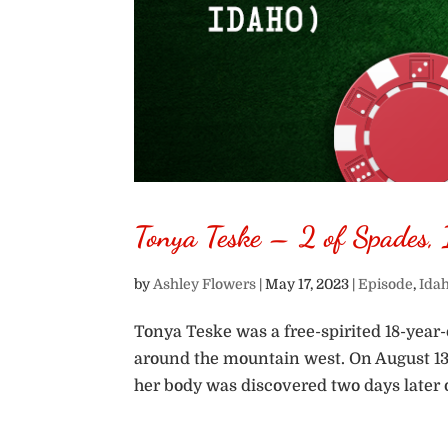
Tonya Teske – 2 of Spades,
by
Ashley Flowers
|
May 17, 2023
|
Episode
,
Ida
Tonya Teske was a free-spirited 18-year-
around the mountain west. On August 13,
her body was discovered two days later o