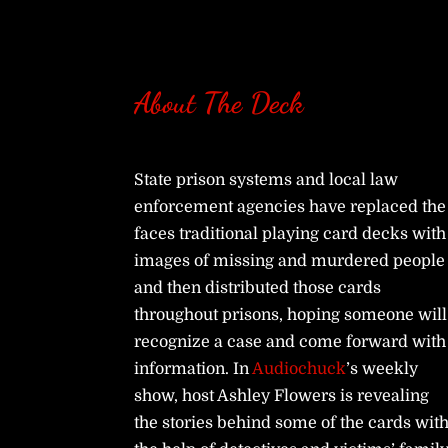
About The Deck
State prison systems and local law
enforcement agencies have replaced the
faces traditional playing card decks with
images of missing and murdered people
and then distributed those cards
throughout prisons, hoping someone will
recognize a case and come forward with
information. In
Audiochuck
’s weekly
show, host Ashley Flowers is revealing
the stories behind some of the cards wit