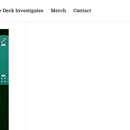
 Deck Investigates
Merch
Contact