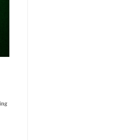
king
e