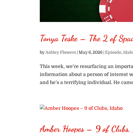
Tonya Teske – The 2 of Spa
by
Ashley Flowers
|
May 6, 2026
|
Episode
,
Idah
This week, we’re resurfacing an importa
information about a person of interest 
and he’s a terrifying individual. He cam
Amber Hoopes – 9 of Clubs,