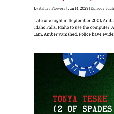
by
Ashley Flowers
|
Jun 14, 2023
|
Episode
,
Idah
Late one night in September 2001, Ambe
Idaho Falls, Idaho to use the computer.
1am, Amber vanished. Police have evide