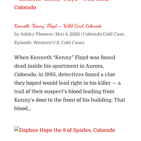
Kenneth “Kenny” Floyd – Wild Card, Colorado
by
Ashley Flowers
|
Mar 4, 2026
|
Colorado Cold Case
,
Episode
,
Western U.S. Cold Cases
When Kenneth “Kenny” Floyd was found
dead inside his apartment in Aurora,
Colorado, in 1995, detectives found a clue
they hoped would lead right to his killer — a
trail of their suspect’s blood leading from
Kenny’s door to the front of his building. That
blood...