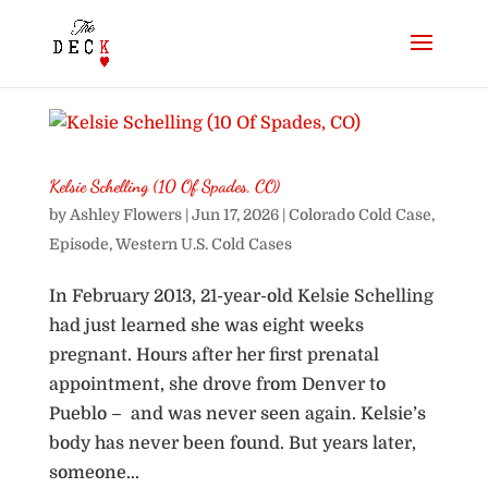
Kelsie Schelling (10 Of Spades, CO)
by
Ashley Flowers
|
Jun 17, 2026
|
Colorado Cold Case
,
Episode
,
Western U.S. Cold Cases
In February 2013, 21-year-old Kelsie Schelling
had just learned she was eight weeks
pregnant. Hours after her first prenatal
appointment, she drove from Denver to
Pueblo – and was never seen again. Kelsie’s
body has never been found. But years later,
someone...