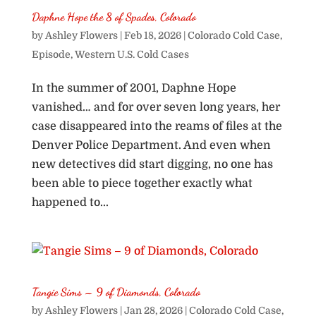
Daphne Hope the 8 of Spades, Colorado
by
Ashley Flowers
|
Feb 18, 2026
|
Colorado Cold Case
,
Episode
,
Western U.S. Cold Cases
In the summer of 2001, Daphne Hope
vanished… and for over seven long years, her
case disappeared into the reams of files at the
Denver Police Department. And even when
new detectives did start digging, no one has
been able to piece together exactly what
happened to...
Tangie Sims – 9 of Diamonds, Colorado
by
Ashley Flowers
|
Jan 28, 2026
|
Colorado Cold Case
,