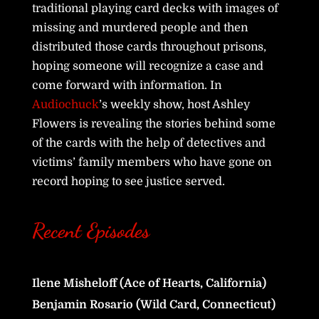
traditional playing card decks with images of
missing and murdered people and then
distributed those cards throughout prisons,
hoping someone will recognize a case and
come forward with information. In
Audiochuck
’s weekly show, host Ashley
Flowers is revealing the stories behind some
of the cards with the help of detectives and
victims’ family members who have gone on
record hoping to see justice served.
Recent Episodes
Ilene Misheloff (Ace of Hearts, California)
Benjamin Rosario (Wild Card, Connecticut)