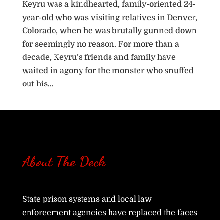
Keyru was a kindhearted, family-oriented 24-
year-old who was visiting relatives in Denver,
Colorado, when he was brutally gunned down
for seemingly no reason. For more than a
decade, Keyru’s friends and family have
waited in agony for the monster who snuffed
out his...
« Older Entries
About The Deck
State prison systems and local law
enforcement agencies have replaced the faces