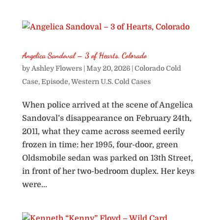
Angelica Sandoval – 3 of Hearts, Colorado
by
Ashley Flowers
|
May 20, 2026
|
Colorado Cold
Case
,
Episode
,
Western U.S. Cold Cases
When police arrived at the scene of Angelica
Sandoval’s disappearance on February 24th,
2011, what they came across seemed eerily
frozen in time: her 1995, four-door, green
Oldsmobile sedan was parked on 13th Street,
in front of her two-bedroom duplex. Her keys
were...