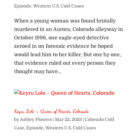
Episode
,
Western U.S. Cold Cases
When a young woman was found brutally
murdered in an Aurora, Colorado alleyway in
October 1996, one eagle-eyed detective
zeroed in on forensic evidence he hoped
would lead him to her killer. But one by one,
that evidence ruled out every person they
thought may have...
Keyru Lolo – Queen of Hearts, Colorado
by
Ashley Flowers
|
Mar 22, 2023
|
Colorado Cold
Case
,
Episode
,
Western U.S. Cold Cases