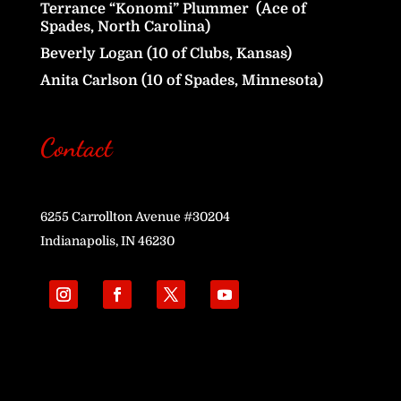
Terrance “Konomi” Plummer (Ace of
Spades, North Carolina)
Beverly Logan (10 of Clubs, Kansas)
Anita Carlson (10 of Spades, Minnesota)
Contact
6255 Carrollton Avenue #30204
Indianapolis, IN 46230