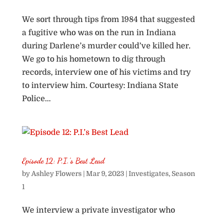
We sort through tips from 1984 that suggested
a fugitive who was on the run in Indiana
during Darlene’s murder could’ve killed her.
We go to his hometown to dig through
records, interview one of his victims and try
to interview him. Courtesy: Indiana State
Police...
Episode 12: P.I.’s Best Lead
by
Ashley Flowers
|
Mar 9, 2023
|
Investigates
,
Season
1
We interview a private investigator who