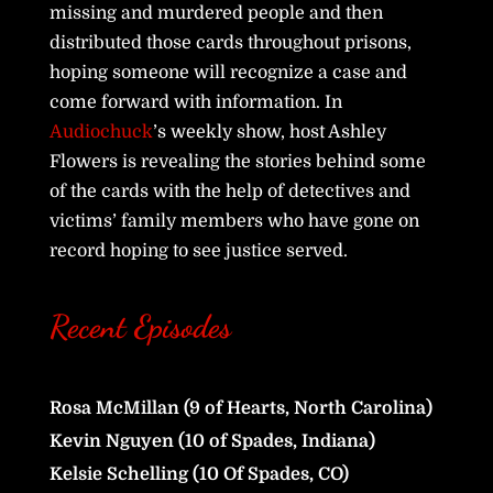
missing and murdered people and then
distributed those cards throughout prisons,
hoping someone will recognize a case and
come forward with information. In
Audiochuck
’s weekly show, host Ashley
Flowers is revealing the stories behind some
of the cards with the help of detectives and
victims’ family members who have gone on
record hoping to see justice served.
Recent Episodes
Rosa McMillan (9 of Hearts, North Carolina)
Kevin Nguyen (10 of Spades, Indiana)
Kelsie Schelling (10 Of Spades, CO)