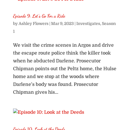
Episode 9: Let’s Go For a Ride
by
Ashley Flowers
|
Mar 9, 2023
|
Investigates
,
Season
1
We visit the crime scenes in Argos and drive
the escape route police think the killer took
when he abducted Darlene. Prosecutor
Chipman points out the Peltz home, the Hulse
home and we stop at the woods where
Darlene’s body was found. Prosecutor
Chipman gives his...
Episode 10: Look at the Deeds