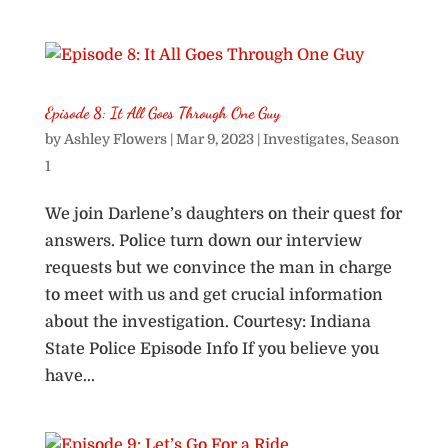
Episode 8: It All Goes Through One Guy
by
Ashley Flowers
|
Mar 9, 2023
|
Investigates
,
Season
1
We join Darlene’s daughters on their quest for
answers. Police turn down our interview
requests but we convince the man in charge
to meet with us and get crucial information
about the investigation. Courtesy: Indiana
State Police Episode Info If you believe you
have...