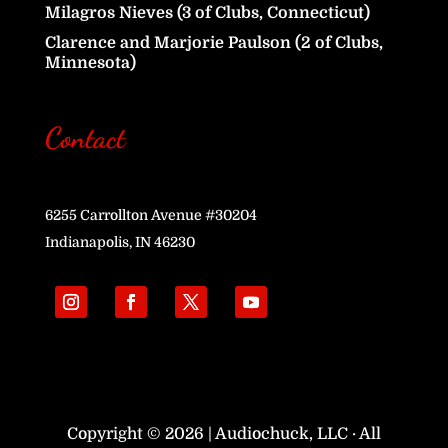
Milagros Nieves (3 of Clubs, Connecticut)
Clarence and Marjorie Paulson (2 of Clubs,
Minnesota)
Contact
6255 Carrollton Avenue #30204
Indianapolis, IN 46230
Copyright © 2026 | Audiochuck, LLC · All