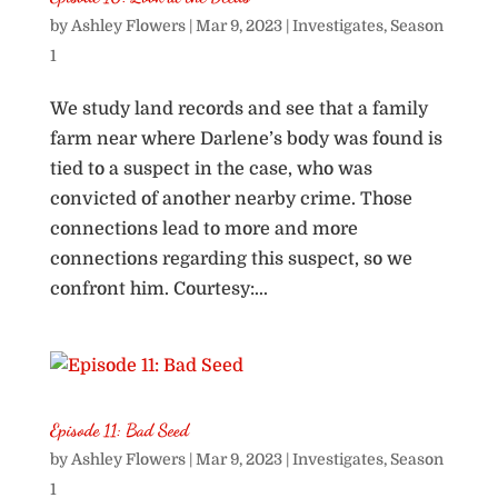
by
Ashley Flowers
|
Mar 9, 2023
|
Investigates
,
Season
1
We study land records and see that a family
farm near where Darlene’s body was found is
tied to a suspect in the case, who was
convicted of another nearby crime. Those
connections lead to more and more
connections regarding this suspect, so we
confront him. Courtesy:...
Episode 11: Bad Seed
by
Ashley Flowers
|
Mar 9, 2023
|
Investigates
,
Season
1