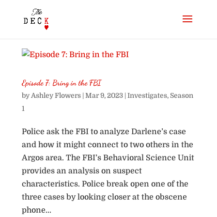
Episode 7: Bring in the FBI
by
Ashley Flowers
|
Mar 9, 2023
|
Investigates
,
Season
1
Police ask the FBI to analyze Darlene’s case
and how it might connect to two others in the
Argos area. The FBI’s Behavioral Science Unit
provides an analysis on suspect
characteristics. Police break open one of the
three cases by looking closer at the obscene
phone...