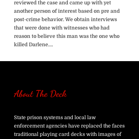
reviewed the case and came up with yet
another person of interest based on pre and
post-crime behavior. We obtain interviews
that were done with witnesses who had
reason to believe this man was the one who
killed Darlene....
« Older Entries
Next Entries »
About The Deck
State prison systems and local law
enforcement agencies have replaced the faces
traditional playing card decks with images of